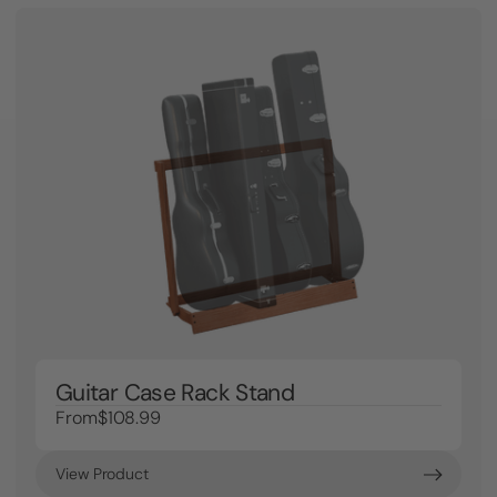
Guitar Case Rack Stand
From
$108.99
View Product