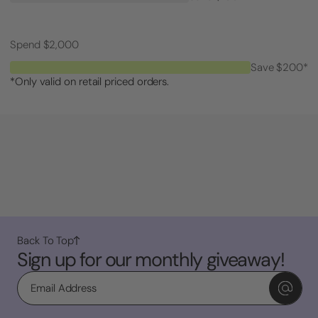
Spend $2,000
Save $200*
*Only valid on retail priced orders.
Back To Top
Sign up for our monthly giveaway!
Email