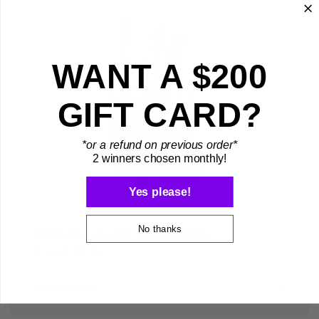
WANT A $200
GIFT CARD?
*or a refund on previous order*
2 winners chosen monthly!
Yes please!
No thanks
Wooden Guitar Stand Rack
From
$142.99
View Product