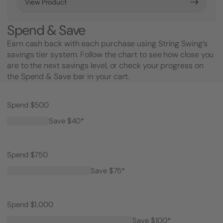
View Product
Spend & Save
Earn cash back with each purchase using String Swing’s
savings tier system. Follow the chart to see how close you
are to the next savings level, or check your progress on
the Spend & Save bar in your cart.
Spend $500
Save $40*
Spend $750
Save $75*
Spend $1,000
Save $100*