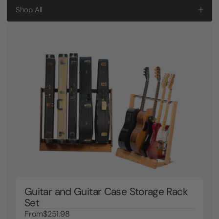
Shop All
Guitar and Guitar Case Storage Rack
Set
From
$251.98