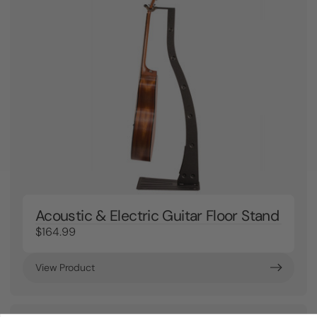
Acoustic & Electric Guitar Floor Stand
$164.99
View Product