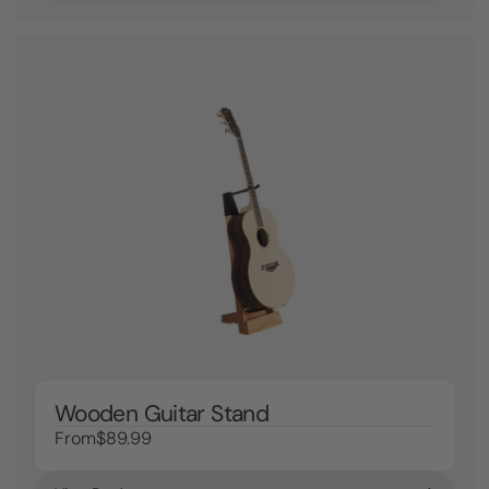
Wooden Guitar Stand
From
$89.99