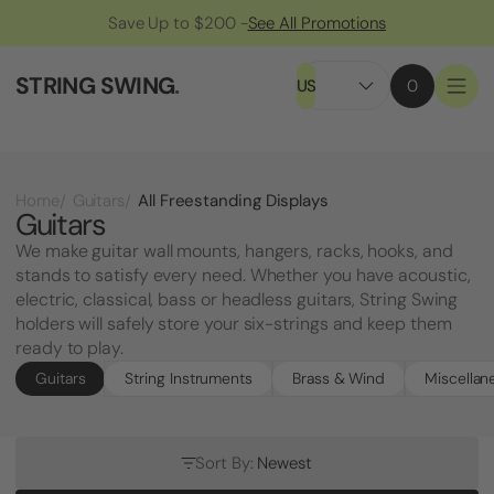
Save Up to $200 -
See All Promotions
STRING SWING
.
US
0
All Freestanding Displays
Home
Guitars
Guitars
We make guitar wall mounts, hangers, racks, hooks, and
stands to satisfy every need. Whether you have acoustic,
electric, classical, bass or headless guitars, String Swing
holders will safely store your six-strings and keep them
ready to play.
Guitars
String Instruments
Brass & Wind
Miscellan
Sort By:
Newest