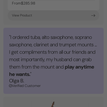
From
$285.98
View Product
"I ordered tuba, alto saxophone, soprano
saxophone, clarinet and trumpet mounts ...
I get compliments from all our friends and
most importantly, my husband can grab
play anytime
them from the mount and
he wants.
"
Olga B.
Verified Customer