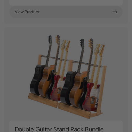
View Product
Double Guitar Stand Rack Bundle