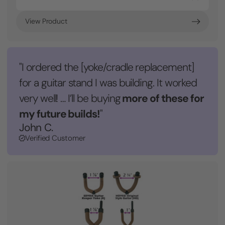
View Product
"I ordered the [yoke/cradle replacement]
for a guitar stand I was building. It worked
more of these for
very well! … I’ll be buying
my future builds!
"
John C.
Verified Customer