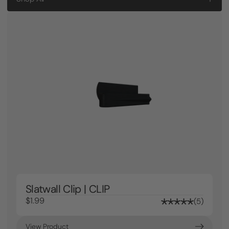
Slatwall Clip | CLIP
$1.99
5
View Product