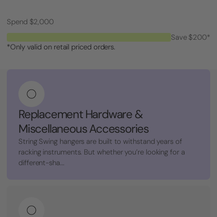
Spend $2,000
Save $200*
*Only valid on retail priced orders.
Replacement Hardware &
Miscellaneous Accessories
String Swing hangers are built to withstand years of
racking instruments. But whether you’re looking for a
different-sha...