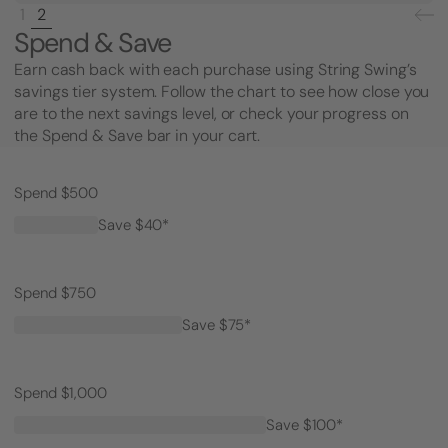
1
2
Spend & Save
Earn cash back with each purchase using String Swing’s
savings tier system. Follow the chart to see how close you
are to the next savings level, or check your progress on
the Spend & Save bar in your cart.
Spend $500
Save $40*
Spend $750
Save $75*
Spend $1,000
Save $100*