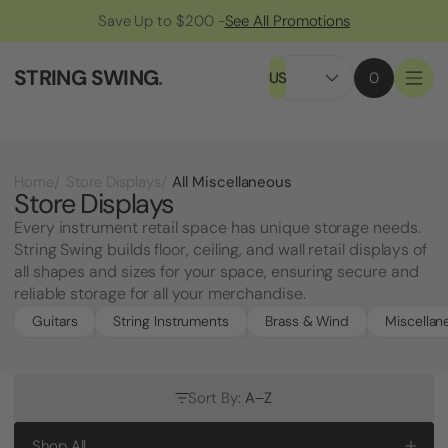
Save Up to $200 -
See All Promotions
STRING SWING
.
US
0
All Miscellaneous
Home
Store Displays
Store Displays
Every instrument retail space has unique storage needs.
String Swing builds floor, ceiling, and wall retail displays of
all shapes and sizes for your space, ensuring secure and
reliable storage for all your merchandise.
Guitars
String Instruments
Brass & Wind
Miscellan
Sort By:
A–Z
Shop All