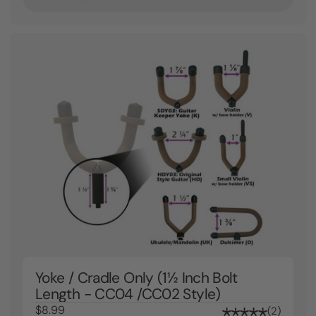
Yoke / Cradle Only (1½ Inch Bolt
Length - CC04 /CC02 Style)
$8.99
2