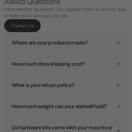
Asked Questions
Have another question? Our support team is here for you
to help you in any way we can.
Contact Us
Where are your products made?
How much does shipping cost?
What is your return policy?
How much weight can your slatwall hold?
Do hardware kits come with your mounts or