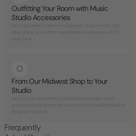
Outfitting Your Room with Music
Studio Accessories
Your instruments are the focal point of your room, but
what about your other miscellaneous accessories? It’s
easy for a ...
From Our Midwest Shop to Your
Studio
Each of our replacement products and music room
accessories are American-sourced, and manufactured in
the great state of...
Frequently