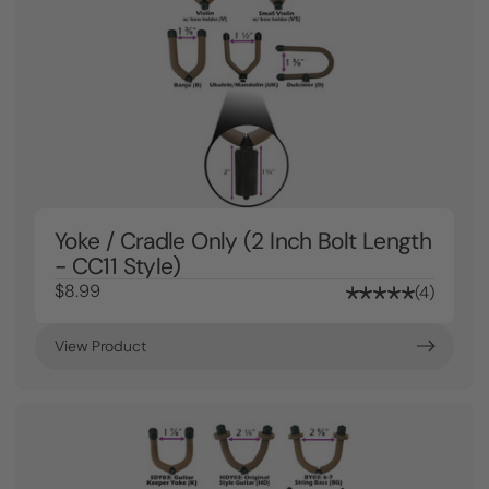
Yoke / Cradle Only (2 Inch Bolt Length
- CC11 Style)
$8.99
4
View Product