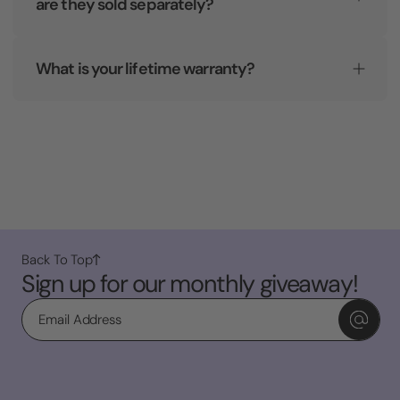
are they sold separately?
What is your lifetime warranty?
Back To Top
Sign up for our monthly giveaway!
Email