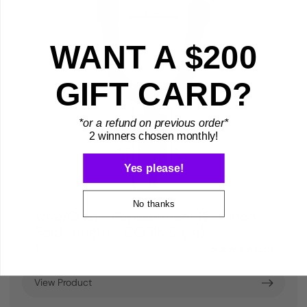
WANT A $200
GIFT CARD?
*or a refund on previous order*
2 winners chosen monthly!
Yes please!
No thanks
Yoke/Cradle Replacement (2 ½ Inch
Bold Length - CC01K Style)
$8.99
28
View Product