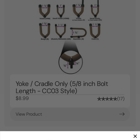
Yoke / Cradle Only (5/8 inch Bolt
Length - CC03 Style)
$8.99
17
View Product