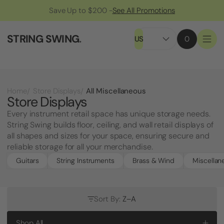
Save Up to $200 -
See All Promotions
STRING SWING
.
US
0
All Miscellaneous
Home
Store Displays
Store Displays
Every instrument retail space has unique storage needs.
String Swing builds floor, ceiling, and wall retail displays of
all shapes and sizes for your space, ensuring secure and
reliable storage for all your merchandise.
Guitars
String Instruments
Brass & Wind
Miscellan
Sort By:
Z–A
Shop All