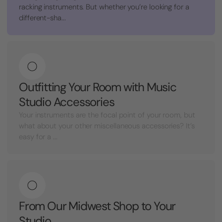
racking instruments. But whether you’re looking for a
different-sha...
Outfitting Your Room with Music
Studio Accessories
Your instruments are the focal point of your room, but
what about your other miscellaneous accessories? It’s
easy for a ...
From Our Midwest Shop to Your
Studio