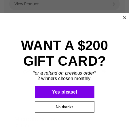
View Product
WANT A $200
GIFT CARD?
*or a refund on previous order*
2 winners chosen monthly!
Yes please!
No thanks
Microphone Lock
$24.99