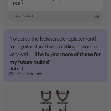
$8.99
View Product
"I ordered the [yoke/cradle replacement]
for a guitar stand I was building. It worked
more of these for
very well! … I’ll be buying
my future builds!
"
John C.
Verified Customer