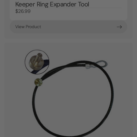
Keeper Ring Expander Tool
$26.99
View Product