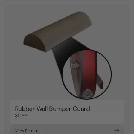
Rubber Wall Bumper Guard
$5.99
View Product