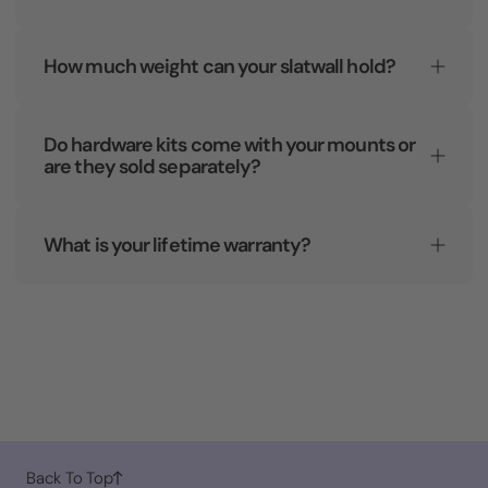
How much weight can your slatwall hold?
Do hardware kits come with your mounts or
are they sold separately?
What is your lifetime warranty?
Back To Top