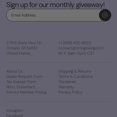
Sign up for our monthly giveaway!
Email
27515 State Hwy 131
+1 (888) 455-6628
Ontario, WI 54651
contact@stringswing.com
United States
M–F: 8am–5pm CST
About Us
Shipping & Returns
Dealer Request Form
Terms & Conditions
Tax Exempt Form
Disclaimer
Nitro. Statement
Warranty
Service Member Pricing
Privacy Policy
Instagram
Facebook