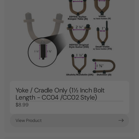
Yoke / Cradle Only (1½ Inch Bolt
Length - CC04 /CC02 Style)
$8.99
View Product