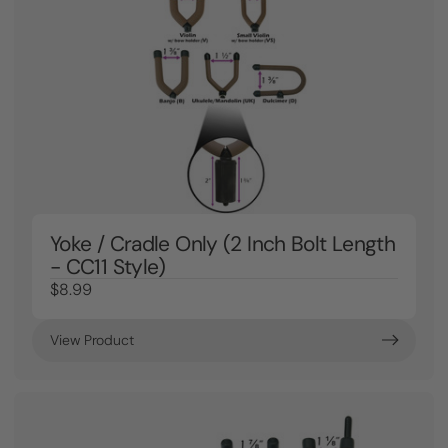
Yoke / Cradle Only (2 Inch Bolt Length
- CC11 Style)
$8.99
View Product