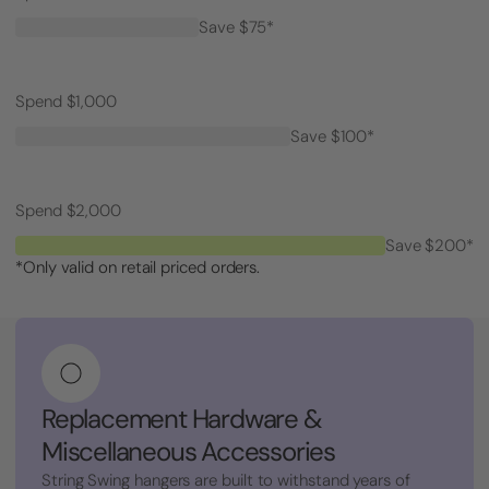
Save $75*
Spend $1,000
Save $100*
Spend $2,000
Save $200*
*Only valid on retail priced orders.
Replacement Hardware &
Miscellaneous Accessories
String Swing hangers are built to withstand years of