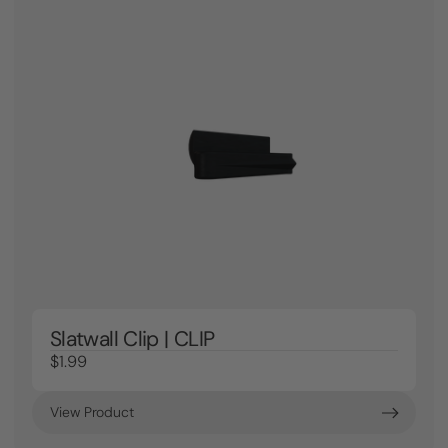
Slatwall Clip | CLIP
$1.99
View Product