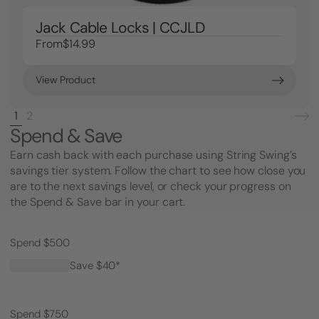
Jack Cable Locks | CCJLD
From
$14.99
View Product
1
2
Spend & Save
Earn cash back with each purchase using String Swing’s
savings tier system. Follow the chart to see how close you
are to the next savings level, or check your progress on
the Spend & Save bar in your cart.
Spend $500
Save $40*
Spend $750