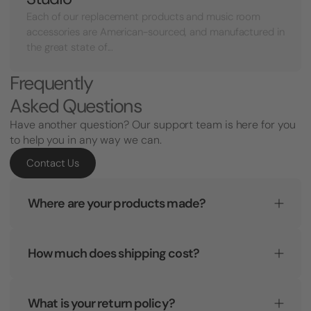
Each of our replacement products and music room
accessories are American-sourced, and manufactured in
the great state of...
Frequently
Asked Questions
Have another question? Our support team is here for you
to help you in any way we can.
Contact Us
Where are your products made?
How much does shipping cost?
What is your return policy?