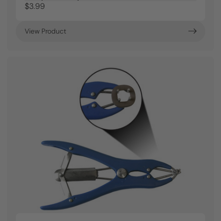
$3.99
View Product