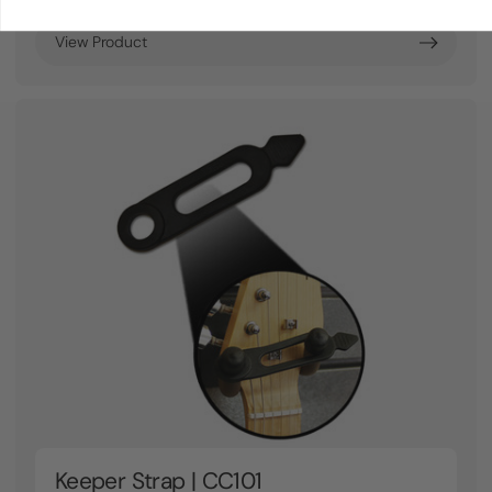
View Product
Keeper Strap | CC101