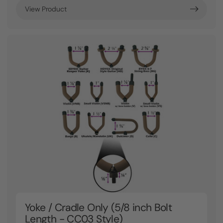
View Product
Yoke / Cradle Only (5/8 inch Bolt
Length - CC03 Style)