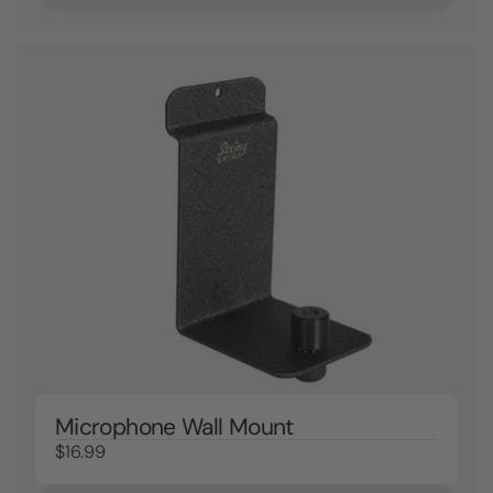
Microphone Wall Mount
$16.99