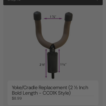
Yoke/Cradle Replacement (2 ½ Inch
Bold Length - CC01K Style)
$8.99