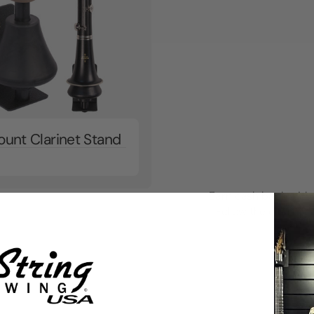
ount Clarinet Stand
Earn cash back with 
Follow the chart to 