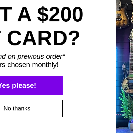
 A $200
T CARD?
Save $75*
nd on previous order*
rs chosen monthly!
Save $100*
Yes please!
No thanks