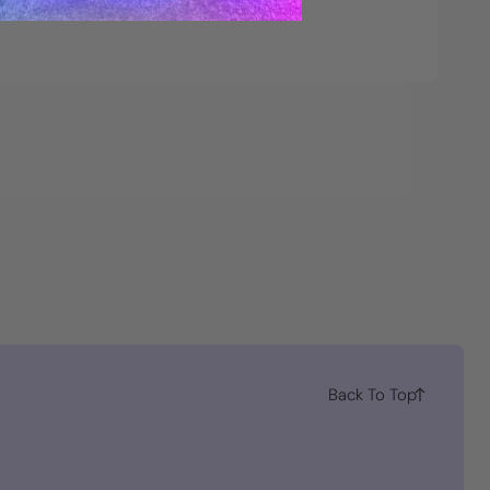
Back To Top