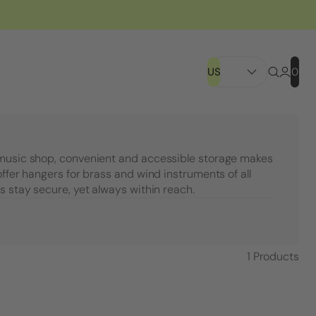
US
0
 music shop, convenient and accessible storage makes
offer hangers for brass and wind instruments of all
s stay secure, yet always within reach.
1
Products