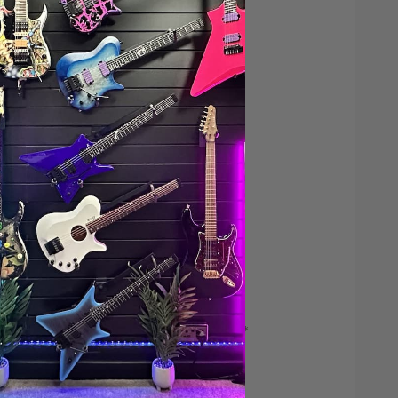
Save $200*