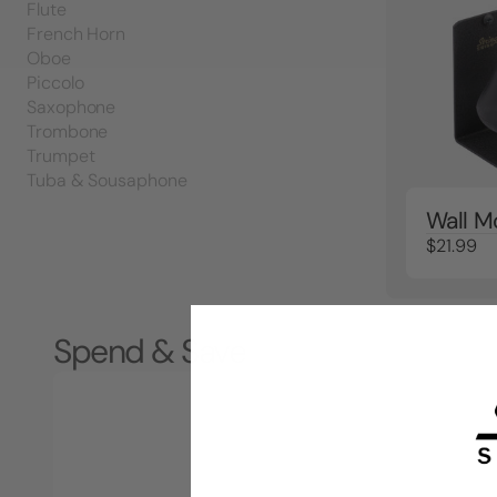
Flute
French Horn
Oboe
Piccolo
Saxophone
Trombone
Trumpet
Tuba & Sousaphone
Wall M
$21.99
Spend & Save