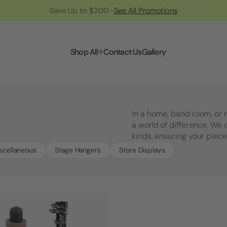
Save Up to $200 -
See All Promotions
Shop All
Contact Us
Gallery
In a home, band room, or
a world of difference. We 
kinds, ensuring your piece
scellaneous
Stage Hangers
Store Displays