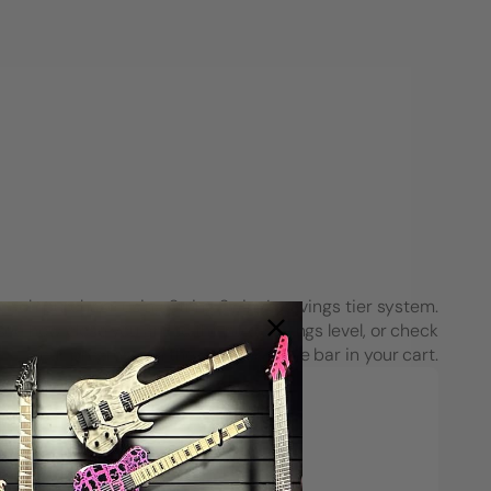
each purchase using String Swing’s savings tier system.
see how close you are to the next savings level, or check
your progress on the Spend & Save bar in your cart.