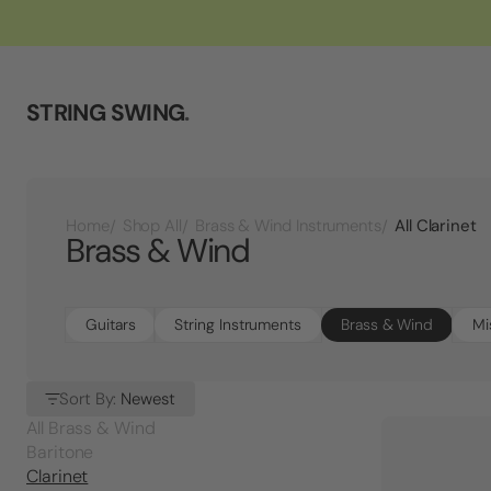
STRING SWING
.
All Clarinet
Home
Shop All
Brass & Wind Instruments
Brass & Wind
Guitars
String Instruments
Brass & Wind
Mi
Sort By:
Newest
All Brass & Wind
Baritone
Clarinet