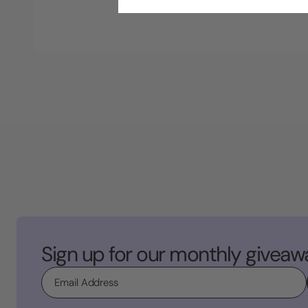
Sign up for our monthly giveaw
Email