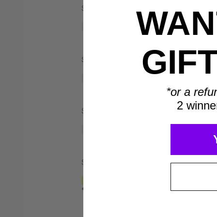
Spend $500
WANT
Save $40*
GIF
Spend $750
*or a refu
2 winne
Spend $1,000
Spend $2,000
*Only valid on retail priced orders.