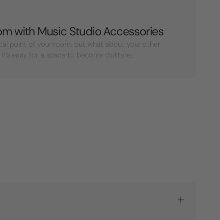
oom with Music Studio Accessories
cal point of your room, but what about your other
It’s easy for a space to become cluttere...