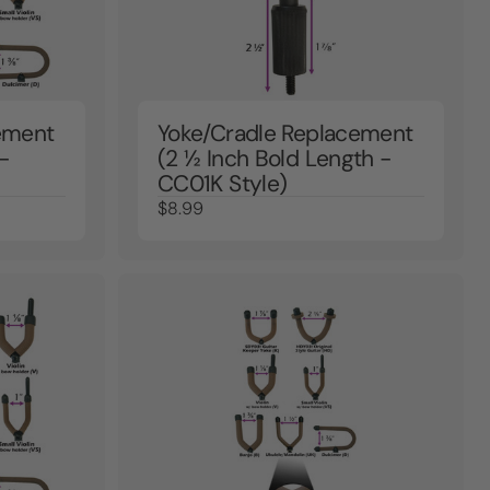
ement
Yoke/Cradle Replacement
-
(2 ½ Inch Bold Length -
CC01K Style)
$8.99