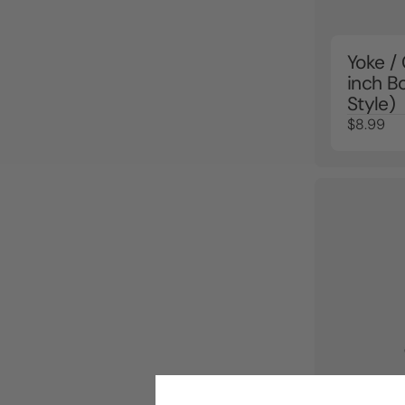
Yoke /
inch B
Style)
$8.99