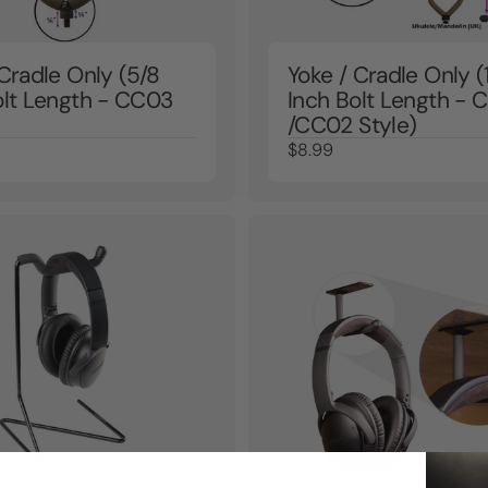
 Cradle Only (5/8
Yoke / Cradle Only (
olt Length - CC03
Inch Bolt Length -
/CC02 Style)
$8.99