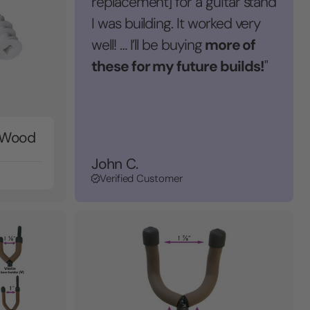
replacement] for a guitar stand
I was building. It worked very
more of
well! … I’ll be buying
these for my future builds!
"
r Wood
John C.
Verified Customer