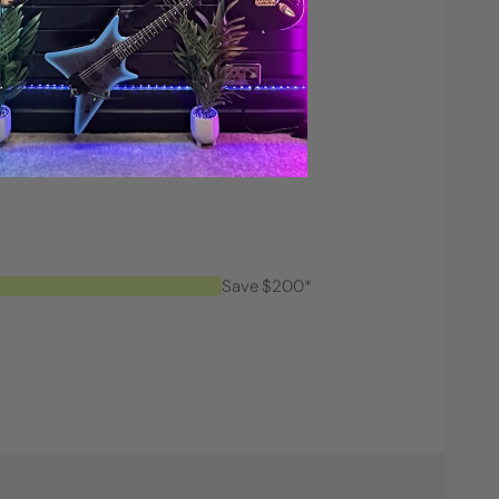
Save $200*