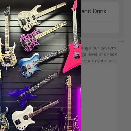
Microphone Stand Drink
ook
Holder
$18.99
each purchase using String Swing’s savings tier system.
see how close you are to the next savings level, or check
your progress on the Spend & Save bar in your cart.