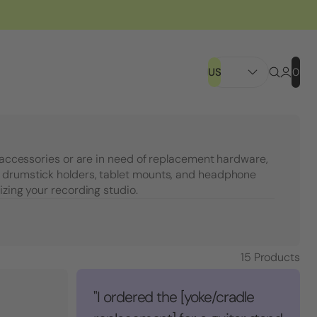
US
0
c accessories or are in need of replacement hardware,
 drumstick holders, tablet mounts, and headphone
izing your recording studio.
15
Products
"I ordered the [yoke/cradle