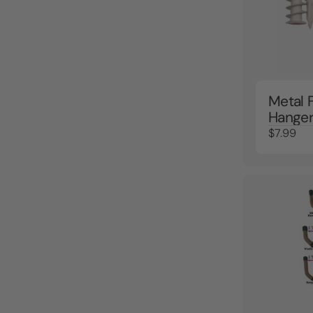
Metal 
Hange
$7.99