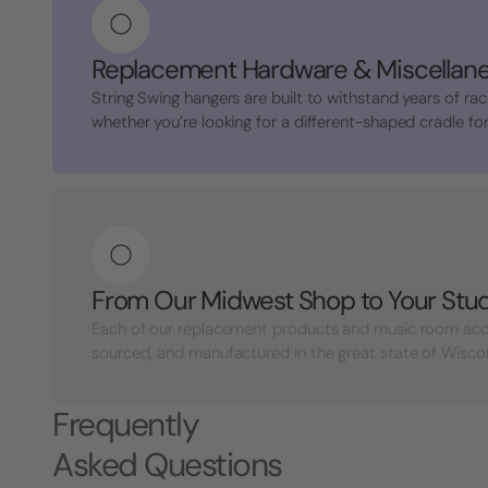
Replacement Hardware & Miscellan
String Swing hangers are built to withstand years of rac
whether you’re looking for a different-shaped cradle for 
From Our Midwest Shop to Your Stu
Each of our replacement products and music room acc
sourced, and manufactured in the great state of Wisconsi
Frequently
Asked Questions