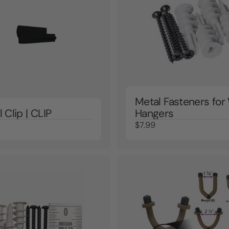
Metal Fasteners fo
l Clip | CLIP
Hangers
$7.99