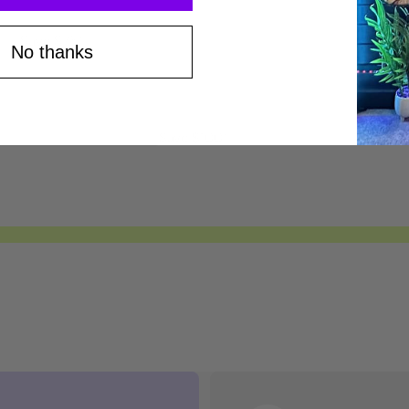
Save $75*
No thanks
Save $100*