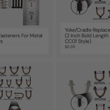
Yoke/Cradle Replac
Fasteners For Metal
(2 Inch Bold Length 
rs
CC01 Style)
$8.99