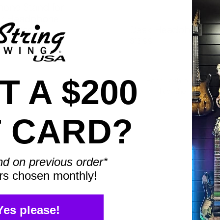
one Stand for
or Headphone
 for Desk
Desk Headphone H
$18.99
 A $200
Earn cash back with 
Follow the chart to 
T CARD?
nd on previous order*
rs chosen monthly!
Yes please!