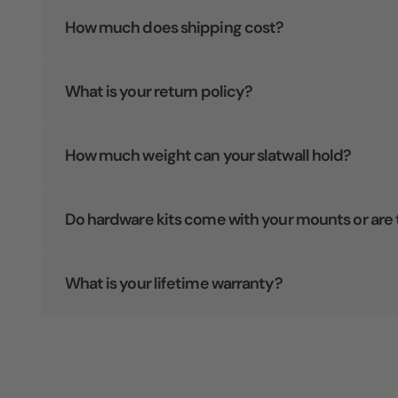
How much does shipping cost?
What is your return policy?
How much weight can your slatwall hold?
Do hardware kits come with your mounts or are 
What is your lifetime warranty?