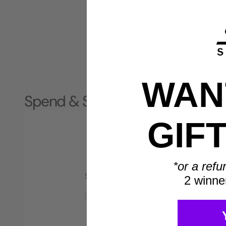
Headph
Desk, 
Holder
$18.99
1
2
WANT
Spend & Save
GIF
*or a refu
Spend $500
2 winne
Save $40*