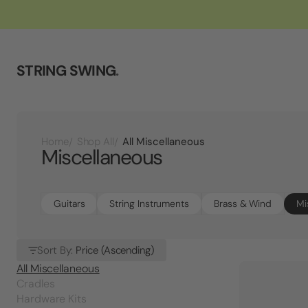
STRING SWING
.
All Miscellaneous
Home
Shop All
Miscellaneous
Guitars
String Instruments
Brass & Wind
Mi
Sort By:
Price (Ascending)
All Miscellaneous
Cradles
Hardware Kits