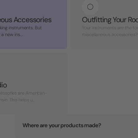
eous Accessories
Outfitting Your R
king instruments. But
Your instruments are the fo
a new ins...
miscellaneous accessories? 
dio
essories are American-
n. This helps u...
Where are your products made?