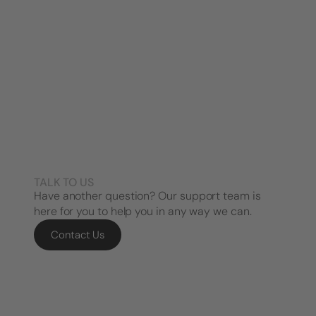
TALK TO US
Have another question? Our support team is
here for you to help you in any way we can.
Contact Us