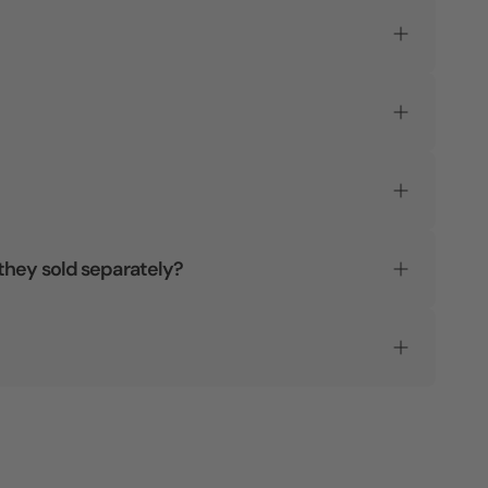
they sold separately?