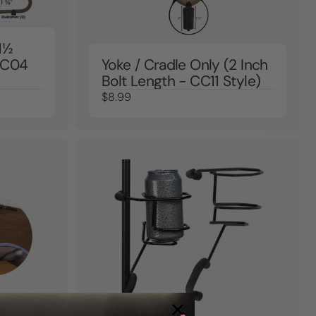
1½
 CC04
Yoke / Cradle Only (2 Inch
Bolt Length - CC11 Style)
$8.99