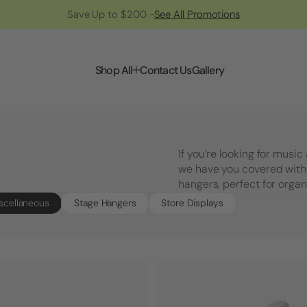
Save Up to $200 -
See All Promotions
Shop All
Contact Us
Gallery
If you’re looking for musi
we have you covered with
hangers, perfect for organ
scellaneous
Stage Hangers
Store Displays