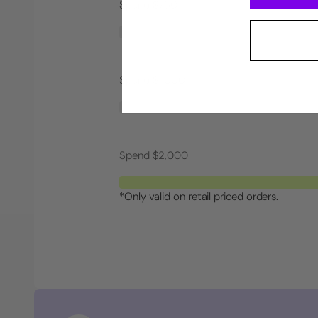
Spend $750
Spend $1,000
Spend $2,000
*Only valid on retail priced orders.