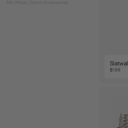
Mic/Music Stand Accessories
Slatwal
$1.99