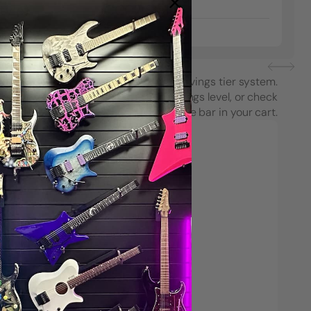
tyle)
/CC02 Style)
$8.99
each purchase using String Swing’s savings tier system.
see how close you are to the next savings level, or check
your progress on the Spend & Save bar in your cart.