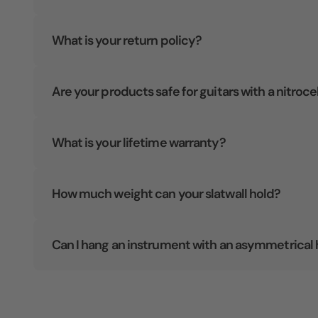
What is your return policy?
Are your products safe for guitars with a nitroce
What is your lifetime warranty?
How much weight can your slatwall hold?
Can I hang an instrument with an asymmetrical 