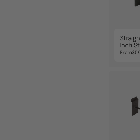
Straigh
Inch S
From
$5.