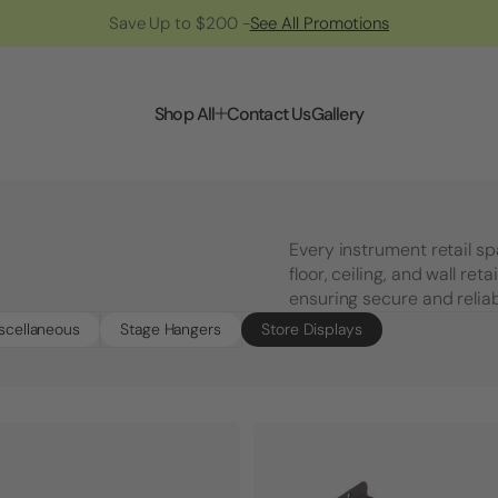
Save Up to $200 -
See All Promotions
Shop All
Contact Us
Gallery
Every instrument retail s
floor, ceiling, and wall ret
ensuring secure and reliab
scellaneous
Stage Hangers
Store Displays