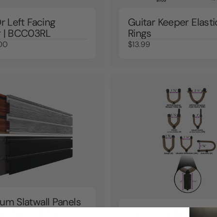
r Left Facing
Guitar Keeper Elasti
 | BCC03RL
Rings
00
$13.99
um Slatwall Panels
g Wall - 4 Foot
Yoke / Cradle Only (