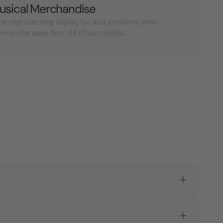
usical Merchandise
 an eye-catching display for your products, while
on the sales floor. All of our cradles...