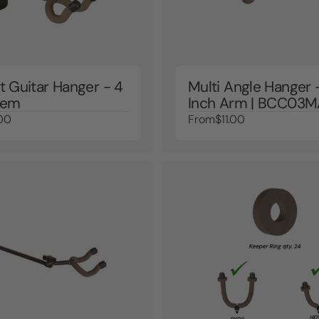
t Guitar Hanger - 4
Multi Angle Hanger 
tem
Inch Arm | BCC03
00
From
$11.00