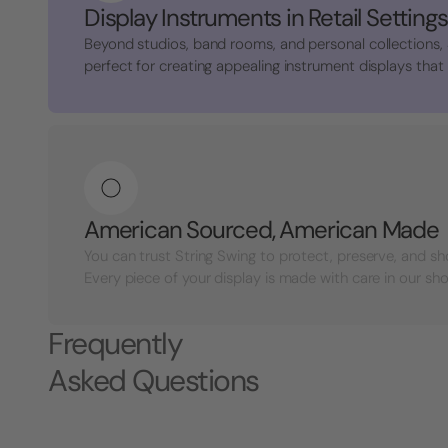
Display Instruments in Retail Settings
Beyond studios, band rooms, and personal collections,
perfect for creating appealing instrument displays that a
American Sourced, American Made
You can trust String Swing to protect, preserve, and s
Every piece of your display is made with care in our shop
Frequently
Asked Questions