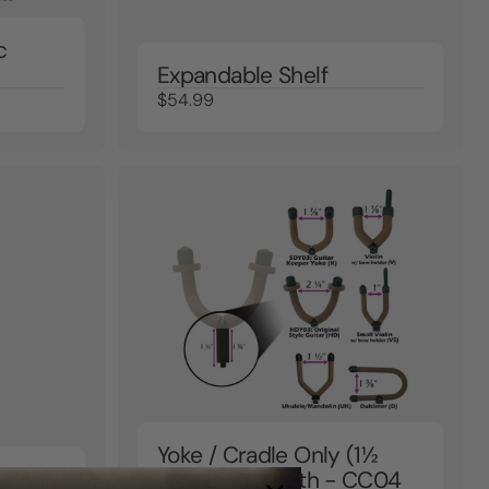
c
Expandable Shelf
$54.99
Yoke / Cradle Only (1½
2 Inch
Inch Bolt Length - CC04