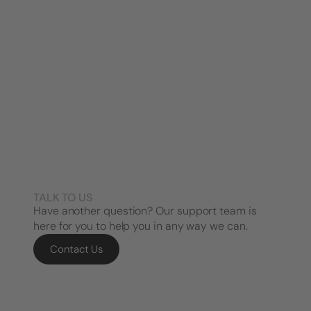
TALK TO US
Have another question? Our support team is
here for you to help you in any way we can.
Contact Us