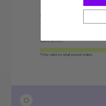
Spend $1,000
Spend $2,000
*Only valid on retail priced orders.