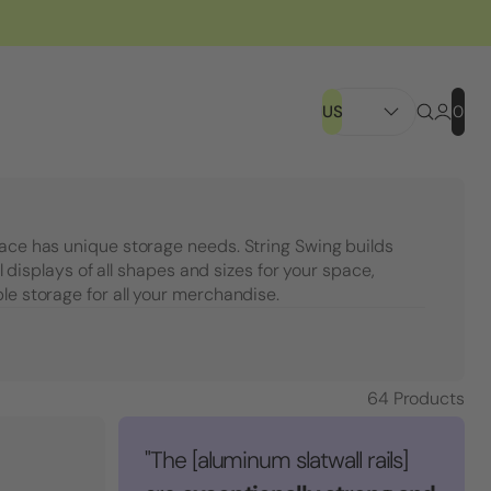
US
0
pace has unique storage needs. String Swing builds
ail displays of all shapes and sizes for your space,
le storage for all your merchandise.
64
Products
"The [aluminum slatwall rails]