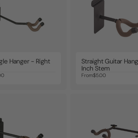
gle Hanger - Right
Straight Guitar Hang
Inch Stem
00
From
$5.00