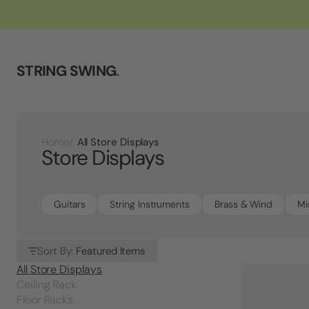
STRING SWING
.
All Store Displays
Home
Store Displays
Guitars
String Instruments
Brass & Wind
Mi
Sort By:
Featured Items
All Store Displays
Ceiling Rack
Floor Racks