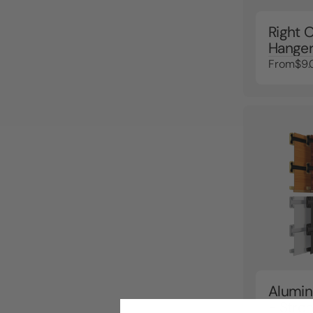
Right O
Hanger
From
$9.
Alumin
- Stron