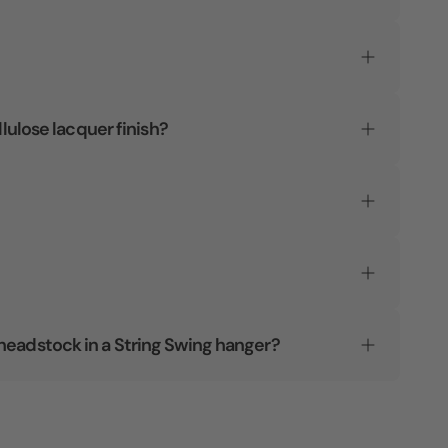
llulose lacquer finish?
headstock in a String Swing hanger?