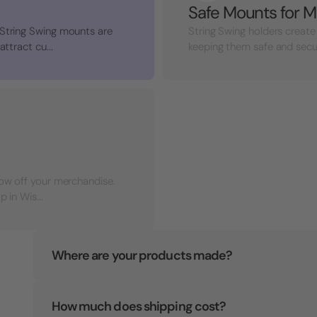
Safe Mounts for M
 String Swing mounts are
String Swing holders create
ttract cu...
keeping them safe and secure 
how off your merchandise.
 in Wis...
Where are your products made?
How much does shipping cost?