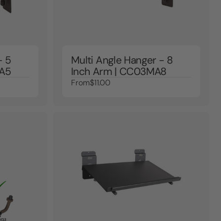
- 5
Multi Angle Hanger - 8
MA5
Inch Arm | CC03MA8
From
$11.00