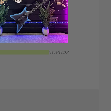
Save $200*