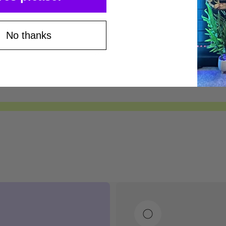
No thanks
Save $100*