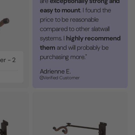
exceptionally strong and
are
easy to mount
. I found the
price to be reasonable
compared to other slatwall
highly recommend
systems. I
them
and will probably be
purchasing more."
er - 2
Adrienne E.
Verified Customer