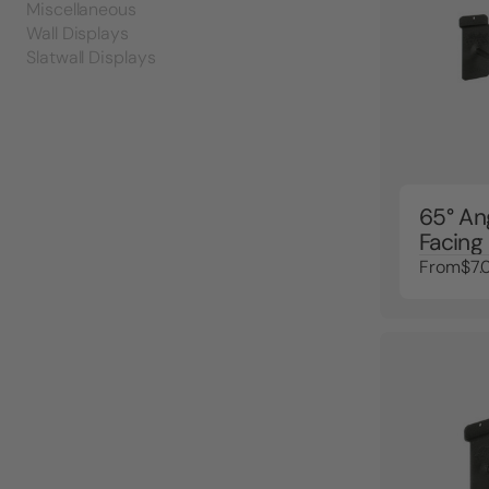
Miscellaneous
Wall Displays
Slatwall Displays
65° An
Facing
From
$7.