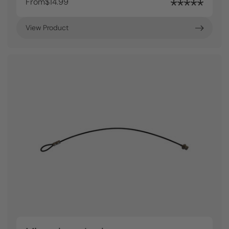
From
$14.99
View Product