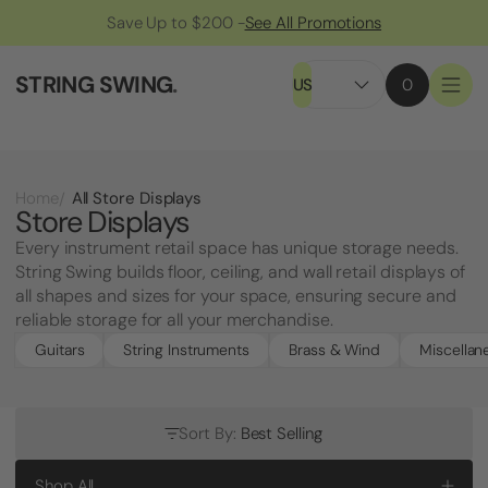
Save Up to $200 -
See All Promotions
STRING SWING
.
US
0
All Store Displays
Home
Store Displays
Every instrument retail space has unique storage needs.
String Swing builds floor, ceiling, and wall retail displays of
all shapes and sizes for your space, ensuring secure and
reliable storage for all your merchandise.
Guitars
String Instruments
Brass & Wind
Miscellan
Sort By:
Best Selling
Shop All