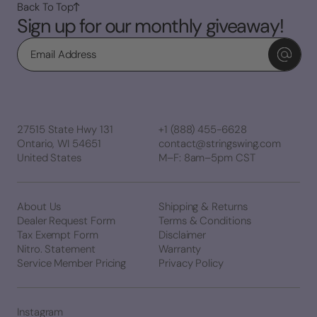
Back To Top
Sign up for our monthly giveaway!
Email
27515 State Hwy 131
+1 (888) 455-6628
Ontario, WI 54651
contact@stringswing.com
United States
M–F: 8am–5pm CST
About Us
Shipping & Returns
Dealer Request Form
Terms & Conditions
Tax Exempt Form
Disclaimer
Nitro. Statement
Warranty
Service Member Pricing
Privacy Policy
Instagram