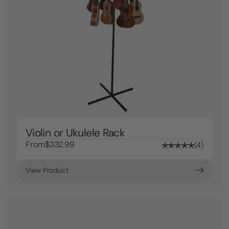
Violin or Ukulele Rack
From
$332.99
4
View Product