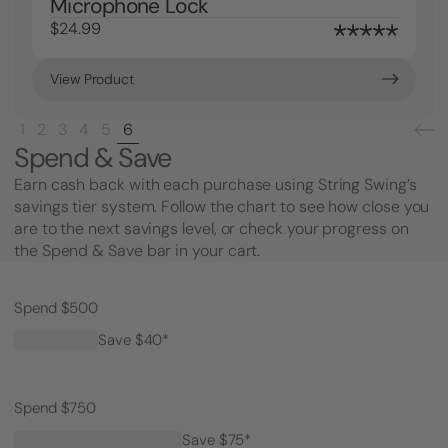
Microphone Lock
$24.99
View Product
1
2
3
4
5
6
Spend & Save
Earn cash back with each purchase using String Swing’s
savings tier system. Follow the chart to see how close you
are to the next savings level, or check your progress on
the Spend & Save bar in your cart.
Spend $500
Save $40*
Spend $750
Save $75*