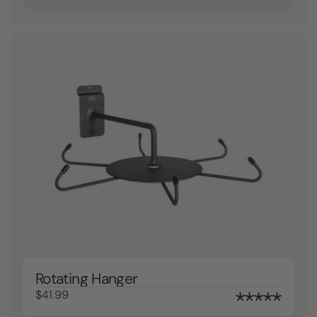
Rotating Hanger
$41.99