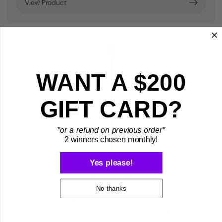
View Product
WANT A $200
GIFT CARD?
*or a refund on previous order*
2 winners chosen monthly!
Yes please!
No thanks
Guitar Strap Spinner Rack
$166.99
1