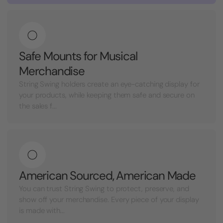
Safe Mounts for Musical
Merchandise
String Swing holders create an eye-catching display for
your products, while keeping them safe and secure on
the sales f...
American Sourced, American Made
You can trust String Swing to protect, preserve, and
show off your merchandise. Every piece of your display
is made with...