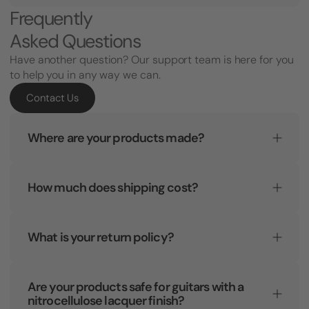
Frequently
Asked Questions
Have another question? Our support team is here for you
to help you in any way we can.
Contact Us
Where are your products made?
How much does shipping cost?
What is your return policy?
Are your products safe for guitars with a
nitrocellulose lacquer finish?