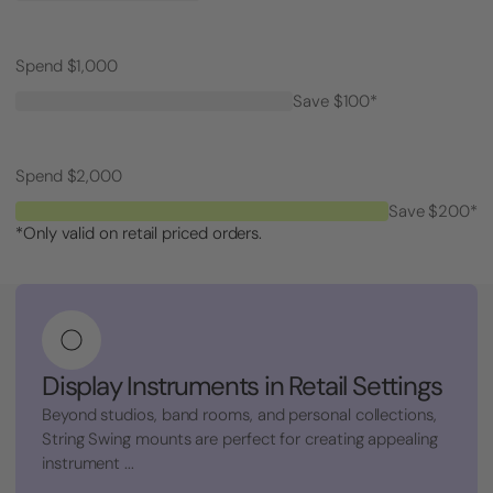
Spend $1,000
Save $100*
Spend $2,000
Save $200*
*Only valid on retail priced orders.
Display Instruments in Retail Settings
Beyond studios, band rooms, and personal collections,
String Swing mounts are perfect for creating appealing
instrument ...