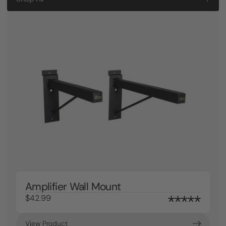
Amplifier Wall Mount
$42.99
View Product