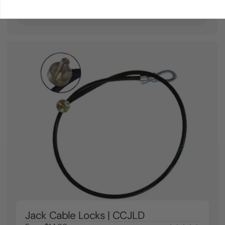
View Product
Jack Cable Locks | CCJLD