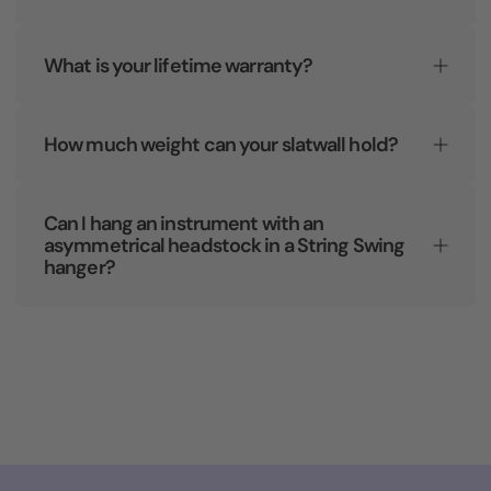
What is your lifetime warranty?
How much weight can your slatwall hold?
Can I hang an instrument with an
asymmetrical headstock in a String Swing
hanger?