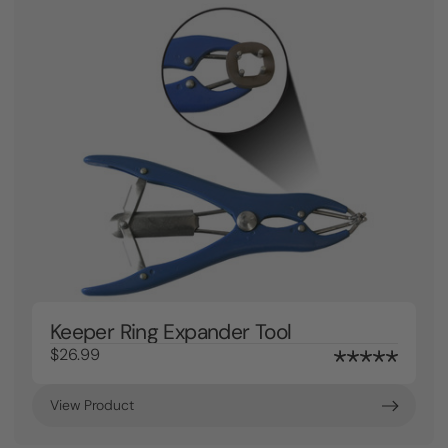
Keeper Ring Expander Tool
$26.99
View Product