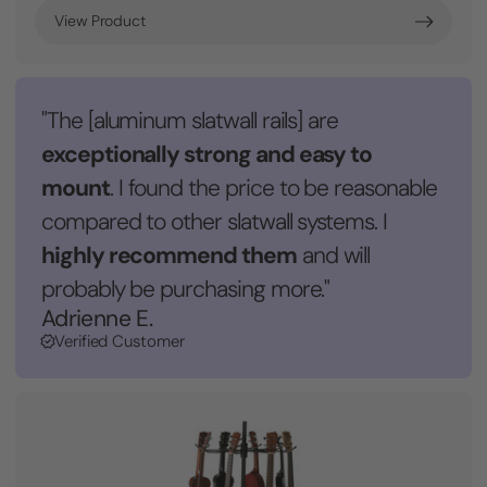
View Product
"The [aluminum slatwall rails] are
exceptionally strong and easy to
mount
. I found the price to be reasonable
compared to other slatwall systems. I
highly recommend them
and will
probably be purchasing more."
Adrienne E.
Verified Customer