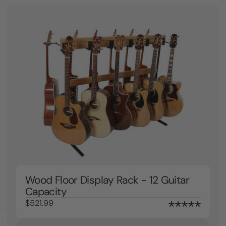
Wood Floor Display Rack - 12 Guitar
Capacity
$521.99