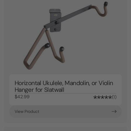
Horizontal Ukulele, Mandolin, or Violin
Hanger for Slatwall
$42.99
1
View Product