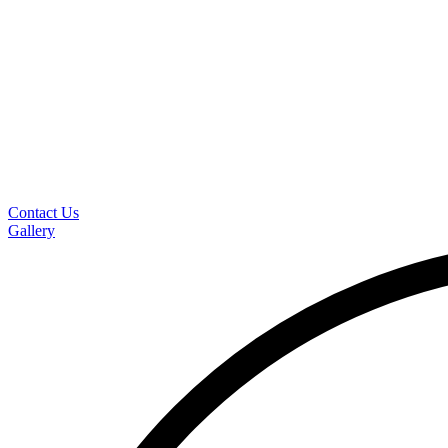
Contact Us
Gallery