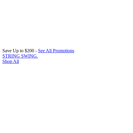
Save Up to $200 -
See All Promotions
STRING SWING
.
Shop All