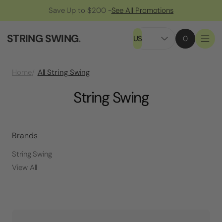
Save Up to $200 -
See All Promotions
STRING SWING
.
US
0
All String Swing
Home
String Swing
Brands
String Swing
View All