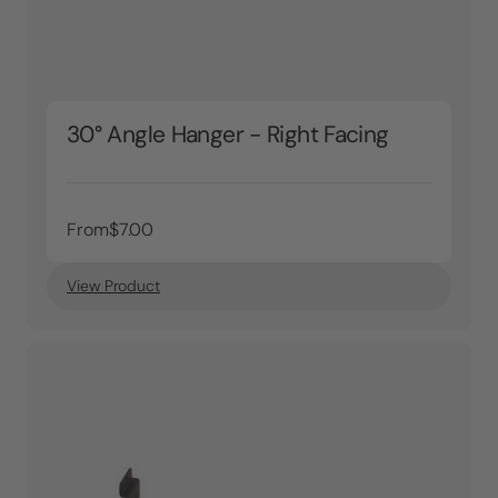
30° Angle Hanger - Right Facing
From
$7.00
View Product