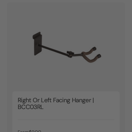
Right Or Left Facing Hanger |
BCC03RL