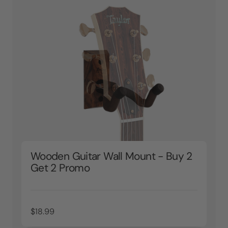
Wooden Guitar Wall Mount - Buy 2
Get 2 Promo
$18.99