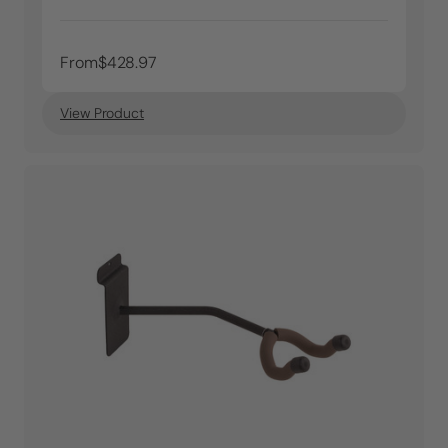
From
$428.97
View Product