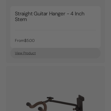
Straight Guitar Hanger - 4 Inch
Stem
From
$5.00
View Product