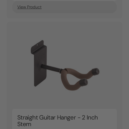
View Product
Straight Guitar Hanger - 2 Inch
Stem