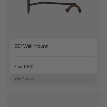
90° Wall Mount
From
$9.00
View Product