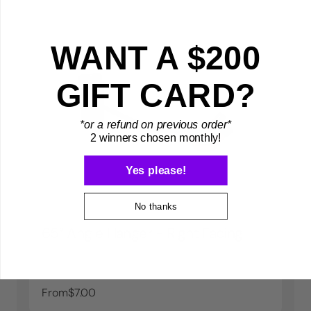
WANT A $200
GIFT CARD?
*or a refund on previous order*
2 winners chosen monthly!
Yes please!
No thanks
65° Angle Hanger - Right Facing
From
$7.00