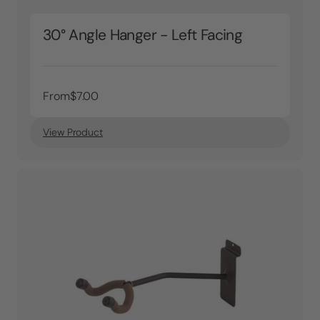
30° Angle Hanger - Left Facing
From
$7.00
View Product