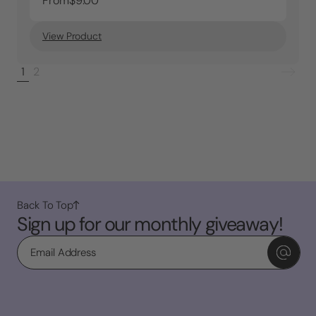
From
$9.00
View Product
1
2
Back To Top
Sign up for our monthly giveaway!
Email