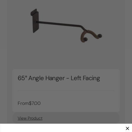
65° Angle Hanger - Left Facing
From
$7.00
View Product