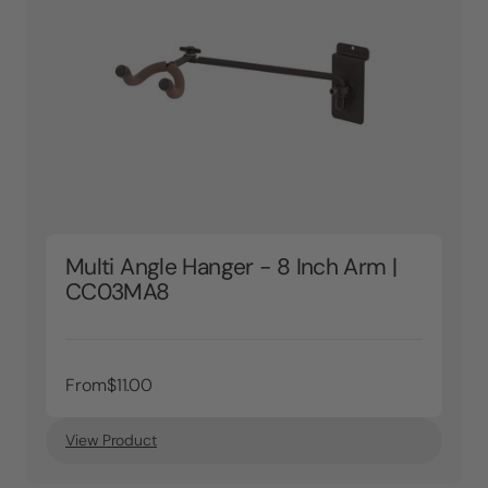
Multi Angle Hanger - 8 Inch Arm |
CC03MA8
From
$11.00
View Product