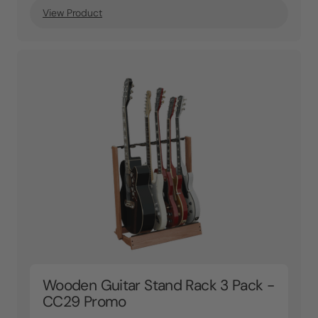
View Product
Wooden Guitar Stand Rack 3 Pack -
CC29 Promo