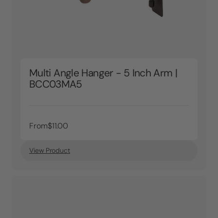
Multi Angle Hanger - 5 Inch Arm |
BCC03MA5
From
$11.00
View Product