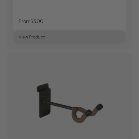
From
$5.00
View Product