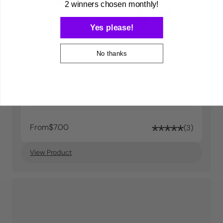
2 winners chosen monthly!
Yes please!
No thanks
65° Angle Hanger - Left Facing
From
$7.00
3
View Product