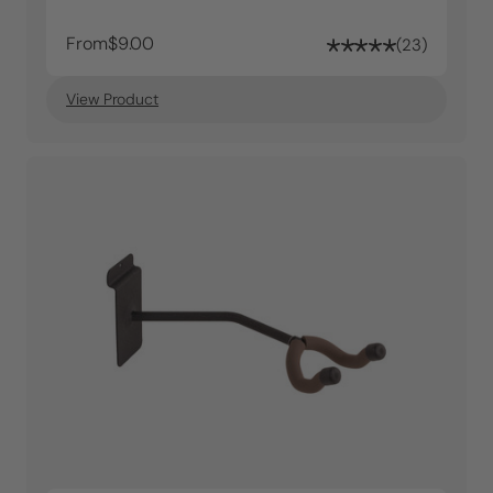
From
$9.00
23
View Product