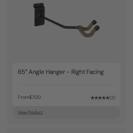
65° Angle Hanger - Right Facing
From
$7.00
3
View Product