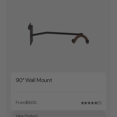
90° Wall Mount
From
$9.00
1
View Product