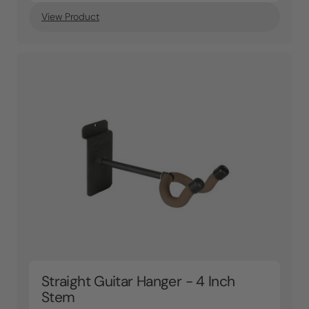
View Product
Straight Guitar Hanger - 4 Inch
Stem