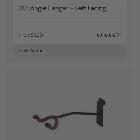
30° Angle Hanger - Left Facing
From
$7.00
7
View Product