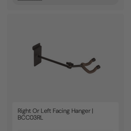
Right Or Left Facing Hanger |
BCC03RL