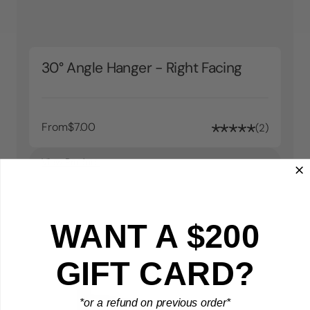
30° Angle Hanger - Right Facing
From
$7.00
2
View Product
WANT A $200
GIFT CARD?
*or a refund on previous order*