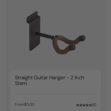
Straight Guitar Hanger - 2 Inch
Stem
From
$5.00
8