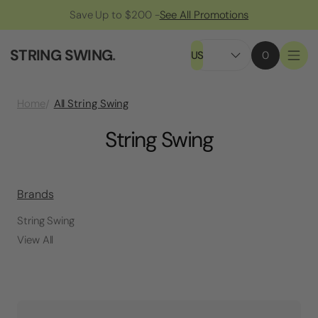
Save Up to $200 -
See All Promotions
STRING SWING
.
US
0
All String Swing
Home
String Swing
Brands
String Swing
View All