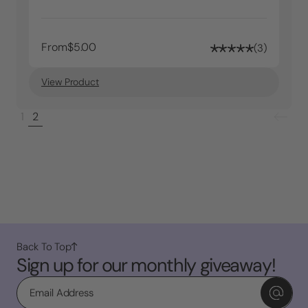
From
$5.00
3
View Product
1
2
Back To Top
Sign up for our monthly giveaway!
Email