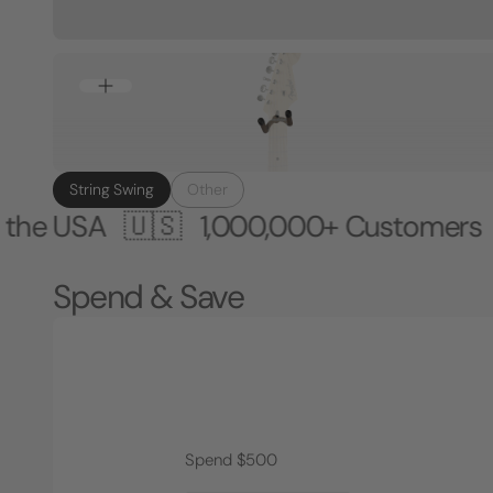
String Swing
Other
A 🇺🇸
1,000,000+ Customers 🎸 Mad
Spend & Save
Spend $500