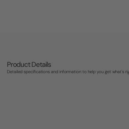
Product Details
Detailed specifications and information to help you get what's ri