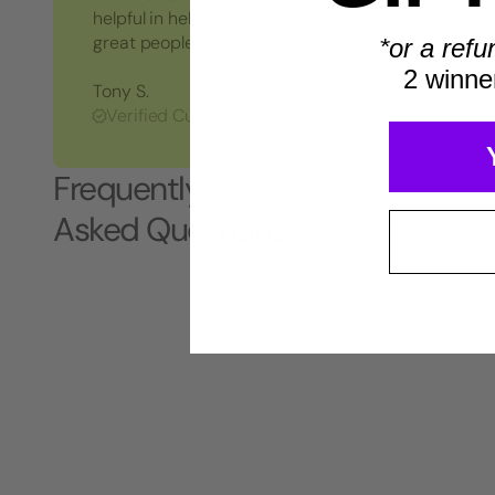
helpful in helping me place an order. Super
great people here!"
*or a refu
2 winne
Tony S.
Verified Customer
Frequently
Asked Questions