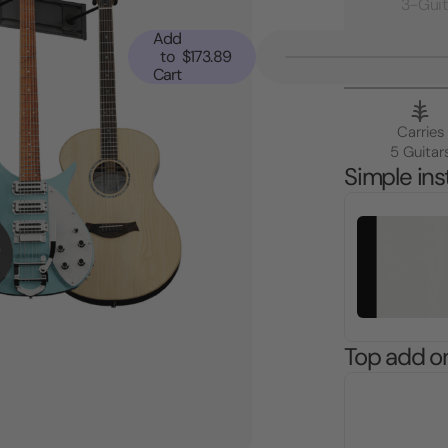
3-Guit
Add
to
$173.89
Cart
Carries
5 Guitar
Simple inst
Top add o