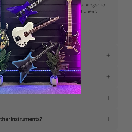
their products. When considering a hanger to
hold your most prized guitars, don't cheap
out."
Parke O.
Verified Customer
L-K?
other instruments?