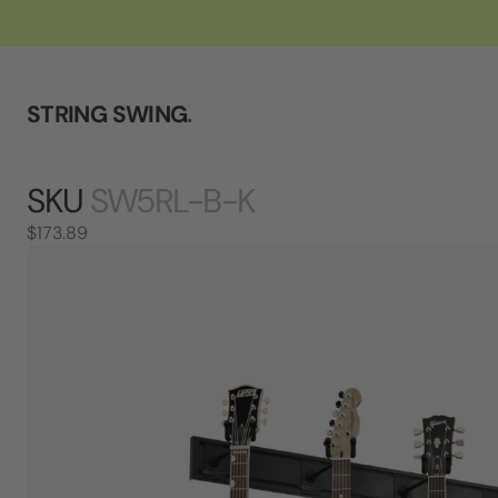
STRING SWING
.
SKU
SW5RL-B-K
$173.89