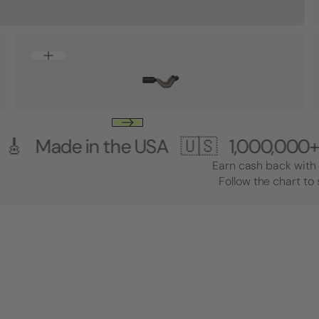
e in the USA 🇺🇸
1,000,000+ Custom
Earn cash back with 
Follow the chart to 