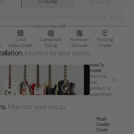
ar
5-Guitar
10-Guitar
1
Product Features
?
Cold
Composite
Aluminum
Pivoting
s
Rolled Steel
Tubing
Slatwall
Cradle
allation.
Intuitive to your space.
How To
Install
See how
this
product is
assembled.
ns.
Max out your setup.
Plush
Cradle
Cover