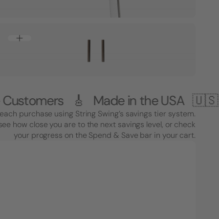
ers 🎸 Made in the USA 🇺🇸
1,000,
each purchase using String Swing’s savings tier system.
see how close you are to the next savings level, or check
your progress on the Spend & Save bar in your cart.