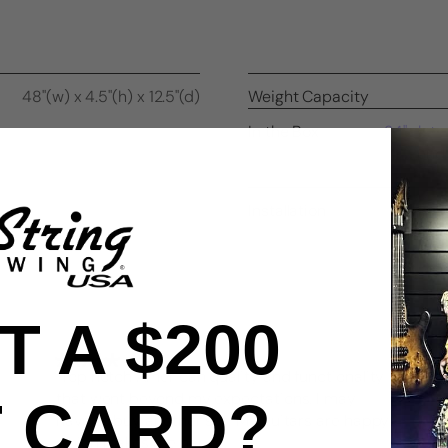
48"(w) x 4.5"(h) x 12.5"(d)
Weight Capacity
In the Box
24" slatw
end 
Installation
 A $200
"Top notch American quality and functionality
that went beyond my expectations. I may
T CARD?
have to buy another set! My guitars are happy
which makes me happy."