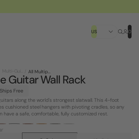
US
0
Multi-Guitar Racks
All Multiple Guitar Wall Rack
le Guitar Wall Rack
 Ships Free
uitars along the world's strongest slatwall. This 4-foot
es cushioned steel hangers with pivoting cradles, so any
an have a safe, comfortable, fully customized rest.
ar