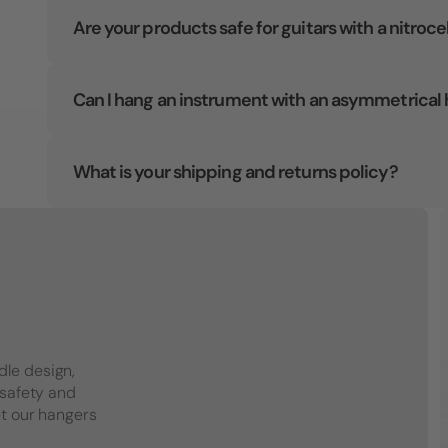
Are your products safe for guitars with a nitroce
Can I hang an instrument with an asymmetrical
What is your shipping and returns policy?
dle design,
 safety and
et our hangers