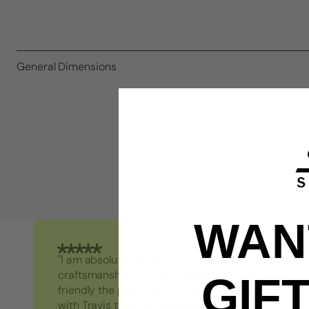
General Dimensions
WANT
"I am absolutely loving the quality and
craftsmanship of String Swing. I also love how
GIF
friendly the people are at the store. I spoke
with Travis today and he was incredibly