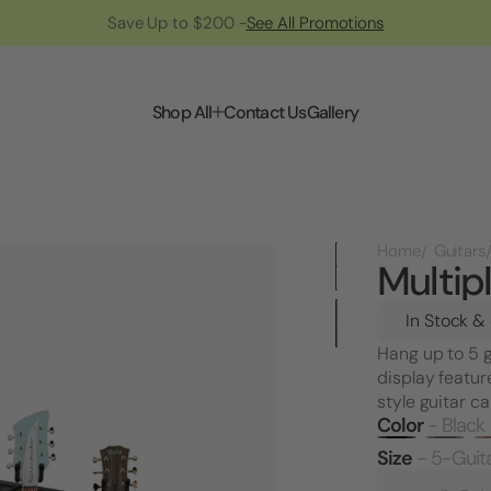
Save Up to $200 -
See All Promotions
Shop All
Contact Us
Gallery
Home
Guitars
Multip
In Stock &
Hang up to 5 g
display featur
style guitar c
Color
- Black
Size
- 5-Guit