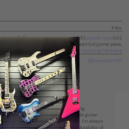
X lbs.
all panel
(x2),
pivoting guitar hangers
(x5),
slatwall clips
(x5),
caps (x4),
vinyl screw cover channel insert (x4),
joiner plate,
mounting hardware
Download PDF
"I have purchased many String Swing
products over the years. From single guitar
hangers to large multi-guitar racks. I'm always
very pleased with the quality and durability of