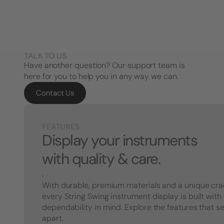
TALK TO US
Have another question? Our support team is
here for you to help you in any way we can.
Contact Us
FEATURES
Display your instruments
with quality & care.
.
With durable, premium materials and a unique cra
every String Swing instrument display is built with
dependability in mind. Explore the features that s
apart.