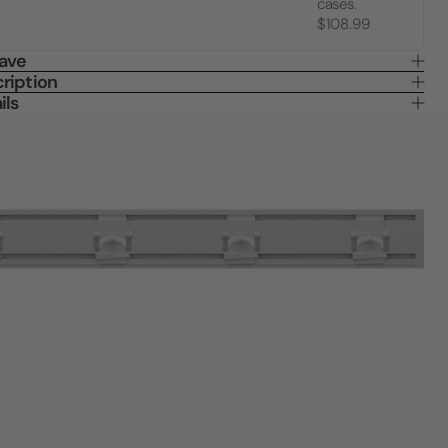
cases.
$108.99
Save
ription
ils