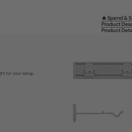
🔥 Spend & 
Product Desc
Product Deta
ght for your setup.