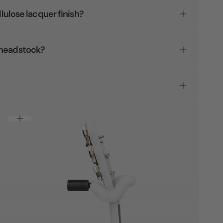
llulose lacquer finish?
 headstock?