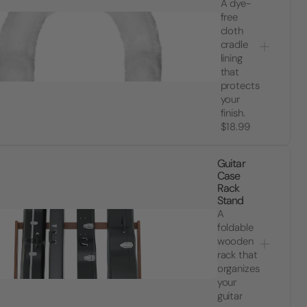
A dye-
free
cloth
cradle
lining
that
protects
your
finish.
$18.99
Guitar
Case
Rack
Stand
A
foldable
wooden
rack that
organizes
your
guitar