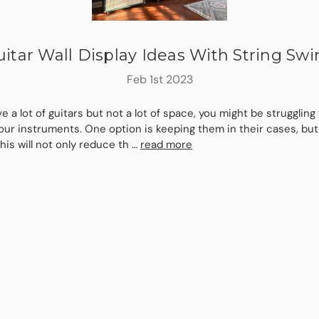
itar Wall Display Ideas With String Sw
Feb 1st 2023
ve a lot of guitars but not a lot of space, you might be struggling
our instruments. One option is keeping them in their cases, but 
his will not only reduce th …
read more