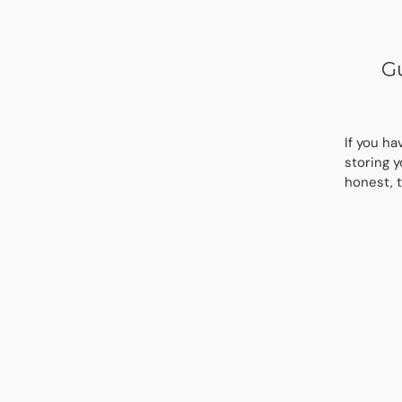
Gu
If you ha
storing y
honest, t