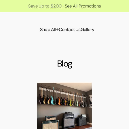
Save Up to $200 -
See All Promotions
Shop All
Contact Us
Gallery
Blog