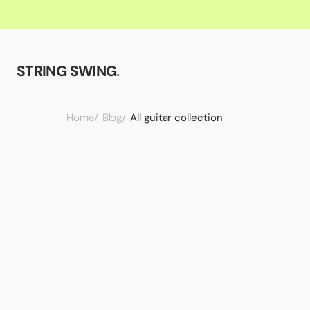
STRING SWING
.
All guitar collection
Home
Blog