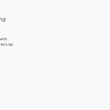
ing
 with
let's be