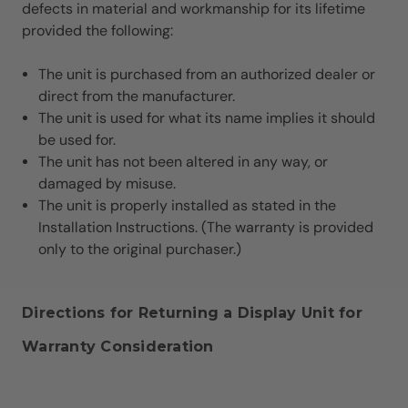
defects in material and workmanship for its lifetime
provided the following:
The unit is purchased from an authorized dealer or
direct from the manufacturer.
The unit is used for what its name implies it should
be used for.
The unit has not been altered in any way, or
damaged by misuse.
The unit is properly installed as stated in the
Installation Instructions. (The warranty is provided
only to the original purchaser.)
Directions for Returning a Display Unit for
Warranty Consideration