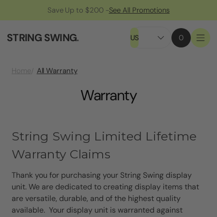
Save Up to $200 -
See All Promotions
STRING SWING
.
US
0
All Warranty
Home
Warranty
String Swing Limited Lifetime
Warranty Claims
Thank you for purchasing your String Swing display
unit. We are dedicated to creating display items that
are versatile, durable, and of the highest quality
available. Your display unit is warranted against