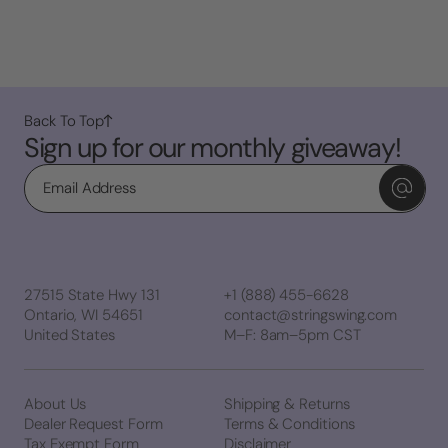
Back To Top
Sign up for our monthly giveaway!
Email
27515 State Hwy 131
+1 (888) 455-6628
Ontario, WI 54651
contact@stringswing.com
United States
M–F: 8am–5pm CST
About Us
Shipping & Returns
Dealer Request Form
Terms & Conditions
Tax Exempt Form
Disclaimer