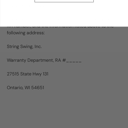
equal or higher value.
If asked to return the product, ship the display fixture,
RA number, and the information listed above to the
following address:
String Swing, Inc.
Warranty Department, RA #_____
27515 State Hwy 131
Ontario, WI 54651