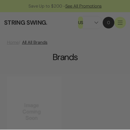
Save Up to $200 -
See All Promotions
STRING SWING
.
US
0
All All Brands
Home
Brands