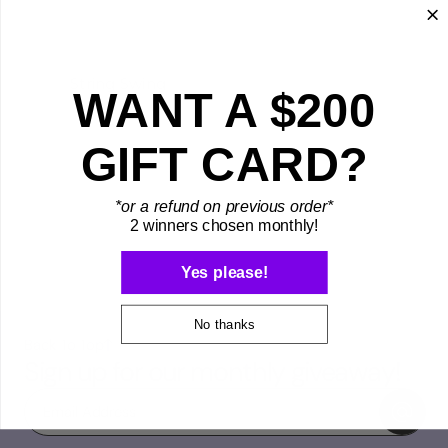
String Swing
WANT A $200
GIFT CARD?
*or a refund on previous order*
2 winners chosen monthly!
Yes please!
No thanks
Back To Top
Sign up for our monthly giveaway!
Email