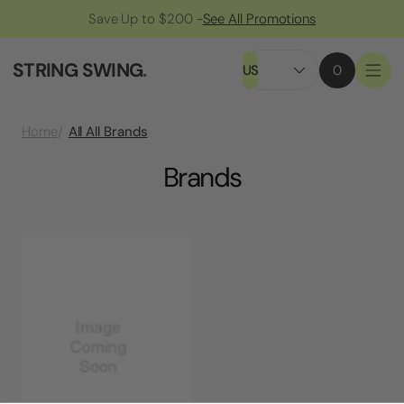
Save Up to $200 -
See All Promotions
STRING SWING
.
US
0
All All Brands
Home
Brands