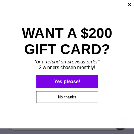
String Swing
WANT A $200
GIFT CARD?
*or a refund on previous order*
2 winners chosen monthly!
Yes please!
No thanks
Back To Top
Sign up for our monthly giveaway!
Email