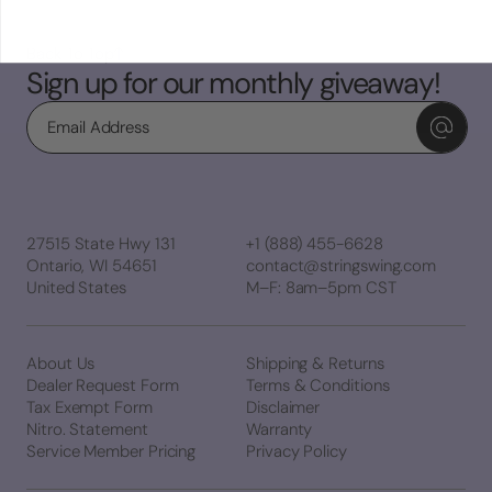
Back To Top
Sign up for our monthly giveaway!
Email
27515 State Hwy 131
+1 (888) 455-6628
Ontario, WI 54651
contact@stringswing.com
United States
M–F: 8am–5pm CST
About Us
Shipping & Returns
Dealer Request Form
Terms & Conditions
Tax Exempt Form
Disclaimer
Nitro. Statement
Warranty
Service Member Pricing
Privacy Policy