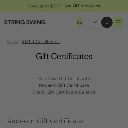
Save Up to $200 -
See All Promotions
STRING SWING
.
US
0
All Gift Certificates
Home
Gift Certificates
Purchase Gift Certificate
Redeem Gift Certificate
Check Gift Certificate Balance
Redeem Gift Certificate