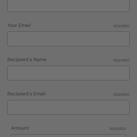
Your Email
REQUIRED
Recipient's Name
REQUIRED
Recipient's Email
REQUIRED
Amount
REQUIRED