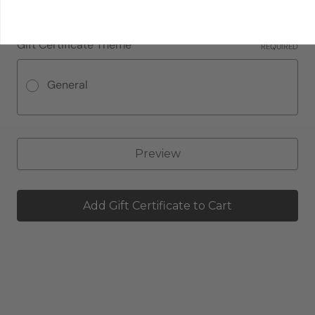
Gift Certificate Theme
REQUIRED
General