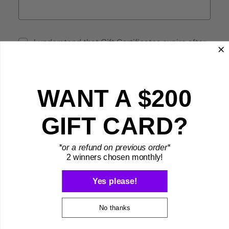
I understand that Gift Certificates expire after
1095 days
I agree that Gift Certificates are nonrefundable
WANT A $200
Optional Message
GIFT CARD?
*or a refund on previous order*
2 winners chosen monthly!
Yes please!
No thanks