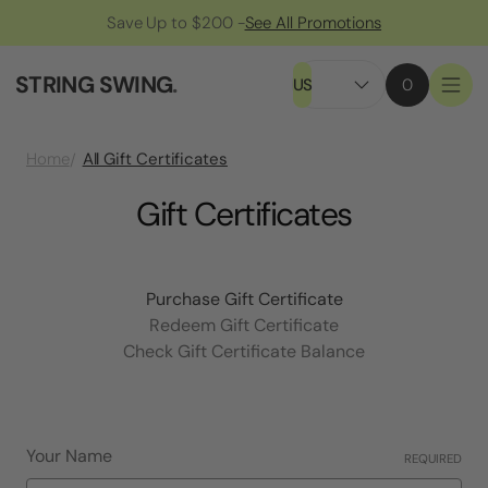
Save Up to $200 -
See All Promotions
STRING SWING
.
US
0
All Gift Certificates
Home
Gift Certificates
Purchase Gift Certificate
Redeem Gift Certificate
Check Gift Certificate Balance
Your Name
REQUIRED