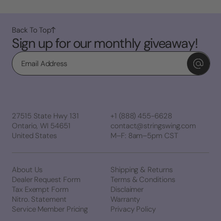
Back To Top
Sign up for our monthly giveaway!
Email
27515 State Hwy 131
+1 (888) 455-6628
Ontario, WI 54651
contact@stringswing.com
United States
M–F: 8am–5pm CST
About Us
Shipping & Returns
Dealer Request Form
Terms & Conditions
Tax Exempt Form
Disclaimer
Nitro. Statement
Warranty
Service Member Pricing
Privacy Policy