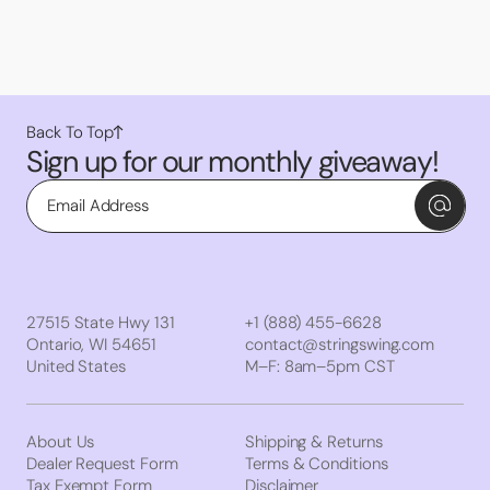
Back To Top
Sign up for our monthly giveaway!
Email
27515 State Hwy 131
+1 (888) 455-6628
Ontario, WI 54651
contact@stringswing.com
United States
M–F: 8am–5pm CST
About Us
Shipping & Returns
Dealer Request Form
Terms & Conditions
Tax Exempt Form
Disclaimer