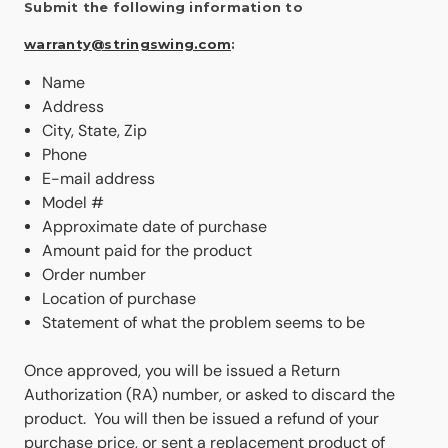
Submit the following information to
warranty@stringswing.com
:
Name
Address
City, State, Zip
Phone
E-mail address
Model #
Approximate date of purchase
Amount paid for the product
Order number
Location of purchase
Statement of what the problem seems to be
Once approved, you will be issued a Return
Authorization (RA) number, or asked to discard the
product. You will then be issued a refund of your
purchase price, or sent a replacement product of