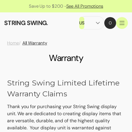
Save Up to $200 -
See All Promotions
STRING SWING
.
US
0
All Warranty
Home
Warranty
String Swing Limited Lifetime
Warranty Claims
Thank you for purchasing your String Swing display
unit. We are dedicated to creating display items that
are versatile, durable, and of the highest quality
available. Your display unit is warranted against