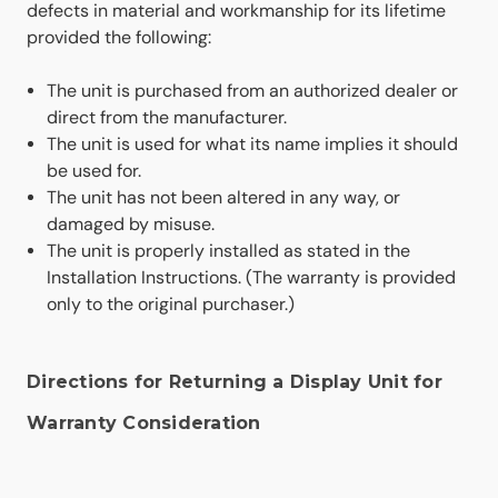
defects in material and workmanship for its lifetime
provided the following:
The unit is purchased from an authorized dealer or
direct from the manufacturer.
The unit is used for what its name implies it should
be used for.
The unit has not been altered in any way, or
damaged by misuse.
The unit is properly installed as stated in the
Installation Instructions. (The warranty is provided
only to the original purchaser.)
Directions for Returning a Display Unit for
Warranty Consideration