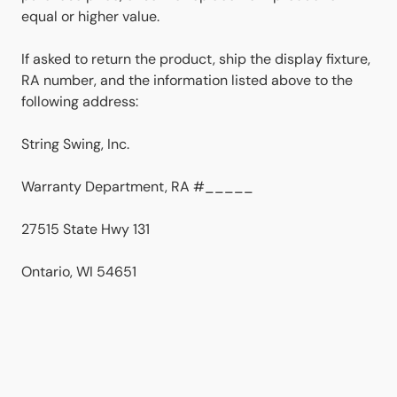
equal or higher value.
If asked to return the product, ship the display fixture,
RA number, and the information listed above to the
following address:
String Swing, Inc.
Warranty Department, RA #_____
27515 State Hwy 131
Ontario, WI 54651