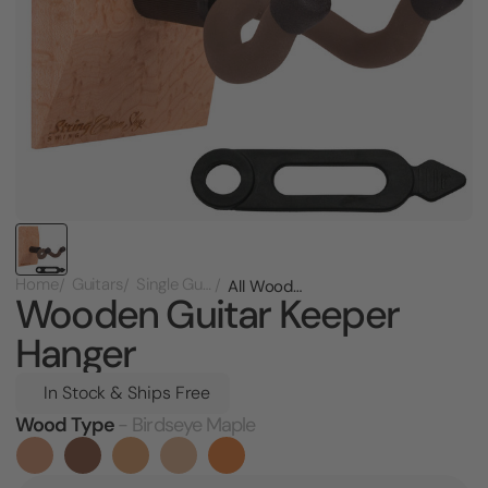
Home
Guitars
Single Guitar Racks
All Wooden Guitar Keeper Hanger
Wooden Guitar Keeper
Hanger
In Stock & Ships Free
Wood Type
- Birdseye Maple
Current
Stock: