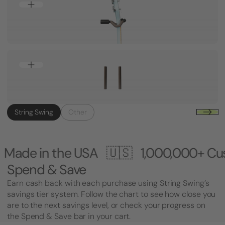
String Swing
Other
USA 🇺🇸
1,000,000+ Customers 🎸 Ma
Spend & Save
Earn cash back with each purchase using String Swing’s
savings tier system. Follow the chart to see how close you
are to the next savings level, or check your progress on
the Spend & Save bar in your cart.