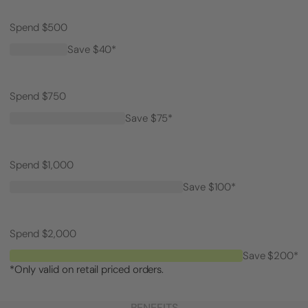
Spend $500
Save $40*
Spend $750
Save $75*
Spend $1,000
Save $100*
Spend $2,000
Save $200*
*Only valid on retail priced orders.
BENEFITS