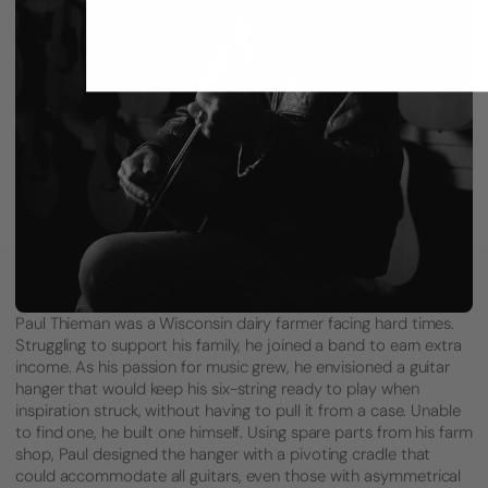
Paul Thieman was a Wisconsin dairy farmer facing hard times.
Struggling to support his family, he joined a band to earn extra
income. As his passion for music grew, he envisioned a guitar
hanger that would keep his six-string ready to play when
inspiration struck, without having to pull it from a case. Unable
to find one, he built one himself. Using spare parts from his farm
shop, Paul designed the hanger with a pivoting cradle that
could accommodate all guitars, even those with asymmetrical