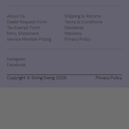
About Us
Shipping & Returns
Dealer Request Form
Terms & Conditions
Tax Exempt Form
Disclaimer
Nitro. Statement
Warranty
Service Member Pricing
Privacy Policy
Instagram
Facebook
Copyright © String Swing 2026
Privacy Policy