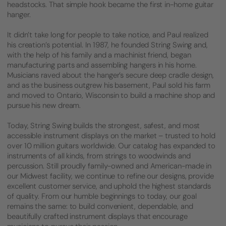
headstocks. That simple hook became the first in-home guitar
hanger.
It didn’t take long for people to take notice, and Paul realized
his creation’s potential. In 1987, he founded String Swing and,
with the help of his family and a machinist friend, began
manufacturing parts and assembling hangers in his home.
Musicians raved about the hanger’s secure deep cradle design,
and as the business outgrew his basement, Paul sold his farm
and moved to Ontario, Wisconsin to build a machine shop and
pursue his new dream.
Today, String Swing builds the strongest, safest, and most
accessible instrument displays on the market – trusted to hold
over 10 million guitars worldwide. Our catalog has expanded to
instruments of all kinds, from strings to woodwinds and
percussion. Still proudly family-owned and American-made in
our Midwest facility, we continue to refine our designs, provide
excellent customer service, and uphold the highest standards
of quality. From our humble beginnings to today, our goal
remains the same: to build convenient, dependable, and
beautifully crafted instrument displays that encourage