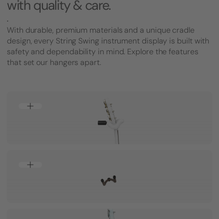
with quality & care.
.
With durable, premium materials and a unique cradle
design, every String Swing instrument display is built with
safety and dependability in mind. Explore the features
that set our hangers apart.