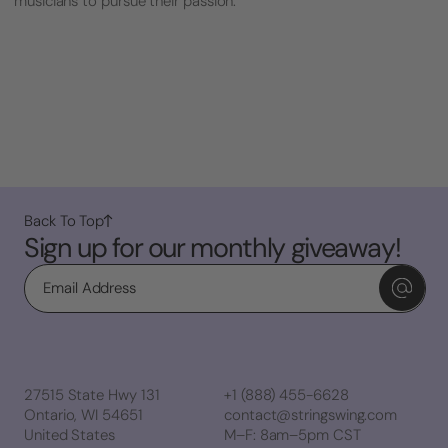
musicians to pursue their passion.
Back To Top
Sign up for our monthly giveaway!
Email
27515 State Hwy 131
+1 (888) 455-6628
Ontario, WI 54651
contact@stringswing.com
United States
M–F: 8am–5pm CST