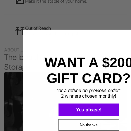
Make it the staple of your home.
Out of Reach
Safe from your kids and pets.
ABOUT US
The Idea that Changed Instrument
WANT A $20
Storage
GIFT CARD?
*or a refund on previous order*
2 winners chosen monthly!
Yes please!
No thanks