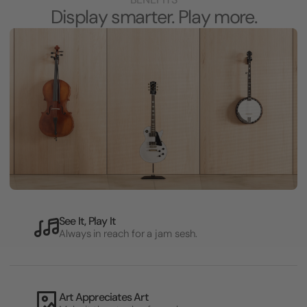
Display smarter. Play more.
See It, Play It
Always in reach for a jam sesh.
Art Appreciates Art