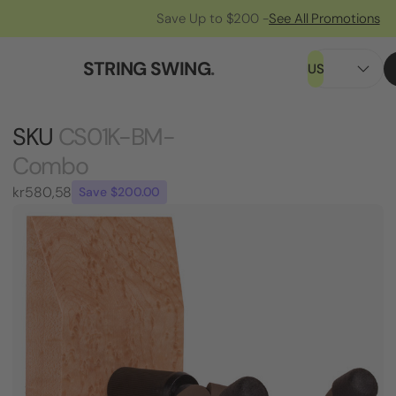
Save Up to $200 -
See All Promotions
STRING SWING
.
US
SKU
CS01K-BM-
Combo
kr580,58
Save $200.00