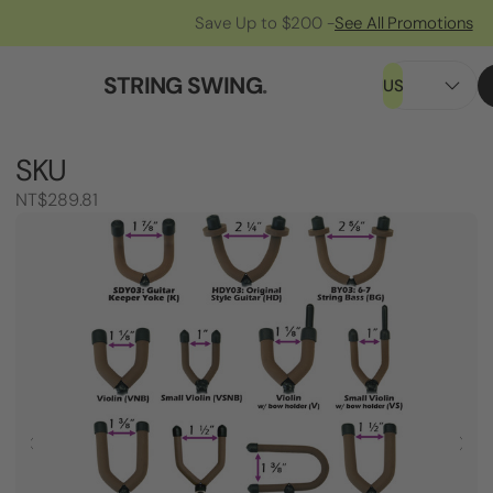
Save Up to $200 -
See All Promotions
STRING SWING
.
US
SKU
NT$289.81