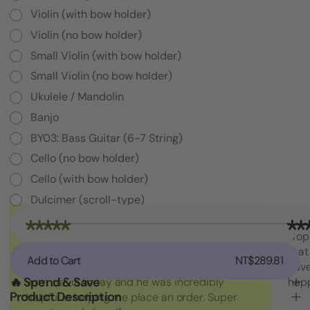
Violin (with bow holder)
Violin (no bow holder)
Small Violin (with bow holder)
Small Violin (no bow holder)
Ukulele / Mandolin
Banjo
BY03: Bass Guitar (6-7 String)
Cello (no bow holder)
Cello (with bow holder)
Dulcimer (scroll-type)
Decrease
"I am absolutely loving the quality and
"Top
Quantity
craftsmanship of String Swing. I also love how
that
of
Add to Cart
NT$289.81
Yoke
friendly the people are at the store. I spoke
have
/
🔥 Spend & Save
with Travis today and he was incredibly
hap
Cradle
Product Description
helpful in helping me place an order. Super
Only