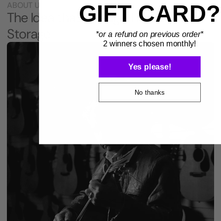
ABOUT US
GIFT CARD?
The Idea that Changed Instrument
Storage
*or a refund on previous order*
2 winners chosen monthly!
Yes please!
No thanks