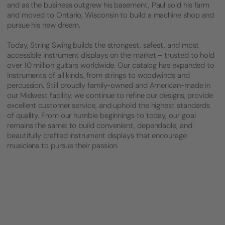
and as the business outgrew his basement, Paul sold his farm
and moved to Ontario, Wisconsin to build a machine shop and
pursue his new dream.
Today, String Swing builds the strongest, safest, and most
accessible instrument displays on the market – trusted to hold
over 10 million guitars worldwide. Our catalog has expanded to
instruments of all kinds, from strings to woodwinds and
percussion. Still proudly family-owned and American-made in
our Midwest facility, we continue to refine our designs, provide
excellent customer service, and uphold the highest standards
of quality. From our humble beginnings to today, our goal
remains the same: to build convenient, dependable, and
beautifully crafted instrument displays that encourage
musicians to pursue their passion.