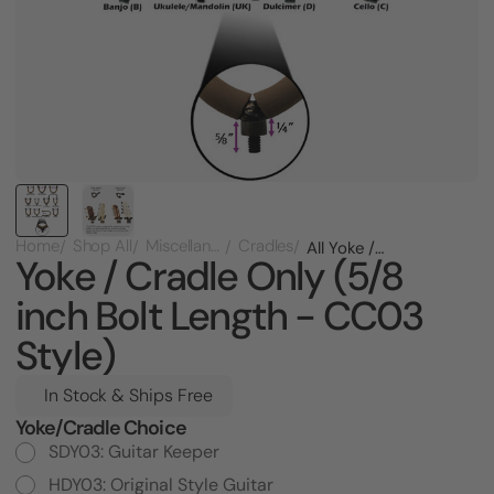
Home
Shop All
Miscellaneous
Cradles
All Yoke / Cradle Only (5/8 inch Bolt Length - CC03 Style)
Yoke / Cradle Only (5/8
inch Bolt Length - CC03
Style)
In Stock & Ships Free
Yoke/Cradle Choice
Current
Stock:
SDY03: Guitar Keeper
HDY03: Original Style Guitar