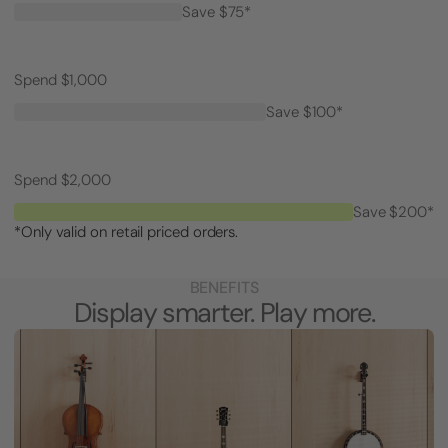
Save $75*
Spend $1,000
Save $100*
Spend $2,000
Save $200*
*Only valid on retail priced orders.
BENEFITS
Display smarter. Play more.