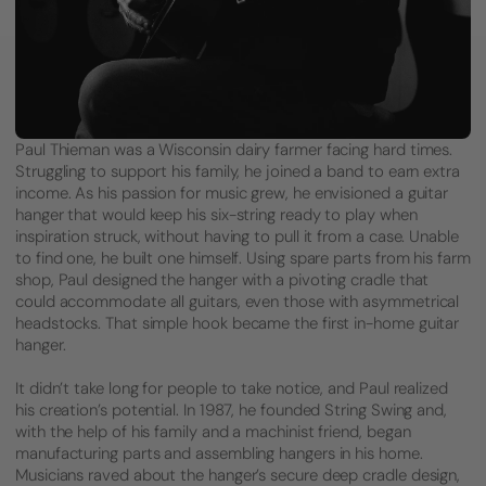
Paul Thieman was a Wisconsin dairy farmer facing hard times.
Struggling to support his family, he joined a band to earn extra
income. As his passion for music grew, he envisioned a guitar
hanger that would keep his six-string ready to play when
inspiration struck, without having to pull it from a case. Unable
to find one, he built one himself. Using spare parts from his farm
shop, Paul designed the hanger with a pivoting cradle that
could accommodate all guitars, even those with asymmetrical
headstocks. That simple hook became the first in-home guitar
hanger.
It didn’t take long for people to take notice, and Paul realized
his creation’s potential. In 1987, he founded String Swing and,
with the help of his family and a machinist friend, began
manufacturing parts and assembling hangers in his home.
Musicians raved about the hanger’s secure deep cradle design,