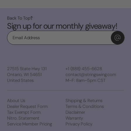
Back To Top
Sign up for our monthly giveaway!
Email
27515 State Hwy 131
+1 (888) 455-6628
Ontario, WI 54651
contact@stringswing.com
United States
M–F: 8am–5pm CST
About Us
Shipping & Returns
Dealer Request Form
Terms & Conditions
Tax Exempt Form
Disclaimer
Nitro. Statement
Warranty
Service Member Pricing
Privacy Policy