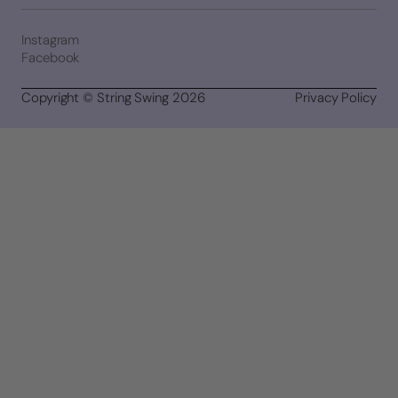
Instagram
Facebook
Copyright © String Swing 2026
Privacy Policy