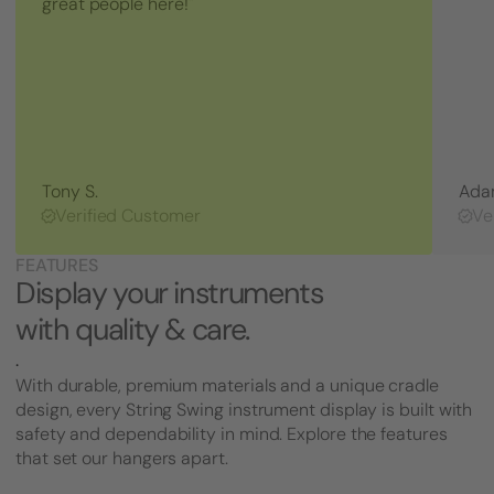
great people here!"
(5/8
inch
Bolt
Length
-
CC03
Style)
Tony S.
Ada
Verified Customer
Ve
FEATURES
Display your instruments
with quality & care.
.
With durable, premium materials and a unique cradle
design, every String Swing instrument display is built with
safety and dependability in mind. Explore the features
that set our hangers apart.