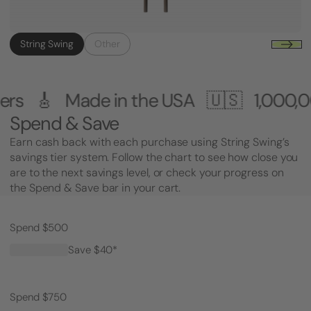
String Swing
Other
 in the USA 🇺🇸
1,000,000+ Custome
Spend & Save
Earn cash back with each purchase using String Swing’s
savings tier system. Follow the chart to see how close you
are to the next savings level, or check your progress on
the Spend & Save bar in your cart.
Spend $500
Save $40*
Spend $750