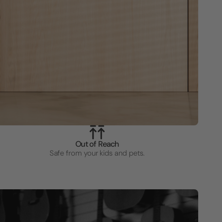
Out of Reach
Safe from your kids and pets.