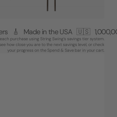
ade in the USA 🇺🇸
1,000,000+ Cus
each purchase using String Swing’s savings tier system.
see how close you are to the next savings level, or check
your progress on the Spend & Save bar in your cart.