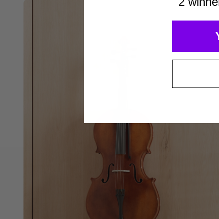
2 winne