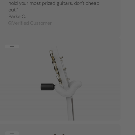
hold your most prized guitars, don't cheap
Hanger
Hange
-
-
out."
Right
Right
Parke O.
Facing
Facing
Verified Customer