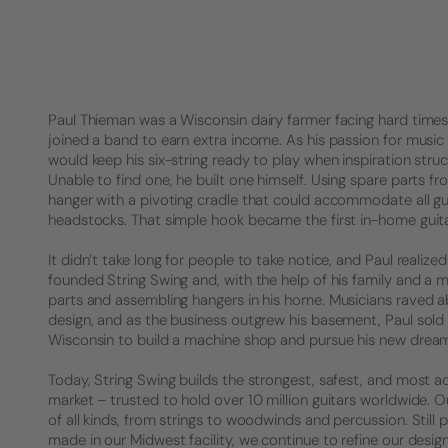
Paul Thieman was a Wisconsin dairy farmer facing hard times. 
joined a band to earn extra income. As his passion for music 
would keep his six-string ready to play when inspiration struck
Unable to find one, he built one himself. Using spare parts f
hanger with a pivoting cradle that could accommodate all gu
headstocks. That simple hook became the first in-home guita
It didn’t take long for people to take notice, and Paul realized 
founded String Swing and, with the help of his family and a 
parts and assembling hangers in his home. Musicians raved a
design, and as the business outgrew his basement, Paul sold
Wisconsin to build a machine shop and pursue his new drea
Today, String Swing builds the strongest, safest, and most a
market – trusted to hold over 10 million guitars worldwide.
of all kinds, from strings to woodwinds and percussion. Stil
made in our Midwest facility, we continue to refine our desig