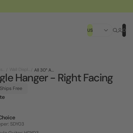
US
0
Store Displays
Wall Displays
All 30° Angle Hanger - Right Facing
gle Hanger - Right Facing
 Ships Free
te
l
Choice
eper: SDY03
tyle Guitar: HDY03