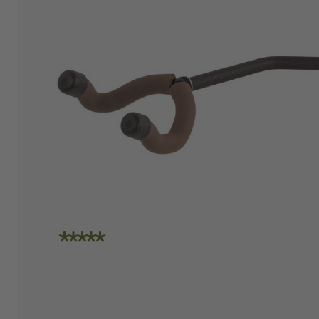
"I am absolutely loving the quality and
craftsmanship of String Swing. I also love how
friendly the people are at the store. I spoke
with Travis today and he was incredibly
helpful in helping me place an order. Super