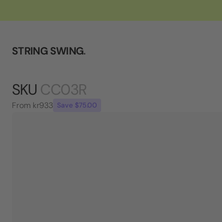
STRING SWING
.
SKU
CC03R
From
kr933
Save $75.00