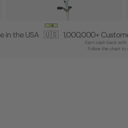
 USA 🇺🇸
1,000,000+ Customers 🎸 M
Earn cash back with 
Follow the chart to 