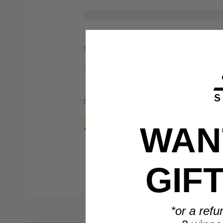
Spend $1,000
Spend $2,000
WANT
*Only valid on retail priced orders.
GIF
*or a refu