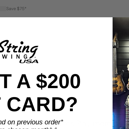
Save $75*
Save $100*
 A $200
T CARD?
BENEFITS
nd on previous order*
Display smarter. Play more.