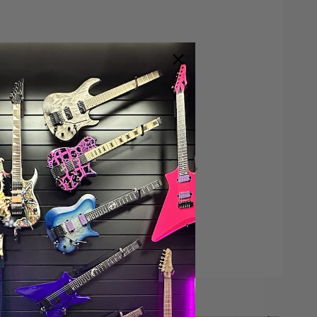
Save $200*