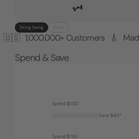
String Swing
Other
000,000+ Customers 🎸 Made in the
Spend & Save
Spend $500
Save $40*
Spend $750