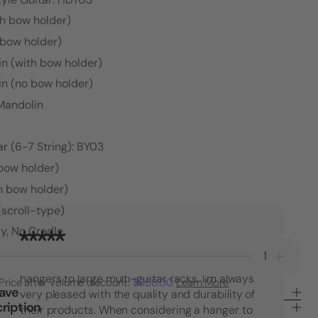
th bow holder)
 bow holder)
in (with bow holder)
in (no bow holder)
 Mandolin
r (6-7 String): BY03
 bow holder)
h bow holder)
(scroll-type)
y, No Cradle
"I have purchased many String Swing
Decrease
Increa
products over the years. From single guitar
Quantity
Quanti
hangers to large multi-guitar racks. I'm always
Price after volume discount:
$858.00
Learn More
of
of
Save
very pleased with the quality and durability of
30°
30°
ription
their products. When considering a hanger to
Angle
Angle