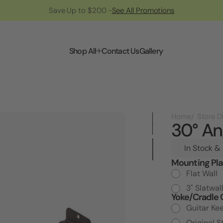
Save Up to $200 -
See All Promotions
Shop All
Contact Us
Gallery
Home
30° An
In Stock &
Mounting Pla
Current
Stock:
Flat Wall
3" Slatwal
Yoke/Cradle 
Guitar Ke
Original S