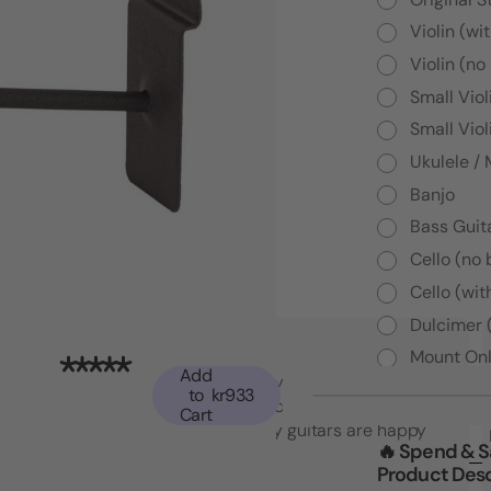
Violin (wi
Violin (no
Small Viol
Small Viol
Ukulele /
Banjo
Bass Guita
Cello (no
Cello (wit
Dulcimer 
Mount Onl
Add
"Top notch American quality and functionality
to
kr933
that went beyond my expectations. I may
Cart
have to buy another set! My guitars are happy
🔥 Spend & 
which makes me happy."
Product Desc