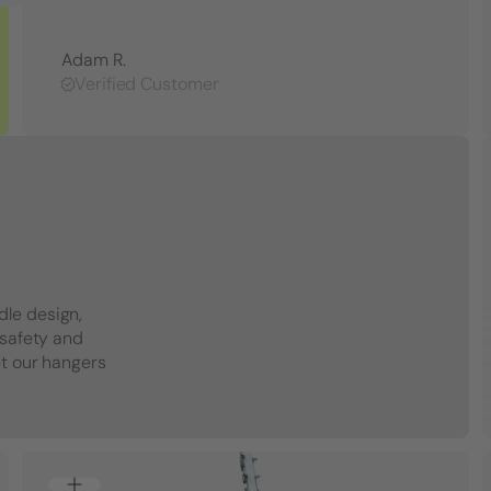
Adam R.
Verified Customer
dle design,
 safety and
et our hangers