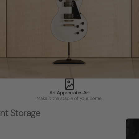
Art Appreciates Art
Make it the staple of your home.
nt Storage