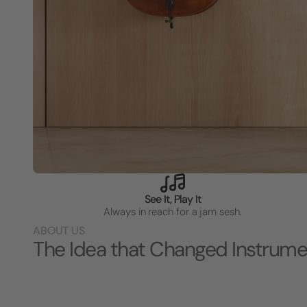
See It, Play It
Always in reach for a jam sesh.
ABOUT US
The Idea that Changed Instrume