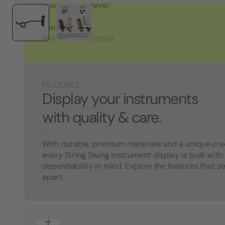
great people here!"
Tony S.
Verified Customer
FEATURES
Display your instruments
with quality & care.
.
With durable, premium materials and a unique cra
every String Swing instrument display is built with
dependability in mind. Explore the features that s
apart.