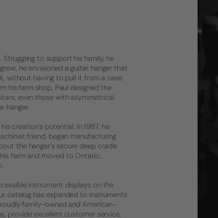
Struggling to support his family, he
grew, he envisioned a guitar hanger that
, without having to pull it from a case.
rom his farm shop, Paul designed the
itars, even those with asymmetrical
r hanger.
his creation’s potential. In 1987, he
machinist friend, began manufacturing
bout the hanger’s secure deep cradle
 his farm and moved to Ontario,
m.
ccessible instrument displays on the
 Our catalog has expanded to instruments
l proudly family-owned and American-
ns, provide excellent customer service,