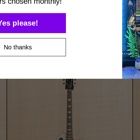
rs chosen monthly!
Yes please!
No thanks