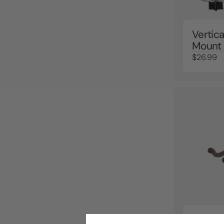
Vertic
Mount
$26.99
30° An