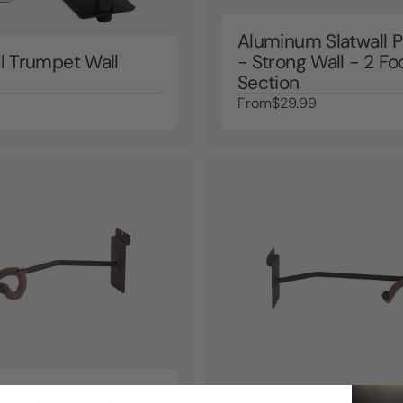
Aluminum Slatwall P
al Trumpet Wall
- Strong Wall - 2 Fo
Section
From
$29.99
gle Hanger - Right