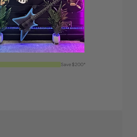
Save $200*