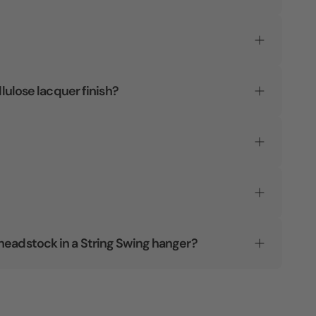
llulose lacquer finish?
headstock in a String Swing hanger?