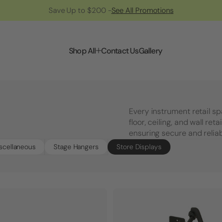
Save Up to $200 -
See All Promotions
Shop All
Contact Us
Gallery
Every instrument retail s
floor, ceiling, and wall ret
ensuring secure and reliab
scellaneous
Stage Hangers
Store Displays