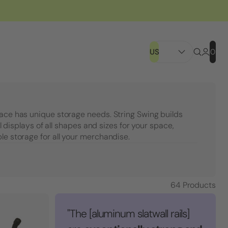
US
0
pace has unique storage needs. String Swing builds
ail displays of all shapes and sizes for your space,
le storage for all your merchandise.
64
Products
"The [aluminum slatwall rails]