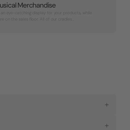
usical Merchandise
 an eye-catching display for your products, while
on the sales floor. All of our cradles...