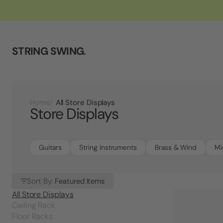
STRING SWING
.
All Store Displays
Home
Store Displays
Guitars
String Instruments
Brass & Wind
Mi
Sort By:
Featured Items
All Store Displays
Ceiling Rack
Floor Racks