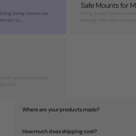
Safe Mounts for M
 String Swing mounts are
String Swing holders create
ttract cu...
keeping them safe and secure 
how off your merchandise.
 in Wis...
Where are your products made?
How much does shipping cost?