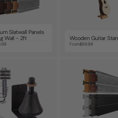
um Slatwall Panels
g Wall - 2ft
Wooden Guitar Sta
.99
From
$89.99