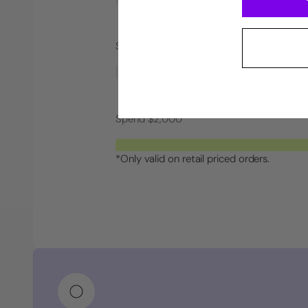
Spend $1,000
Spend $2,000
*Only valid on retail priced orders.