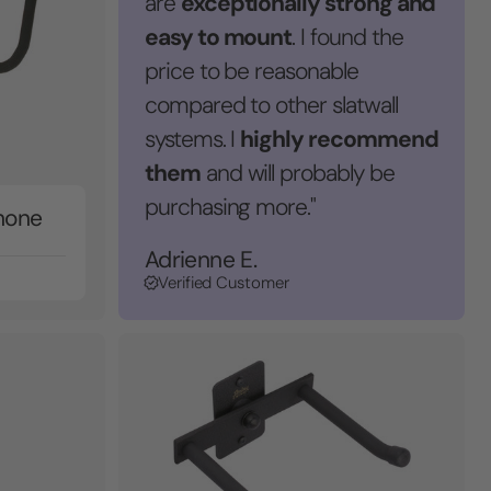
exceptionally strong and
are
easy to mount
. I found the
price to be reasonable
compared to other slatwall
highly recommend
systems. I
them
and will probably be
purchasing more."
hone
Adrienne E.
Verified Customer