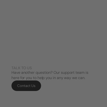
TALK TO US
Have another question? Our support team is
here for you to help you in any way we can.
Contact Us