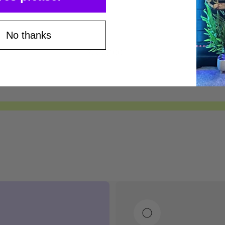
No thanks
Save $100*