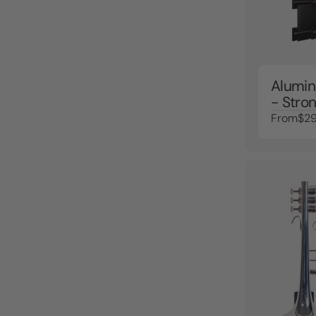
Alumin
- Stron
From
$29