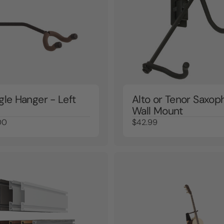
gle Hanger - Left
Alto or Tenor Saxop
Wall Mount
00
$42.99