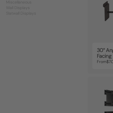
Miscellaneous
Wall Displays
Slatwall Displays
30° An
Facing
From
$7.