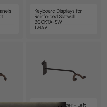
anels
Keyboard Displays for
ot
Reinforced Slatwall |
BCCKTA-SW
$64.99
65° Angle Hanger - Left