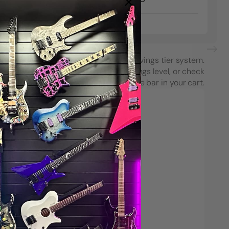
Facing
From
$7.00
each purchase using String Swing’s savings tier system.
see how close you are to the next savings level, or check
your progress on the Spend & Save bar in your cart.