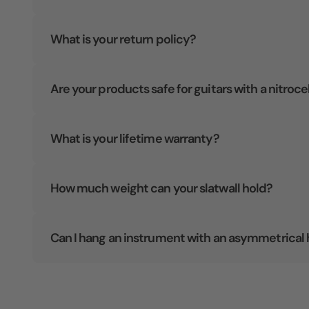
What is your return policy?
Are your products safe for guitars with a nitroce
What is your lifetime warranty?
How much weight can your slatwall hold?
Can I hang an instrument with an asymmetrical 