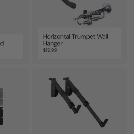
Horizontal Trumpet Wall
nd
Hanger
$19.99