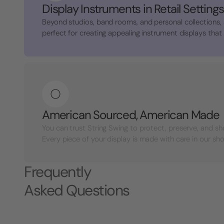
Display Instruments in Retail Settings
Beyond studios, band rooms, and personal collections,
perfect for creating appealing instrument displays that a
American Sourced, American Made
You can trust String Swing to protect, preserve, and s
Every piece of your display is made with care in our shop
Frequently
Asked Questions