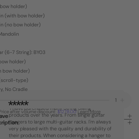
 bow holder)
in (with bow holder)
in (no bow holder)
 Mandolin
r (6-7 String): BY03
 bow holder)
h bow holder)
(scroll-type)
y, No Cradle
Decrease
Increa
Quantity
Quanti
"I have purchased many String Swing
Price after volume discount:
$1278.00
Learn More
of
of
products over the years. From single guitar
Save
30°
30°
ription
hangers to large multi-guitar racks. I'm always
Angle
Angle
very pleased with the quality and durability of
Hanger
Hange
their products. When considering a hanger to
-
-