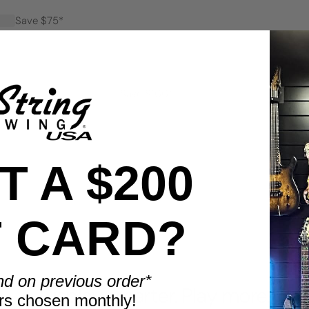
Save $75*
Save $100*
 A $200
T CARD?
BENEFITS
nd on previous order*
Display smarter. Play more.
rs chosen monthly!