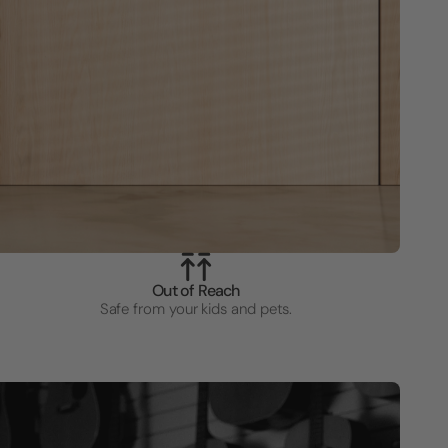
Out of Reach
Safe from your kids and pets.