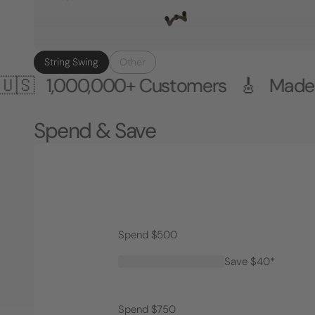
String Swing
Other
00,000+ Customers 🎸 Made in the 
Spend & Save
Spend $500
Save $40*
Spend $750