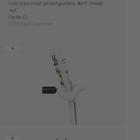
hold your most prized guitars, don't cheap
Right
Right
Facing
Facing
out."
Parke O.
Verified Customer