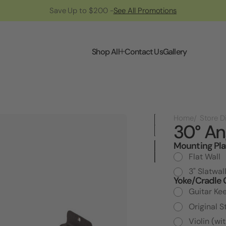
Save Up to $200 -
See All Promotions
Shop All
Contact Us
Gallery
Home
30° An
Mounting Pla
Current
Stock:
Flat Wall
3" Slatwal
Yoke/Cradle 
Guitar Ke
Original S
Violin (wi