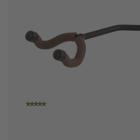
"I am absolutely loving the quality and
craftsmanship of String Swing. I also love how
friendly the people are at the store. I spoke
with Travis today and he was incredibly
helpful in helping me place an order. Super