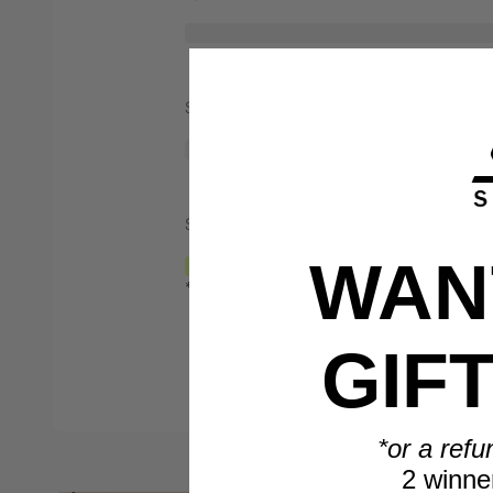
Spend $1,000
Spend $2,000
WANT
*Only valid on retail priced orders.
GIF
*or a refu
2 winne