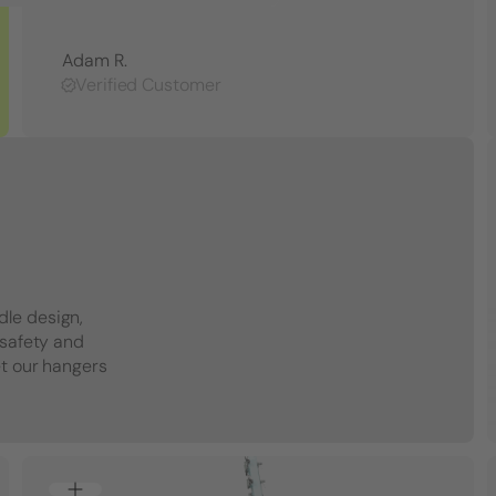
Adam R.
Verified Customer
dle design,
 safety and
et our hangers