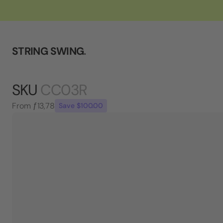
STRING SWING
.
SKU
CC03R
From
ƒ13,78
Save $100.00