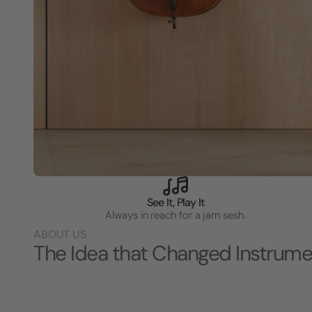
See It, Play It
Always in reach for a jam sesh.
ABOUT US
The Idea that Changed Instrume