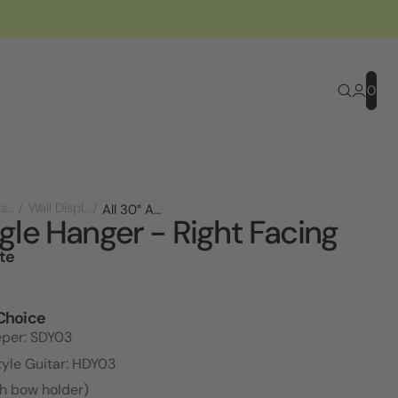
0
Store Displays
Wall Displays
All 30° Angle Hanger - Right Facing
gle Hanger - Right Facing
te
l
Choice
eper: SDY03
tyle Guitar: HDY03
th bow holder)