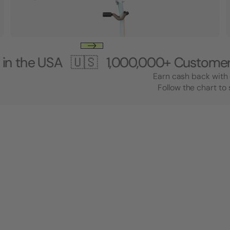
USA 🇺🇸
1,000,000+ Customers 🎸 Ma
Earn cash back with 
Follow the chart to 