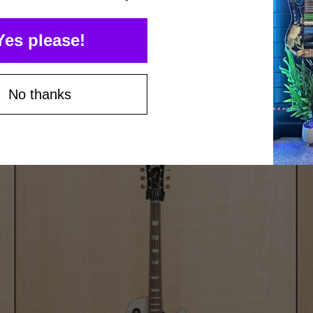
Yes please!
No thanks