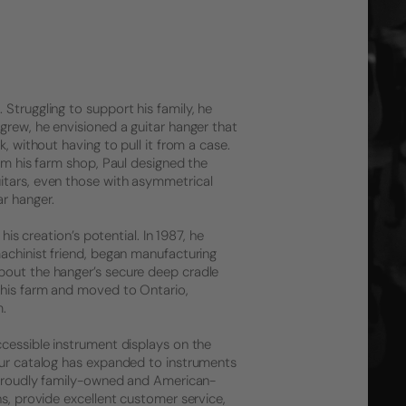
Struggling to support his family, he
grew, he envisioned a guitar hanger that
, without having to pull it from a case.
rom his farm shop, Paul designed the
itars, even those with asymmetrical
r hanger.
his creation’s potential. In 1987, he
machinist friend, began manufacturing
bout the hanger’s secure deep cradle
 his farm and moved to Ontario,
m.
ccessible instrument displays on the
 Our catalog has expanded to instruments
l proudly family-owned and American-
ns, provide excellent customer service,