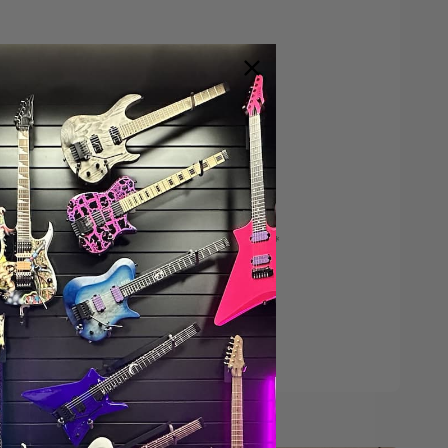
Save $200*