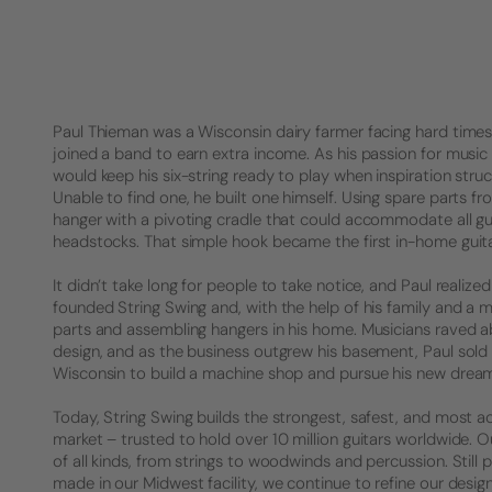
Paul Thieman was a Wisconsin dairy farmer facing hard times. 
joined a band to earn extra income. As his passion for music 
would keep his six-string ready to play when inspiration struck
Unable to find one, he built one himself. Using spare parts f
hanger with a pivoting cradle that could accommodate all gu
headstocks. That simple hook became the first in-home guita
It didn’t take long for people to take notice, and Paul realized 
founded String Swing and, with the help of his family and a 
parts and assembling hangers in his home. Musicians raved a
design, and as the business outgrew his basement, Paul sold
Wisconsin to build a machine shop and pursue his new drea
Today, String Swing builds the strongest, safest, and most a
market – trusted to hold over 10 million guitars worldwide.
of all kinds, from strings to woodwinds and percussion. Stil
made in our Midwest facility, we continue to refine our desig