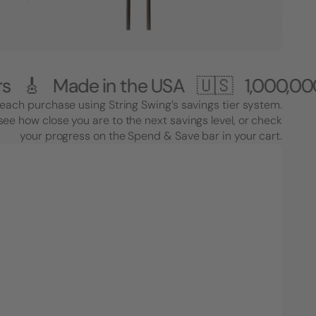
de in the USA 🇺🇸
1,000,000+ Cust
each purchase using String Swing’s savings tier system.
see how close you are to the next savings level, or check
your progress on the Spend & Save bar in your cart.