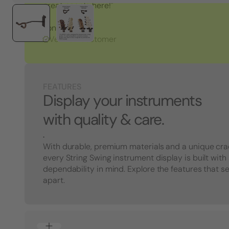
great people here!"
Tony S.
Verified Customer
FEATURES
Display your instruments
with quality & care.
.
With durable, premium materials and a unique cra
every String Swing instrument display is built with
dependability in mind. Explore the features that s
apart.