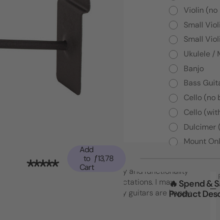
Violin (no
Small Viol
Small Viol
Ukulele /
Banjo
Bass Guita
Cello (no
Cello (wit
Dulcimer 
Mount Onl
Add
to
ƒ13,78
Cart
"Top notch American quality and functionality
that went beyond my expectations. I may
🔥 Spend & 
Product Desc
have to buy another set! My guitars are happy
which makes me happy."