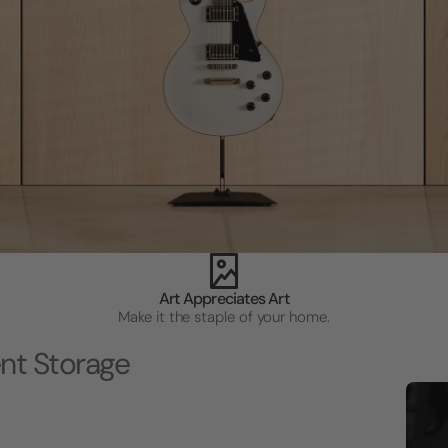
Art Appreciates Art
Make it the staple of your home.
nt Storage