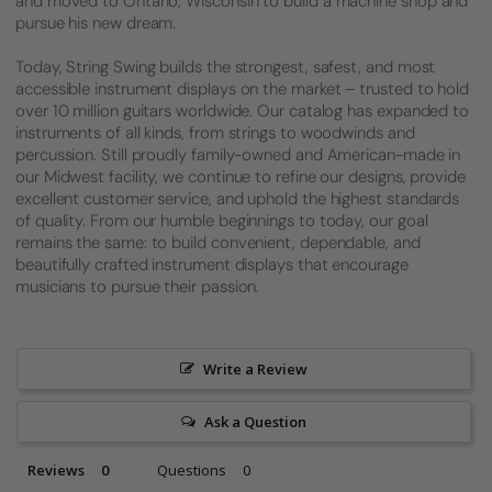
and moved to Ontario, Wisconsin to build a machine shop and
pursue his new dream.
Today, String Swing builds the strongest, safest, and most
accessible instrument displays on the market – trusted to hold
over 10 million guitars worldwide. Our catalog has expanded to
instruments of all kinds, from strings to woodwinds and
percussion. Still proudly family-owned and American-made in
our Midwest facility, we continue to refine our designs, provide
excellent customer service, and uphold the highest standards
of quality. From our humble beginnings to today, our goal
remains the same: to build convenient, dependable, and
beautifully crafted instrument displays that encourage
musicians to pursue their passion.
Write a Review
Ask a Question
Reviews
Questions