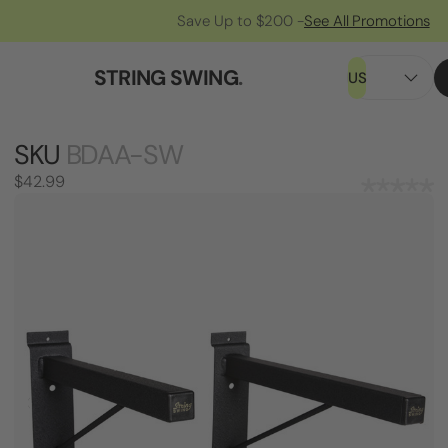
Save Up to $200 -
See All Promotions
STRING SWING
.
US
SKU
BDAA-SW
$42.99