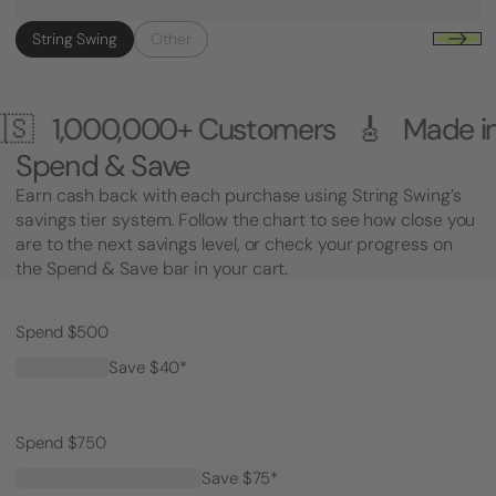
String Swing
Other
0+ Customers 🎸 Made in the USA 
Spend & Save
Earn cash back with each purchase using String Swing’s
savings tier system. Follow the chart to see how close you
are to the next savings level, or check your progress on
the Spend & Save bar in your cart.
Spend $500
Save $40*
Spend $750
Save $75*