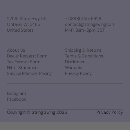
27515 State Hwy 131
+1 (888) 455-6628
Ontario, WI 54651
contact@stringswing.com
United States
M–F: 8am–5pm CST
About Us
Shipping & Returns
Dealer Request Form
Terms & Conditions
Tax Exempt Form
Disclaimer
Nitro. Statement
Warranty
Service Member Pricing
Privacy Policy
Instagram
Facebook
Copyright © String Swing 2026
Privacy Policy