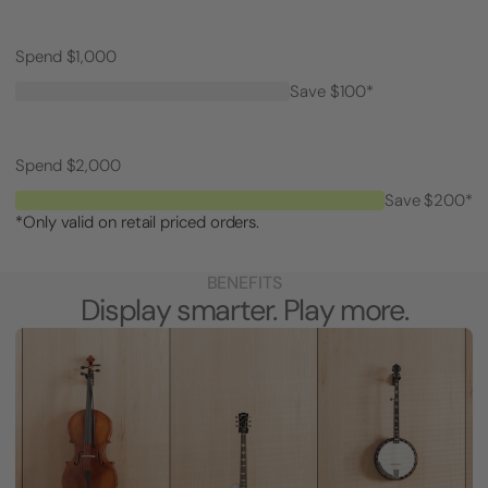
Spend $1,000
Save $100*
Spend $2,000
Save $200*
*Only valid on retail priced orders.
BENEFITS
Display smarter. Play more.