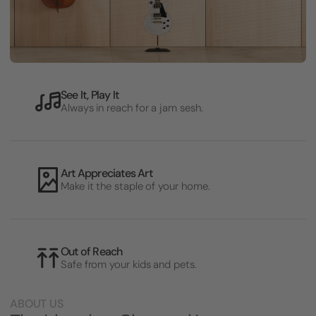
See It, Play It
Always in reach for a jam sesh.
Art Appreciates Art
Make it the staple of your home.
Out of Reach
Safe from your kids and pets.
ABOUT US