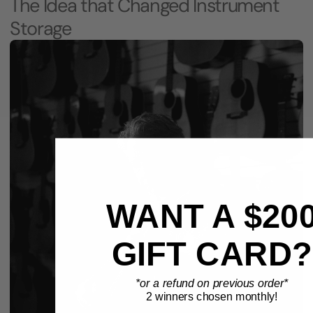
The Idea that Changed Instrument
Storage
WANT A $20
GIFT CARD?
*or a refund on previous order*
2 winners chosen monthly!