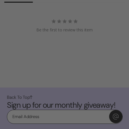
Be the first to review this item
Back To Top
Sign up for our monthly giveaway!
Email