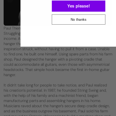
Yes please!
No thanks
Paul Thieman was a Wisconsin dairy farmer facing hard times.
Struggling to support his family, he joined a band to earn extra
income. As his passion for music grew, he envisioned a guitar
hanger that would keep his six-string ready to play when
inspiration struck, without having to pull it from a case. Unable
to find one, he built one himself. Using spare parts from his farm
shop, Paul designed the hanger with a pivoting cradle that
could accommodate all guitars, even those with asymmetrical
headstocks. That simple hook became the first in-home guitar
hanger.
It didn’t take long for people to take notice, and Paul realized
his creation’s potential. In 1987, he founded String Swing and,
with the help of his family and a machinist friend, began
manufacturing parts and assembling hangers in his home.
Musicians raved about the hanger’s secure deep cradle design,
and as the business outgrew his basement, Paul sold his farm