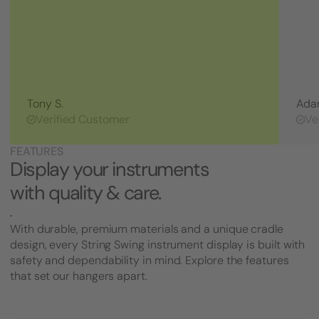
Tony S.
Ada
Verified Customer
Ve
FEATURES
Display your instruments
with quality & care.
.
With durable, premium materials and a unique cradle
design, every String Swing instrument display is built with
safety and dependability in mind. Explore the features
that set our hangers apart.