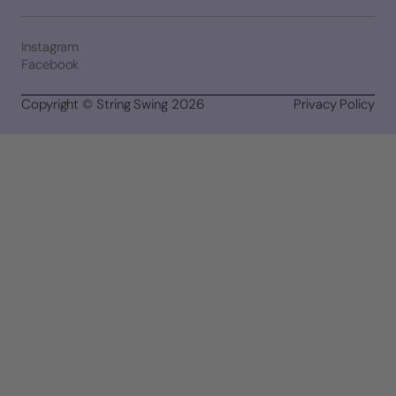
Instagram
Facebook
Copyright © String Swing 2026
Privacy Policy