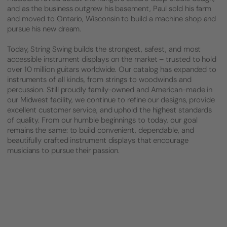
and as the business outgrew his basement, Paul sold his farm
and moved to Ontario, Wisconsin to build a machine shop and
pursue his new dream.
Today, String Swing builds the strongest, safest, and most
accessible instrument displays on the market – trusted to hold
over 10 million guitars worldwide. Our catalog has expanded to
instruments of all kinds, from strings to woodwinds and
percussion. Still proudly family-owned and American-made in
our Midwest facility, we continue to refine our designs, provide
excellent customer service, and uphold the highest standards
of quality. From our humble beginnings to today, our goal
remains the same: to build convenient, dependable, and
beautifully crafted instrument displays that encourage
musicians to pursue their passion.