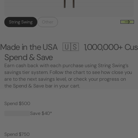
String Swing
Other
e USA 🇺🇸
1,000,000+ Customers 🎸
Spend & Save
Earn cash back with each purchase using String Swing’s
savings tier system. Follow the chart to see how close you
are to the next savings level, or check your progress on
the Spend & Save bar in your cart.
Spend $500
Save $40*
Spend $750