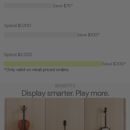
Save $75*
Spend $1,000
Save $100*
Spend $2,000
Save $200*
*Only valid on retail priced orders.
BENEFITS
Display smarter. Play more.