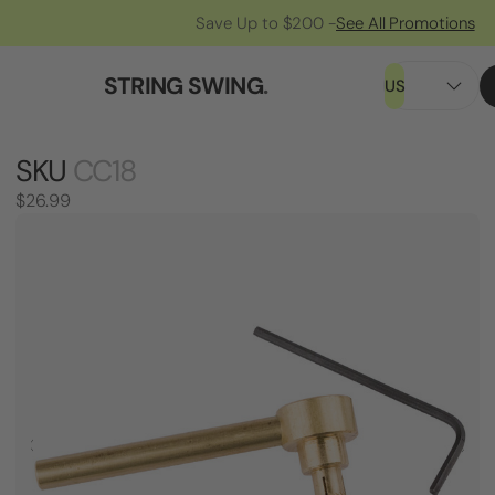
Save Up to $200 -
See All Promotions
STRING SWING
.
US
SKU
CC18
$26.99