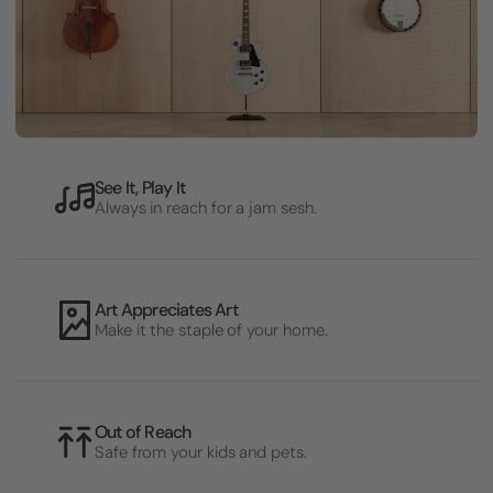
See It, Play It
Always in reach for a jam sesh.
Art Appreciates Art
Make it the staple of your home.
Out of Reach
Safe from your kids and pets.