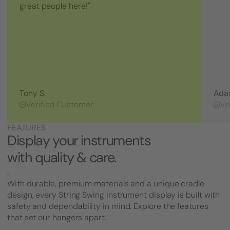
Jack
great people here!"
Tightener
Tony S.
Ada
Verified Customer
Ve
FEATURES
Display your instruments
with quality & care.
.
With durable, premium materials and a unique cradle
design, every String Swing instrument display is built with
safety and dependability in mind. Explore the features
that set our hangers apart.