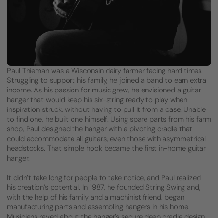
Paul Thieman was a Wisconsin dairy farmer facing hard times.
Struggling to support his family, he joined a band to earn extra
income. As his passion for music grew, he envisioned a guitar
hanger that would keep his six-string ready to play when
inspiration struck, without having to pull it from a case. Unable
to find one, he built one himself. Using spare parts from his farm
shop, Paul designed the hanger with a pivoting cradle that
could accommodate all guitars, even those with asymmetrical
headstocks. That simple hook became the first in-home guitar
hanger.
It didn’t take long for people to take notice, and Paul realized
his creation’s potential. In 1987, he founded String Swing and,
with the help of his family and a machinist friend, began
manufacturing parts and assembling hangers in his home.
Musicians raved about the hanger’s secure deep cradle design,