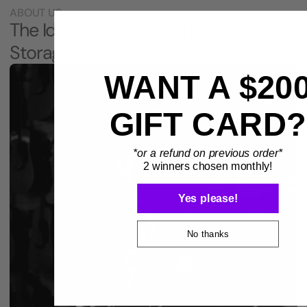
ABOUT US
The Idea that Changed Instrument
Storage
WANT A $20
GIFT CARD?
*or a refund on previous order*
2 winners chosen monthly!
Yes please!
No thanks