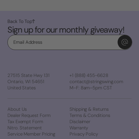
Back To Top
Sign up for our monthly giveaway!
Email
27515 State Hwy 131
+1 (888) 455-6628
Ontario, WI 54651
contact@stringswing.com
United States
M–F: 8am–5pm CST
About Us
Shipping & Returns
Dealer Request Form
Terms & Conditions
Tax Exempt Form
Disclaimer
Nitro. Statement
Warranty
Service Member Pricing
Privacy Policy