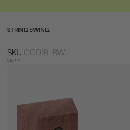
STRING SWING
.
SKU
CC01B-BW
$18.99