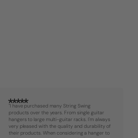
Hanger
Hange
"I have purchased many String Swing
products over the years. From single guitar
hangers to large multi-guitar racks. I'm always
very pleased with the quality and durability of
their products. When considering a hanger to