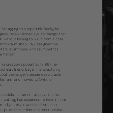
Struggling to support his family, he
grew, he envisioned a guitar hanger that
, without having to pull it from a case.
rom his farm shop, Paul designed the
itars, even those with asymmetrical
r hanger.
his creation’s potential. In 1987, he
machinist friend, began manufacturing
bout the hanger’s secure deep cradle
 his farm and moved to Ontario,
m.
ccessible instrument displays on the
 Our catalog has expanded to instruments
l proudly family-owned and American-
ns, provide excellent customer service,