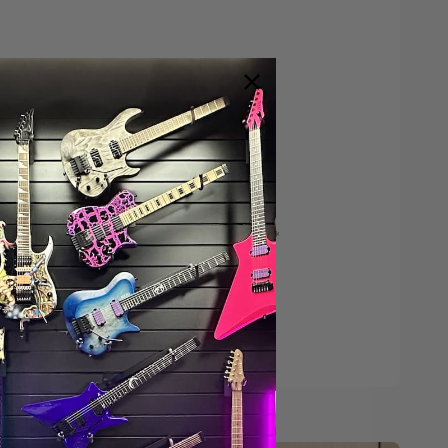
Save $200*