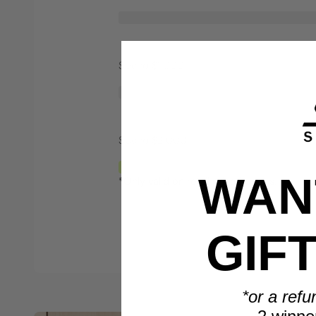
Spend $1,000
Spend $2,000
WANT
*Only valid on retail priced orders.
GIF
*or a refu