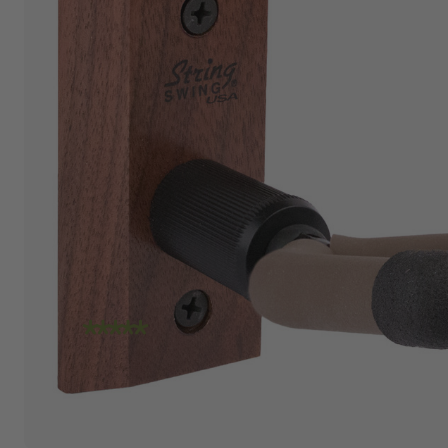
"I am absolutely loving the quality and
craftsmanship of String Swing. I also love how
friendly the people are at the store. I spoke
with Travis today and he was incredibly
helpful in helping me place an order. Super