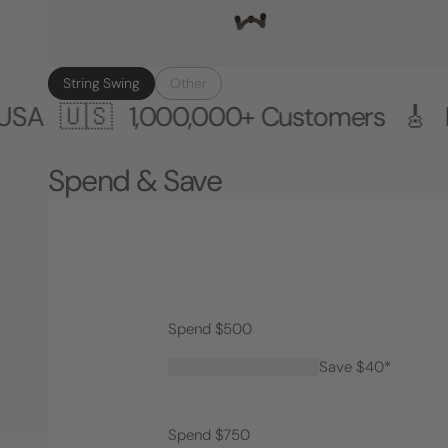
String Swing
Other
🇸
1,000,000+ Customers 🎸 Made in 
Spend & Save
Spend $500
Save $40*
Spend $750