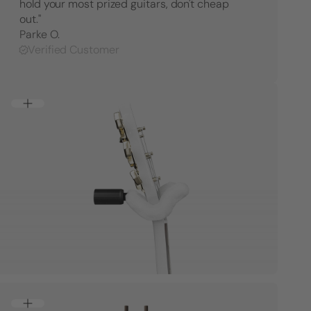
hold your most prized guitars, don't cheap
out."
Parke O.
Verified Customer