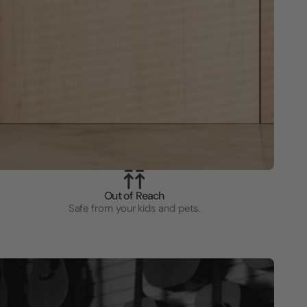
Out of Reach
Safe from your kids and pets.