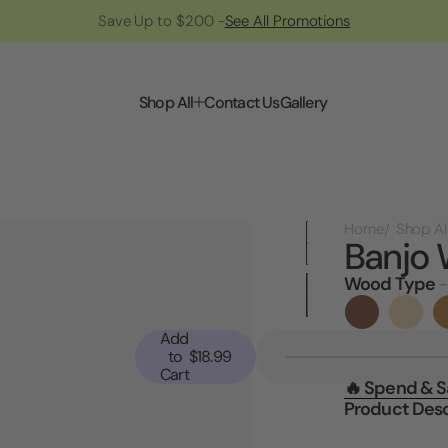
Save Up to $200 -
See All Promotions
Shop All
Contact Us
Gallery
Home
Shop Al
Banjo 
Wood Type
-
Current
Stock:
Add
to
$18.99
Cart
🔥 Spend & 
Product Desc