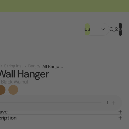
US
0
l
String Instruments
Banjo
All Banjo Wall Hanger
Wall Hanger
 Black Walnut
Decrease
Increa
Quantity
Quanti
Save
of
of
ription
Banjo
Banjo
Wall
Wall