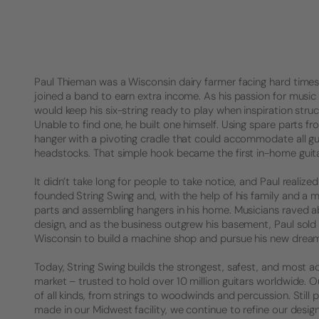
Paul Thieman was a Wisconsin dairy farmer facing hard times. 
joined a band to earn extra income. As his passion for music 
would keep his six-string ready to play when inspiration struck
Unable to find one, he built one himself. Using spare parts f
hanger with a pivoting cradle that could accommodate all gu
headstocks. That simple hook became the first in-home guita
It didn’t take long for people to take notice, and Paul realized 
founded String Swing and, with the help of his family and a 
parts and assembling hangers in his home. Musicians raved a
design, and as the business outgrew his basement, Paul sold
Wisconsin to build a machine shop and pursue his new drea
Today, String Swing builds the strongest, safest, and most a
market – trusted to hold over 10 million guitars worldwide.
of all kinds, from strings to woodwinds and percussion. Stil
made in our Midwest facility, we continue to refine our desig