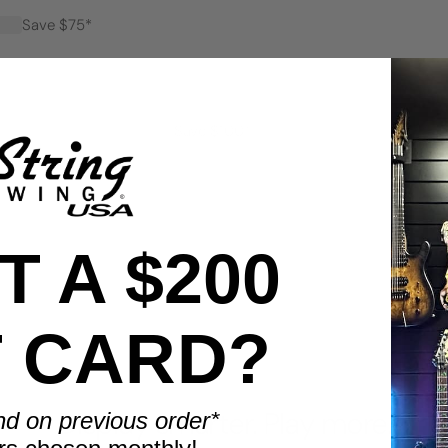
Save $75*
Save $100*
 A $200
T CARD?
BENEFITS
Display smarter. Play more.
nd on previous order*