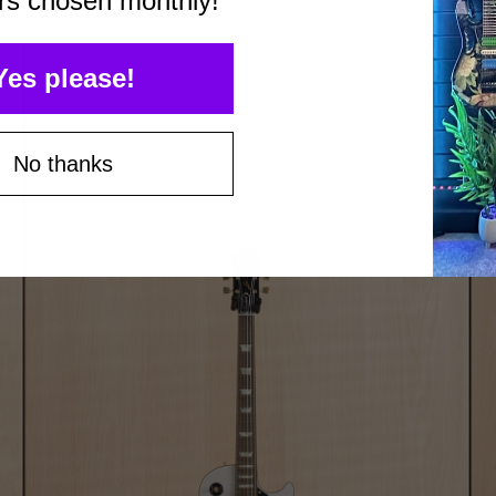
rs chosen monthly!
Yes please!
No thanks