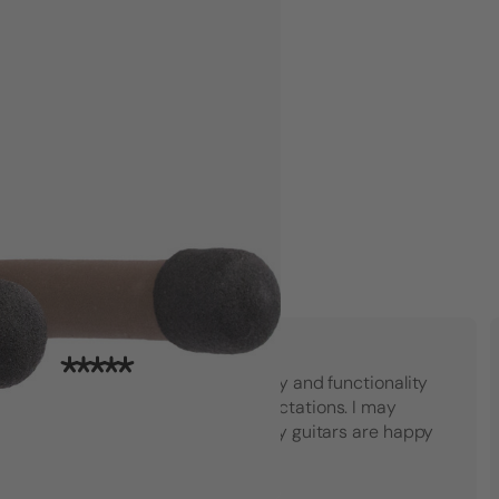
"Top notch American quality and functionality
that went beyond my expectations. I may
have to buy another set! My guitars are happy
which makes me happy."