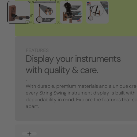
great people here!"
Tony S.
Verified Customer
FEATURES
Display your instruments
with quality & care.
.
With durable, premium materials and a unique cra
every String Swing instrument display is built with
dependability in mind. Explore the features that s
apart.