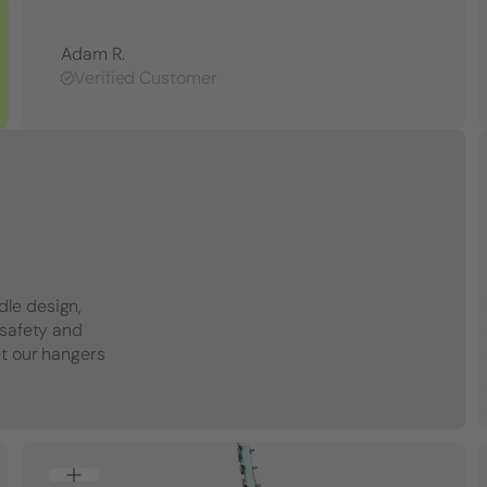
Adam R.
Verified Customer
dle design,
 safety and
et our hangers