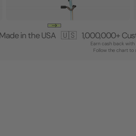
the USA 🇺🇸
1,000,000+ Customers 
Earn cash back with 
Follow the chart to 