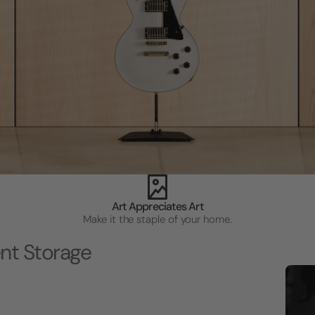
Art Appreciates Art
Make it the staple of your home.
nt Storage