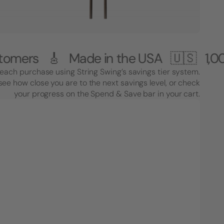
🎸 Made in the USA 🇺🇸
1,000,000+ 
each purchase using String Swing’s savings tier system.
see how close you are to the next savings level, or check
your progress on the Spend & Save bar in your cart.