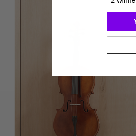
2 winne