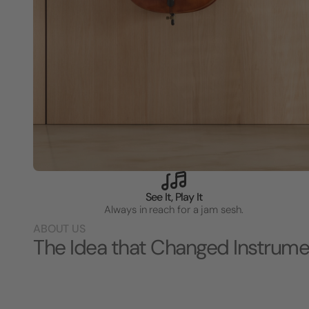
See It, Play It
Always in reach for a jam sesh.
ABOUT US
The Idea that Changed Instrume