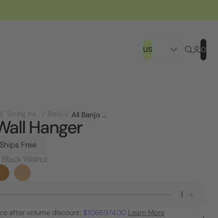
US
0
l
String Instruments
Banjo
All Banjo Wall Hanger
Wall Hanger
 Ships Free
 Black Walnut
Decrease
Increa
Quantity
Quanti
ice after volume discount:
$1066974.00
Learn More
of
of