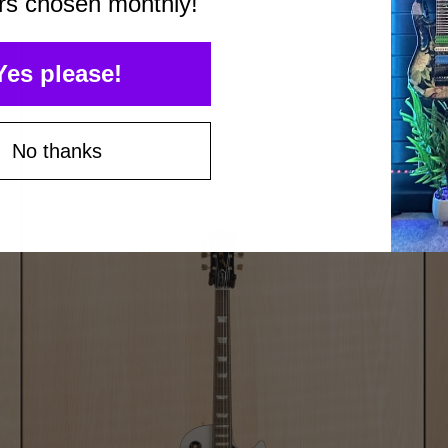
rs chosen monthly!
Yes please!
No thanks