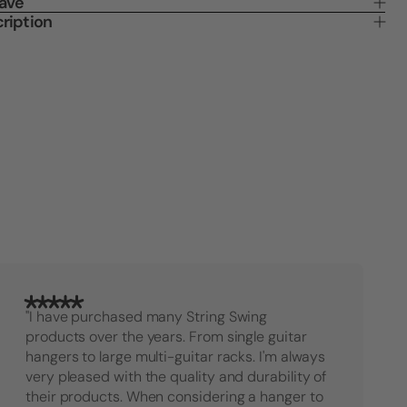
Save
Banjo
Banjo
ription
Wall
Wall
Hanger
Hange
"I have purchased many String Swing
products over the years. From single guitar
hangers to large multi-guitar racks. I'm always
very pleased with the quality and durability of
their products. When considering a hanger to