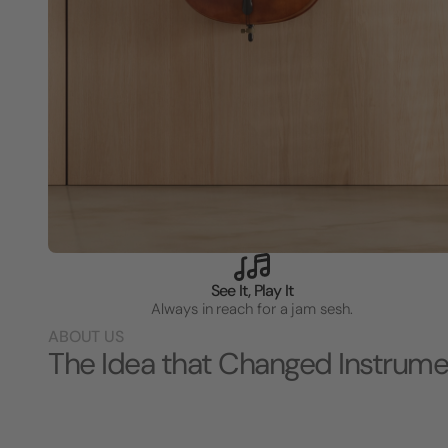
See It, Play It
Always in reach for a jam sesh.
ABOUT US
The Idea that Changed Instrume