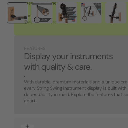
great people here!"
Tony S.
Verified Customer
FEATURES
Display your instruments
with quality & care.
.
With durable, premium materials and a unique cra
every String Swing instrument display is built with
dependability in mind. Explore the features that s
apart.