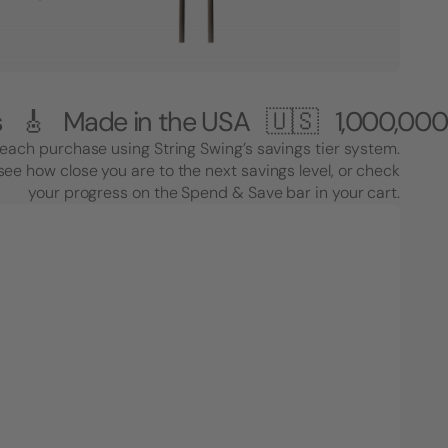
e in the USA 🇺🇸
1,000,000+ Custom
each purchase using String Swing’s savings tier system.
see how close you are to the next savings level, or check
your progress on the Spend & Save bar in your cart.