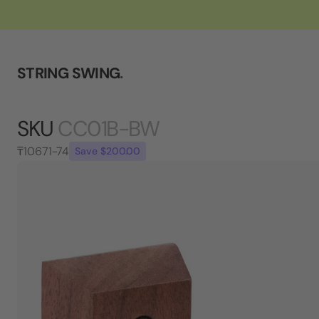
STRING SWING
.
SKU
CC01B-BW
₸10671-74
Save $200.00