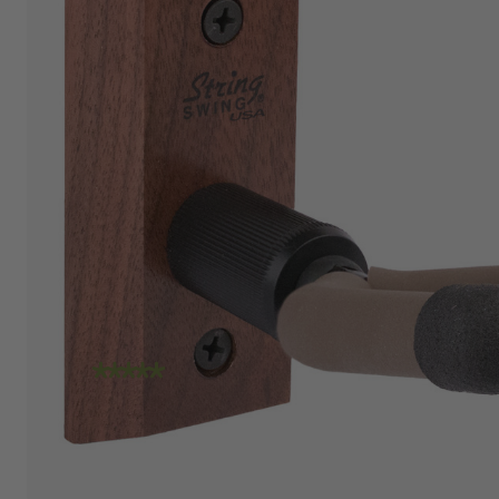
"I am absolutely loving the quality and
craftsmanship of String Swing. I also love how
friendly the people are at the store. I spoke
with Travis today and he was incredibly
helpful in helping me place an order. Super