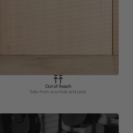
Out of Reach
Safe from your kids and pets.