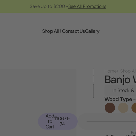
Save Up to $200 -
See All Promotions
Shop All
Contact Us
Gallery
Home
Shop Al
Banjo 
In Stock &
Wood Type
-
Current
Stock:
Add
₸10671-
to
74
Cart
Pr