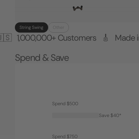
String Swing
Other
0,000+ Customers 🎸 Made in the US
Spend & Save
Spend $500
Save $40*
Spend $750