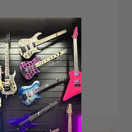
Save $200*