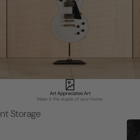
Art Appreciates Art
Make it the staple of your home.
nt Storage