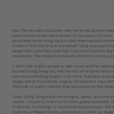
Paul Thieman was a Wisconsin dairy farmer facing hard times. 
joined a band to earn extra income. As his passion for music 
would keep his six-string ready to play when inspiration struck
Unable to find one, he built one himself. Using spare parts f
hanger with a pivoting cradle that could accommodate all gu
headstocks. That simple hook became the first in-home guita
It didn’t take long for people to take notice, and Paul realized 
founded String Swing and, with the help of his family and a 
parts and assembling hangers in his home. Musicians raved a
design, and as the business outgrew his basement, Paul sold
Wisconsin to build a machine shop and pursue his new drea
Today, String Swing builds the strongest, safest, and most a
market – trusted to hold over 10 million guitars worldwide.
of all kinds, from strings to woodwinds and percussion. Stil
made in our Midwest facility, we continue to refine our desig