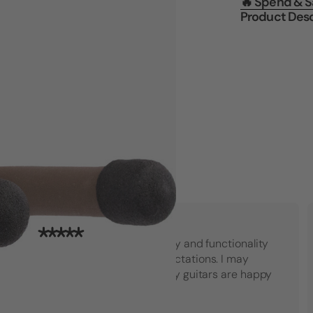
🔥 Spend & 
Product Desc
"Top notch American quality and functionality
that went beyond my expectations. I may
have to buy another set! My guitars are happy
which makes me happy."