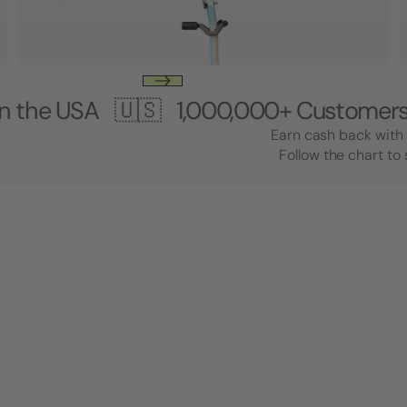
A 🇺🇸
1,000,000+ Customers 🎸 Mad
Earn cash back with 
Follow the chart to 