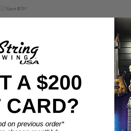
Save $75*
Save $100*
 A $200
T CARD?
BENEFITS
nd on previous order*
Display smarter. Play more.