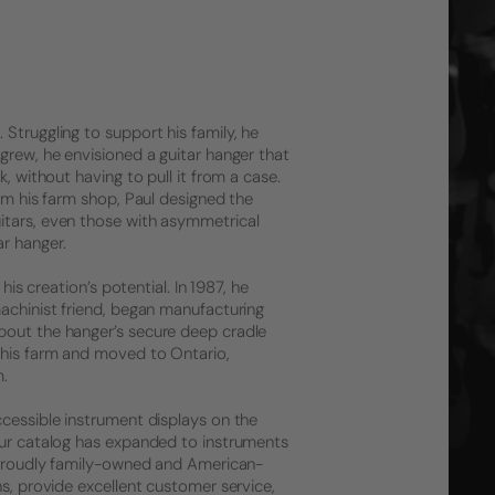
Struggling to support his family, he
grew, he envisioned a guitar hanger that
, without having to pull it from a case.
rom his farm shop, Paul designed the
itars, even those with asymmetrical
r hanger.
his creation’s potential. In 1987, he
machinist friend, began manufacturing
bout the hanger’s secure deep cradle
 his farm and moved to Ontario,
m.
ccessible instrument displays on the
 Our catalog has expanded to instruments
l proudly family-owned and American-
ns, provide excellent customer service,