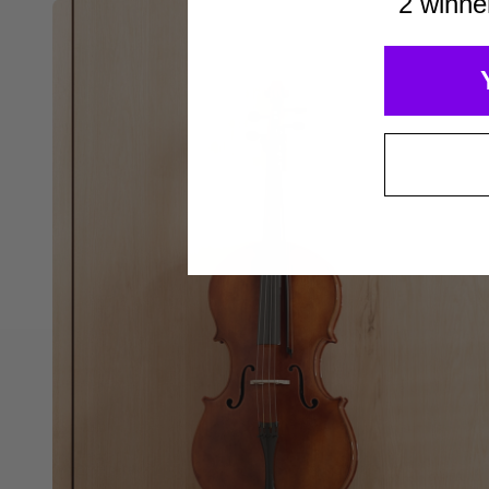
2 winne