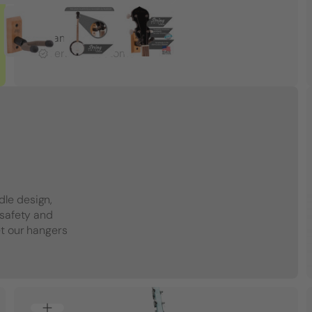
Adam R.
Verified Customer
dle design,
 safety and
et our hangers