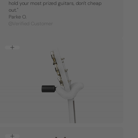
hold your most prized guitars, don't cheap
out."
Parke O.
Verified Customer