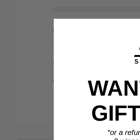
Spend $1,000
Spend $2,000
WANT
*Only valid on retail priced orders.
GIF
*or a refu