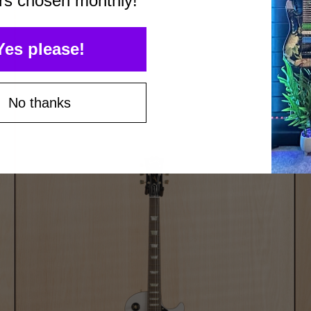
rs chosen monthly!
Yes please!
No thanks