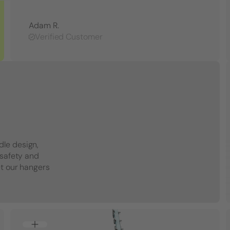
Adam R.
Verified Customer
dle design,
 safety and
et our hangers