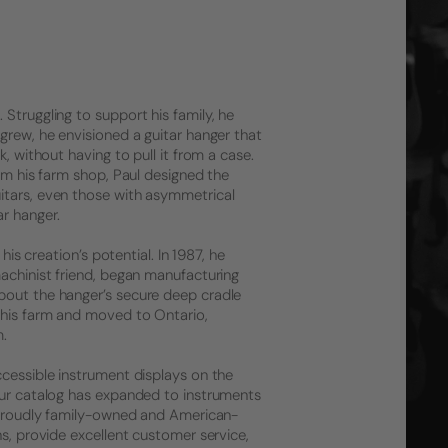
Struggling to support his family, he
grew, he envisioned a guitar hanger that
, without having to pull it from a case.
rom his farm shop, Paul designed the
itars, even those with asymmetrical
r hanger.
his creation’s potential. In 1987, he
machinist friend, began manufacturing
bout the hanger’s secure deep cradle
 his farm and moved to Ontario,
m.
ccessible instrument displays on the
 Our catalog has expanded to instruments
l proudly family-owned and American-
ns, provide excellent customer service,