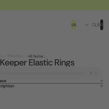
US
0
Store Displays
Miscellaneous
All Guitar Keeper Elastic Rings
 Keeper Elastic Rings
Decrease
Increa
Quantity
Quanti
Save
of
of
ription
Guitar
Guitar
Keeper
Keepe
Elastic
Elastic
Rings
Rings