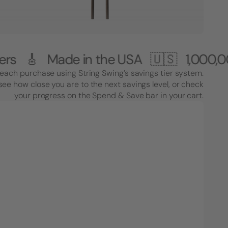
Made in the USA 🇺🇸
1,000,000+ Cus
each purchase using String Swing’s savings tier system.
see how close you are to the next savings level, or check
your progress on the Spend & Save bar in your cart.