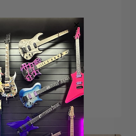
Save $200*