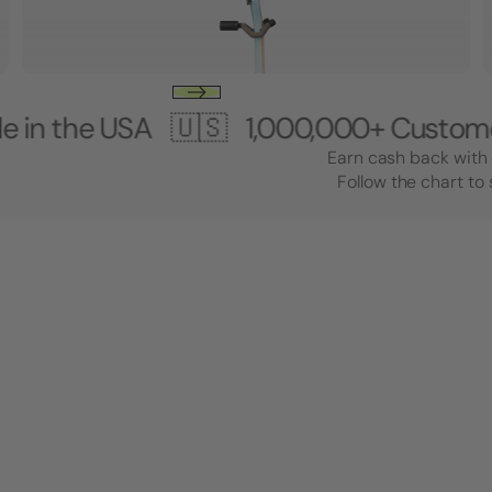
 USA 🇺🇸
1,000,000+ Customers 🎸 
Earn cash back with 
Follow the chart to 