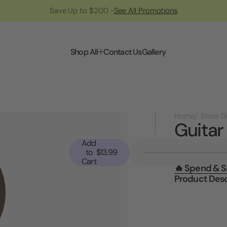
Save Up to $200 -
See All Promotions
Shop All
Contact Us
Gallery
Home
Guitar
Add
Current
to
$13.99
Stock:
Cart
🔥 Spend & 
Product Desc