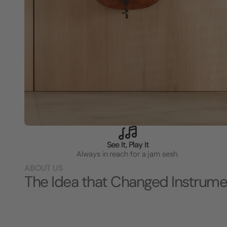
See It, Play It
Always in reach for a jam sesh.
ABOUT US
The Idea that Changed Instrume