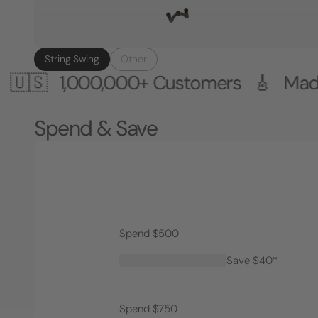
String Swing
Other
,000,000+ Customers 🎸 Made in the
Spend & Save
Spend $500
Save $40*
Spend $750