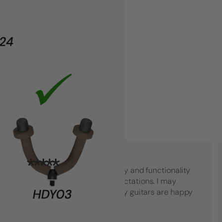
"Top notch American quality and functionality
that went beyond my expectations. I may
have to buy another set! My guitars are happy
which makes me happy."