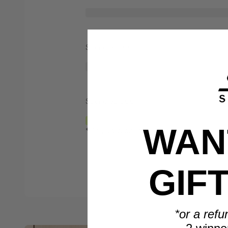
Spend $1,000
Spend $2,000
WANT
*Only valid on retail priced orders.
GIF
*or a refu