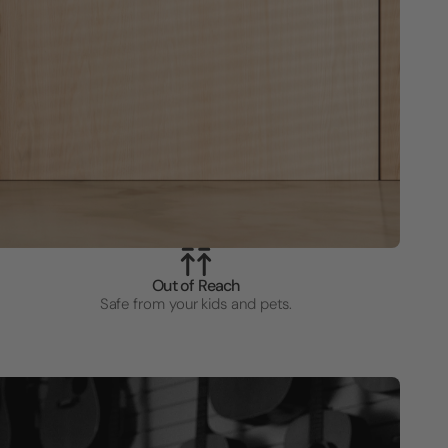
Out of Reach
Safe from your kids and pets.