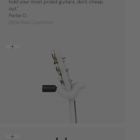
hold your most prized guitars, don't cheap
out."
Parke O.
Verified Customer