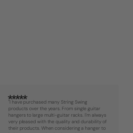
"I have purchased many String Swing
products over the years. From single guitar
hangers to large multi-guitar racks. I'm always
very pleased with the quality and durability of
their products. When considering a hanger to