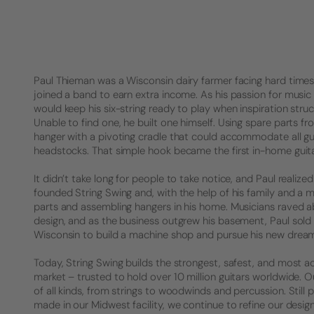
Paul Thieman was a Wisconsin dairy farmer facing hard times. 
joined a band to earn extra income. As his passion for music 
would keep his six-string ready to play when inspiration struck
Unable to find one, he built one himself. Using spare parts f
hanger with a pivoting cradle that could accommodate all gu
headstocks. That simple hook became the first in-home guita
It didn’t take long for people to take notice, and Paul realized 
founded String Swing and, with the help of his family and a 
parts and assembling hangers in his home. Musicians raved a
design, and as the business outgrew his basement, Paul sold
Wisconsin to build a machine shop and pursue his new drea
Today, String Swing builds the strongest, safest, and most a
market – trusted to hold over 10 million guitars worldwide.
of all kinds, from strings to woodwinds and percussion. Stil
made in our Midwest facility, we continue to refine our desig