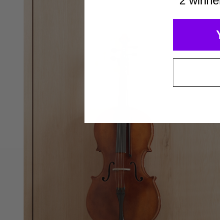
2 winne