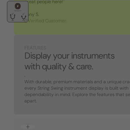
great people here!"
Tony S.
Verified Customer
FEATURES
Display your instruments
with quality & care.
.
With durable, premium materials and a unique cra
every String Swing instrument display is built with
dependability in mind. Explore the features that s
apart.