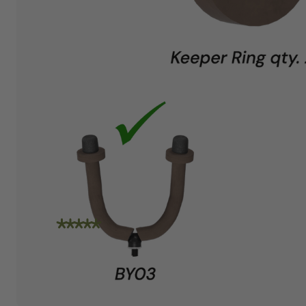
"I am absolutely loving the quality and
craftsmanship of String Swing. I also love how
friendly the people are at the store. I spoke
with Travis today and he was incredibly
helpful in helping me place an order. Super