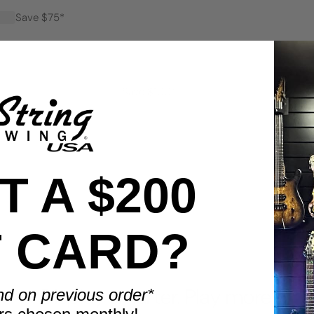
Save $75*
Save $100*
 A $200
T CARD?
BENEFITS
Display smarter. Play more.
nd on previous order*