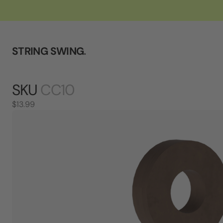
STRING SWING
.
SKU
CC10
$13.99