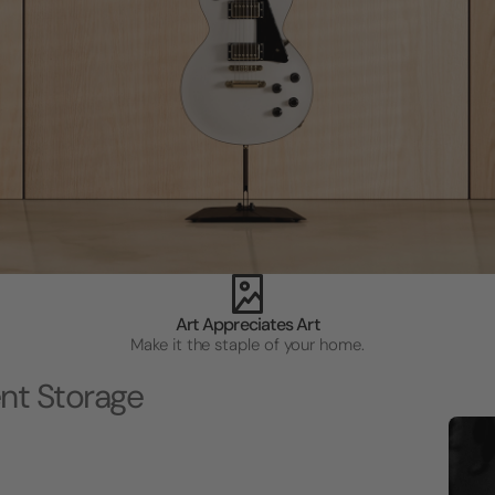
Art Appreciates Art
Make it the staple of your home.
nt Storage