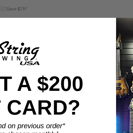
Save $75*
Save $100*
 A $200
T CARD?
BENEFITS
nd on previous order*
Display smarter. Play more.