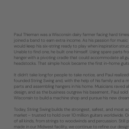
Paul Thieman was a Wisconsin dairy farmer facing hard times. 
joined a band to earn extra income. As his passion for music 
would keep his six-string ready to play when inspiration struck
Unable to find one, he built one himself. Using spare parts f
hanger with a pivoting cradle that could accommodate all gu
headstocks. That simple hook became the first in-home guita
It didn’t take long for people to take notice, and Paul realized 
founded String Swing and, with the help of his family and a 
parts and assembling hangers in his home. Musicians raved a
design, and as the business outgrew his basement, Paul sold
Wisconsin to build a machine shop and pursue his new drea
Today, String Swing builds the strongest, safest, and most a
market – trusted to hold over 10 million guitars worldwide.
of all kinds, from strings to woodwinds and percussion. Stil
made in our Midwest facility, we continue to refine our desig