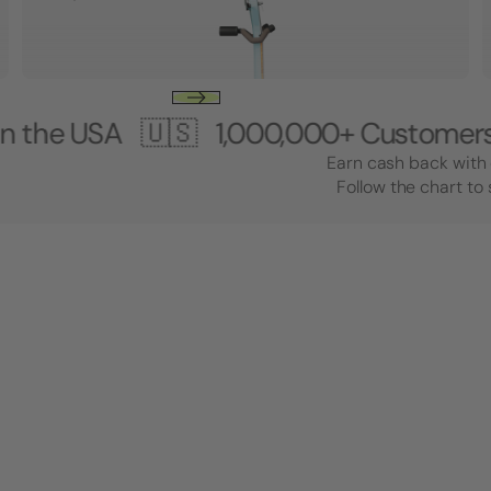
SA 🇺🇸
1,000,000+ Customers 🎸 Ma
Earn cash back with 
Follow the chart to 