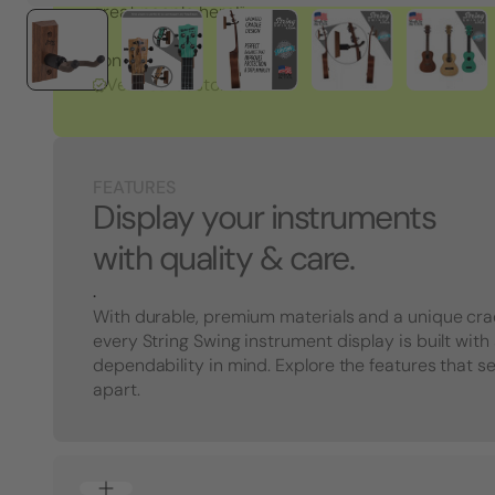
great people here!"
Tony S.
Verified Customer
FEATURES
Display your instruments
with quality & care.
.
With durable, premium materials and a unique cra
every String Swing instrument display is built with
dependability in mind. Explore the features that s
apart.