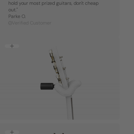
hold your most prized guitars, don't cheap
out."
Parke O.
Verified Customer