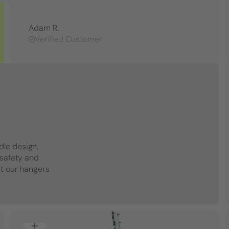
Adam R.
Verified Customer
dle design,
 safety and
et our hangers