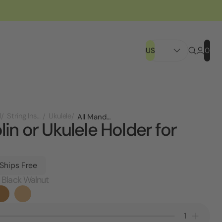
US
0
l
String Instruments
Ukulele
All Mandolin or Ukulele Holder for Wall
in or Ukulele Holder for
 Ships Free
 Black Walnut
Decrease
Increa