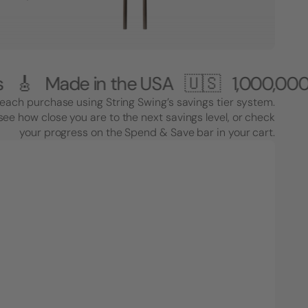
de in the USA 🇺🇸
1,000,000+ Custo
each purchase using String Swing’s savings tier system.
see how close you are to the next savings level, or check
your progress on the Spend & Save bar in your cart.