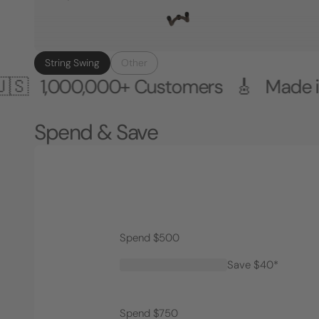
String Swing
Other
00,000+ Customers 🎸 Made in the U
Spend & Save
Spend $500
Save $40*
Spend $750