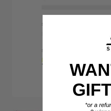
Spend $1,000
Spend $2,000
WANT
*Only valid on retail priced orders.
GIF
*or a refu