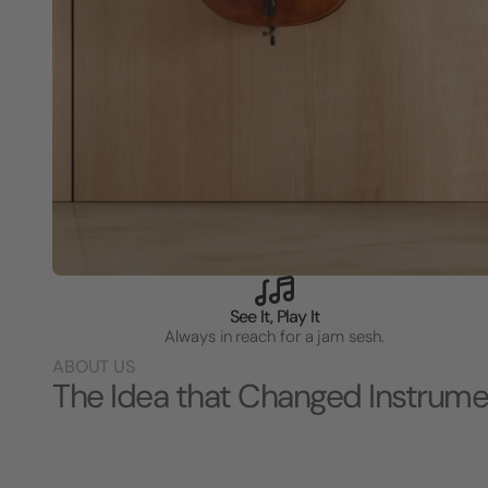
See It, Play It
Always in reach for a jam sesh.
ABOUT US
The Idea that Changed Instrume