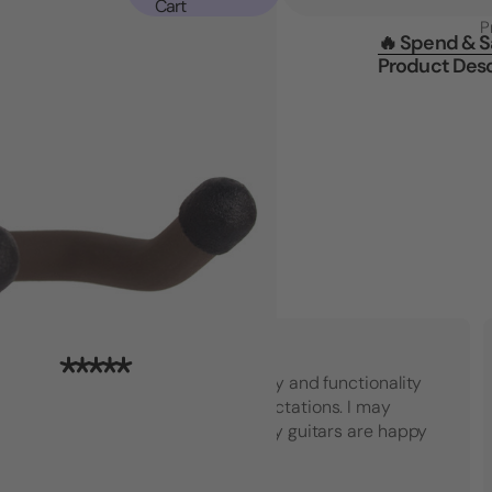
Cart
P
🔥 Spend & 
Product Desc
"Top notch American quality and functionality
that went beyond my expectations. I may
have to buy another set! My guitars are happy
which makes me happy."