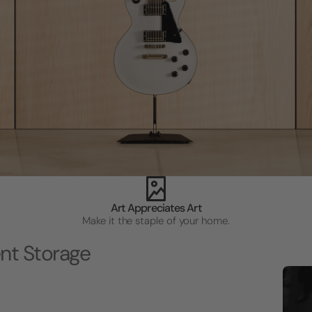
Art Appreciates Art
Make it the staple of your home.
nt Storage