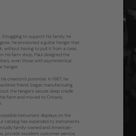
Struggling to support his family, he
grew, he envisioned a guitar hanger that
, without having to pull it from a case.
rom his farm shop, Paul designed the
itars, even those with asymmetrical
r hanger.
his creation’s potential. In 1987, he
machinist friend, began manufacturing
bout the hanger’s secure deep cradle
 his farm and moved to Ontario,
m.
ccessible instrument displays on the
 Our catalog has expanded to instruments
l proudly family-owned and American-
ns, provide excellent customer service,