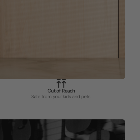
Out of Reach
Safe from your kids and pets.