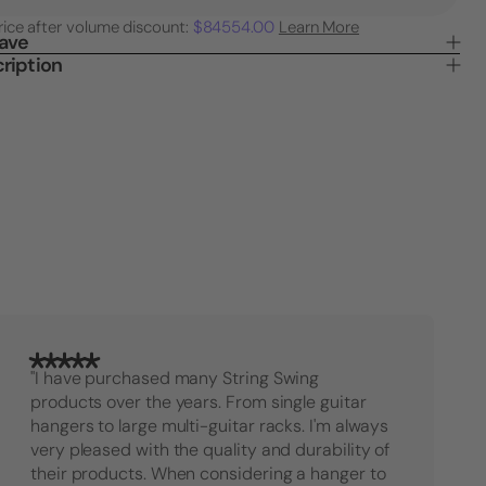
Quantity
Quanti
rice after volume discount:
$84554.00
Learn More
of
of
Save
Mandolin
Mando
ription
or
or
Ukulele
Ukule
Holder
Holde
for
for
Wall
Wall
"I have purchased many String Swing
products over the years. From single guitar
hangers to large multi-guitar racks. I'm always
very pleased with the quality and durability of
their products. When considering a hanger to