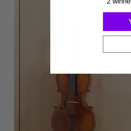
2 winne