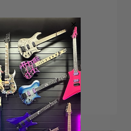
Save $200*