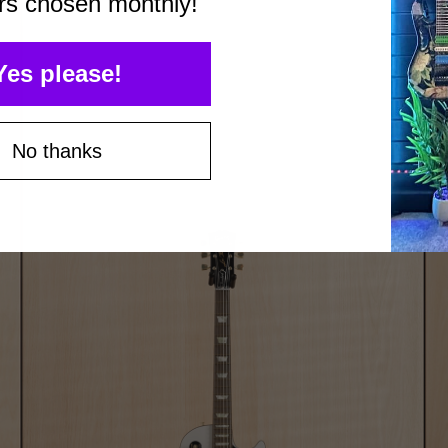
rs chosen monthly!
Yes please!
No thanks