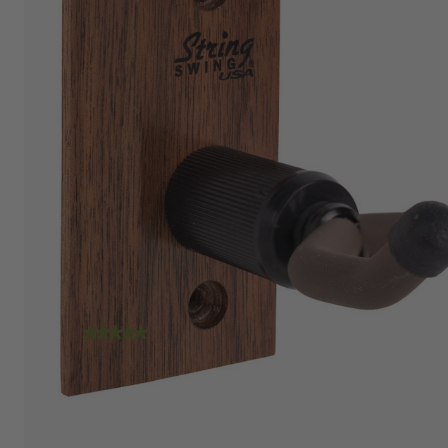
"I am absolutely loving the quality and
craftsmanship of String Swing. I also love how
friendly the people are at the store. I spoke
with Travis today and he was incredibly
helpful in helping me place an order. Super