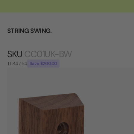
STRING SWING
.
SKU
CC01UK-BW
TL847,54
Save $200.00