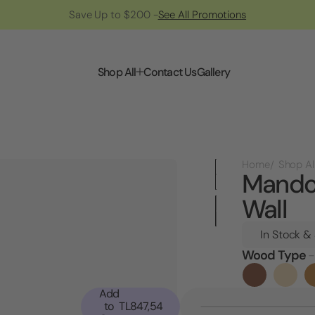
Save Up to $200 -
See All Promotions
Shop All
Contact Us
Gallery
Home
Shop Al
Mandol
Wall
In Stock &
Wood Type
-
Current
Stock:
Add
to
TL847,54