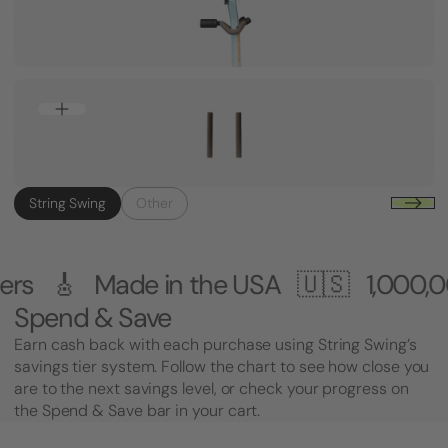
String Swing
Other
 in the USA 🇺🇸
1,000,000+ Custom
Spend & Save
Earn cash back with each purchase using String Swing’s
savings tier system. Follow the chart to see how close you
are to the next savings level, or check your progress on
the Spend & Save bar in your cart.