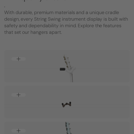
.
With durable, premium materials and a unique cradle
design, every String Swing instrument display is built with
safety and dependability in mind. Explore the features
that set our hangers apart.