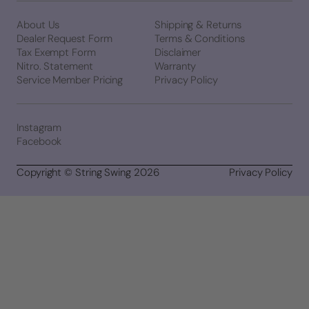
About Us
Shipping & Returns
Dealer Request Form
Terms & Conditions
Tax Exempt Form
Disclaimer
Nitro. Statement
Warranty
Service Member Pricing
Privacy Policy
Instagram
Facebook
Copyright © String Swing 2026
Privacy Policy