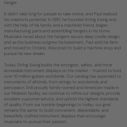
hanger.
It didn’t take long for people to take notice, and Paul realized
his creation’s potential. In 1987, he founded String Swing and,
with the help of his family and a machinist friend, began
manufacturing parts and assembling hangers in his home.
Musicians raved about the hanger’s secure deep cradle design,
and as the business outgrew his basement, Paul sold his farm
and moved to Ontario, Wisconsin to build a machine shop and
pursue his new dream.
Today, String Swing builds the strongest, safest, and most
accessible instrument displays on the market – trusted to hold
over 10 million guitars worldwide. Our catalog has expanded to
instruments of all kinds, from strings to woodwinds and
percussion. Still proudly family-owned and American-made in
our Midwest facility, we continue to refine our designs, provide
excellent customer service, and uphold the highest standards
of quality. From our humble beginnings to today, our goal
remains the same: to build convenient, dependable, and
beautifully crafted instrument displays that encourage
musicians to pursue their passion.