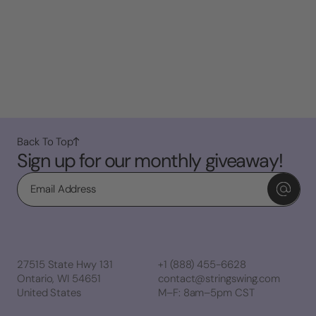
Back To Top
Sign up for our monthly giveaway!
Email
27515 State Hwy 131
+1 (888) 455-6628
Ontario, WI 54651
contact@stringswing.com
United States
M–F: 8am–5pm CST