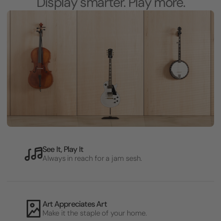
Display smarter. Play more.
See It, Play It
Always in reach for a jam sesh.
Art Appreciates Art
Make it the staple of your home.