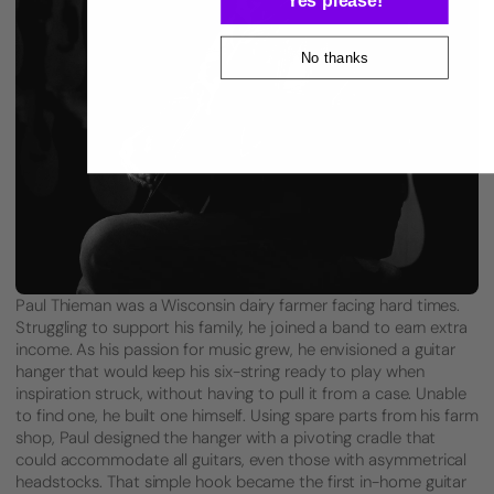
No thanks
Paul Thieman was a Wisconsin dairy farmer facing hard times.
Struggling to support his family, he joined a band to earn extra
income. As his passion for music grew, he envisioned a guitar
hanger that would keep his six-string ready to play when
inspiration struck, without having to pull it from a case. Unable
to find one, he built one himself. Using spare parts from his farm
shop, Paul designed the hanger with a pivoting cradle that
could accommodate all guitars, even those with asymmetrical
headstocks. That simple hook became the first in-home guitar