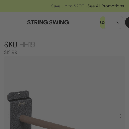
Save Up to $200 -
See All Promotions
STRING SWING
.
US
SKU
HH19
$12.99