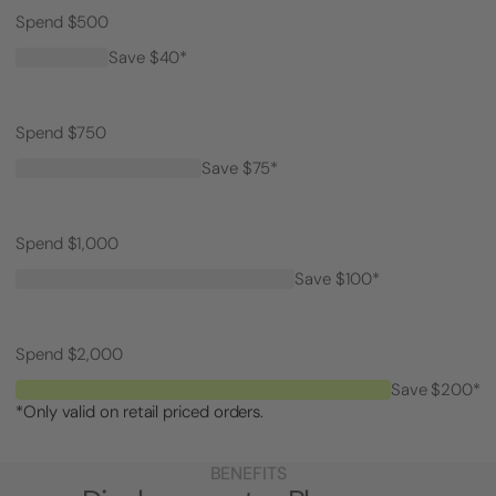
Spend $500
Save $40*
Spend $750
Save $75*
Spend $1,000
Save $100*
Spend $2,000
Save $200*
*Only valid on retail priced orders.
BENEFITS