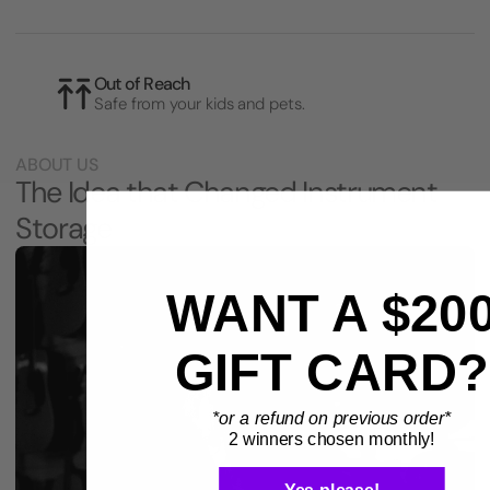
Out of Reach
Safe from your kids and pets.
ABOUT US
The Idea that Changed Instrument
Storage
WANT A $20
GIFT CARD?
*or a refund on previous order*
2 winners chosen monthly!
Yes please!