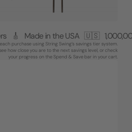
ade in the USA 🇺🇸
1,000,000+ Cus
each purchase using String Swing’s savings tier system.
see how close you are to the next savings level, or check
your progress on the Spend & Save bar in your cart.