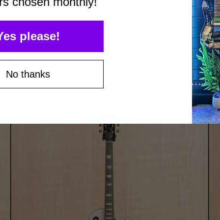
rs chosen monthly!
Yes please!
No thanks