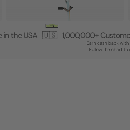
USA 🇺🇸
1,000,000+ Customers 🎸 M
Earn cash back with 
Follow the chart to 