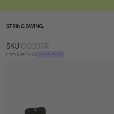
STRING SWING
.
SKU
CC03RR
From
Дин774,92
Save $200.00