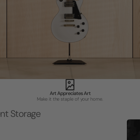
Art Appreciates Art
Make it the staple of your home.
nt Storage