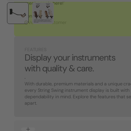
great people here!"
Tony S.
Verified Customer
FEATURES
Display your instruments
with quality & care.
.
With durable, premium materials and a unique cra
every String Swing instrument display is built with
dependability in mind. Explore the features that s
apart.