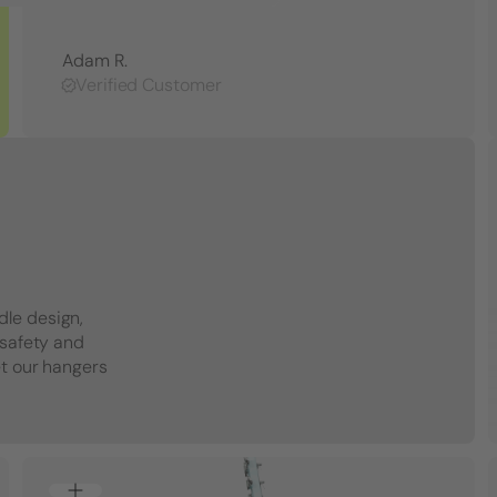
Adam R.
Verified Customer
dle design,
 safety and
et our hangers