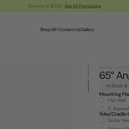
Save Up to $200 -
See All Promotions
Shop All
Contact Us
Gallery
Home
65° An
In Stock &
Mounting Pla
Current
Stock:
Flat Wall
3" Slatwal
Yoke/Cradle 
Guitar Ke
Original S