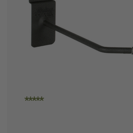
"I am absolutely loving the quality and
craftsmanship of String Swing. I also love how
friendly the people are at the store. I spoke
with Travis today and he was incredibly
helpful in helping me place an order. Super