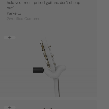
hold your most prized guitars, don't cheap
Hanger
Hange
-
-
out."
Right
Right
Parke O.
Facing
Facing
Verified Customer