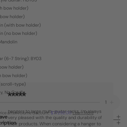
th bow holder)
 bow holder)
in (with bow holder)
in (no bow holder)
 Mandolin
r (6-7 String): BY03
 bow holder)
h bow holder)
(scroll-type)
y, No Cradle
"I have purchased many String Swing
Decrease
Increa
products over the years. From single guitar
Quantity
Quanti
hangers to large multi-guitar racks. I'm always
rice after volume discount:
$77292.00
Learn More
of
of
Save
very pleased with the quality and durability of
65°
65°
ription
their products. When considering a hanger to
Angle
Angle