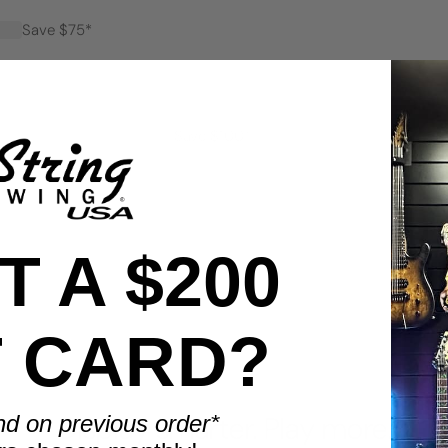
Save $75*
Save $100*
 A $200
T CARD?
BENEFITS
nd on previous order*
Display smarter. Play more.