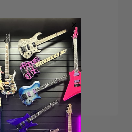
Save $200*