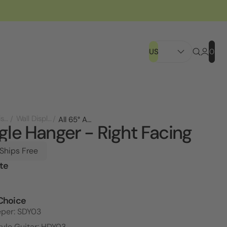
US
0
Store Displays
Wall Displays
All 65° Angle Hanger - Right Facing
gle Hanger - Right Facing
 Ships Free
te
l
Choice
eper: SDY03
tyle Guitar: HDY03