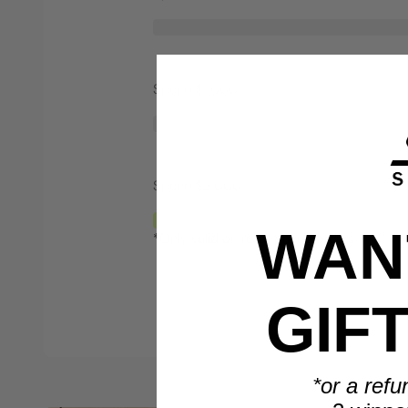
Spend $1,000
Spend $2,000
WANT
*Only valid on retail priced orders.
GIF
*or a refu