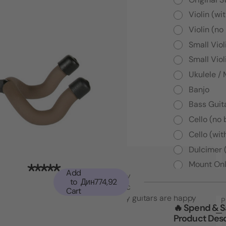
Violin (wi
Violin (no
Small Viol
Small Viol
Ukulele /
Banjo
Bass Guita
Cello (no
Cello (wit
Dulcimer 
Mount Onl
Add
"Top notch American quality and functionality
to
Дин774,92
that went beyond my expectations. I may
Cart
have to buy another set! My guitars are happy
P
🔥 Spend & 
which makes me happy."
Product Desc