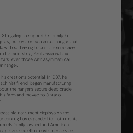
Struggling to support his family, he
grew, he envisioned a guitar hanger that
, without having to pull it from a case.
rom his farm shop, Paul designed the
itars, even those with asymmetrical
r hanger.
his creation’s potential. In 1987, he
machinist friend, began manufacturing
bout the hanger’s secure deep cradle
 his farm and moved to Ontario,
m.
ccessible instrument displays on the
 Our catalog has expanded to instruments
l proudly family-owned and American-
ns, provide excellent customer service,