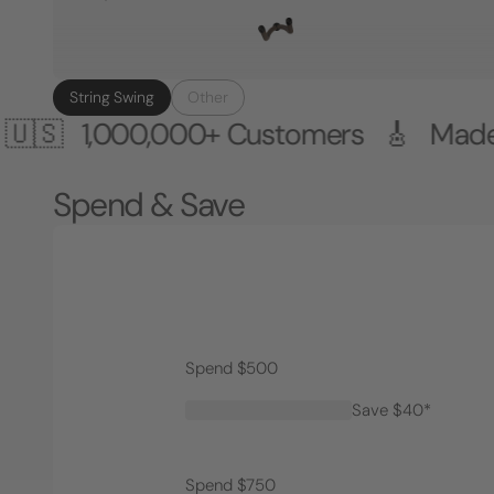
String Swing
Other
000,000+ Customers 🎸 Made in the 
Spend & Save
Spend $500
Save $40*
Spend $750