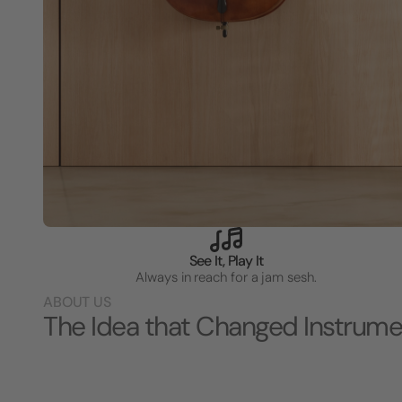
See It, Play It
Always in reach for a jam sesh.
ABOUT US
The Idea that Changed Instrume