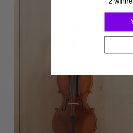
2 winne