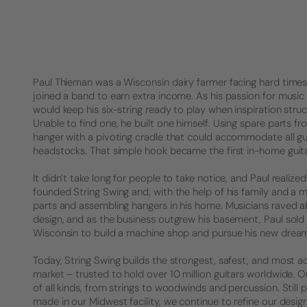
Paul Thieman was a Wisconsin dairy farmer facing hard times. 
joined a band to earn extra income. As his passion for music 
would keep his six-string ready to play when inspiration struck
Unable to find one, he built one himself. Using spare parts f
hanger with a pivoting cradle that could accommodate all gu
headstocks. That simple hook became the first in-home guita
It didn’t take long for people to take notice, and Paul realized 
founded String Swing and, with the help of his family and a 
parts and assembling hangers in his home. Musicians raved a
design, and as the business outgrew his basement, Paul sold
Wisconsin to build a machine shop and pursue his new drea
Today, String Swing builds the strongest, safest, and most a
market – trusted to hold over 10 million guitars worldwide.
of all kinds, from strings to woodwinds and percussion. Stil
made in our Midwest facility, we continue to refine our desig