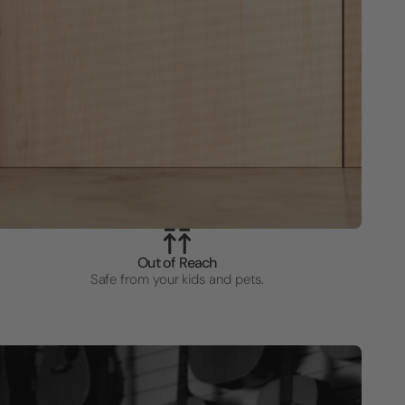
Out of Reach
Safe from your kids and pets.