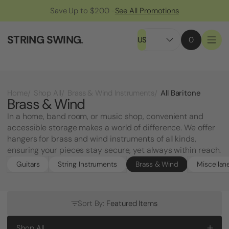
Save Up to $200 -
See All Promotions
STRING SWING
.
US
0
All Baritone
Home
Shop All
Brass & Wind Instruments
Brass & Wind
In a home, band room, or music shop, convenient and
accessible storage makes a world of difference. We offer
hangers for brass and wind instruments of all kinds,
ensuring your pieces stay secure, yet always within reach.
Guitars
String Instruments
Brass & Wind
Miscellan
Sort By:
Featured Items
Shop All