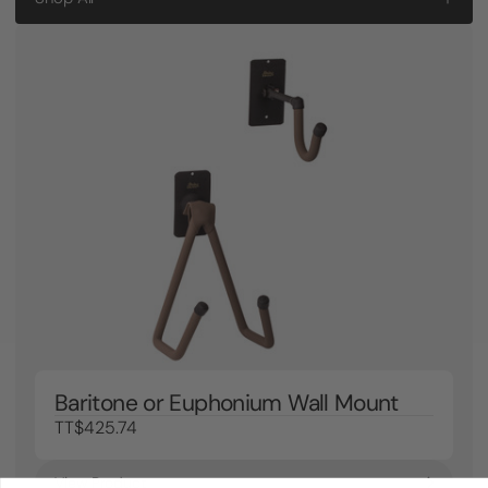
Baritone or Euphonium Wall Mount
TT$425.74
View Product