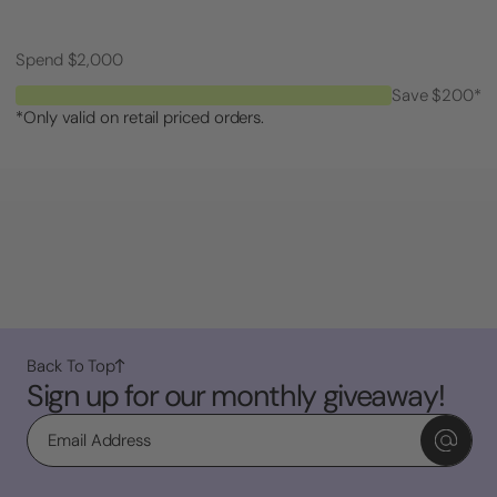
Spend $2,000
Save $200*
*Only valid on retail priced orders.
Back To Top
Sign up for our monthly giveaway!
Email