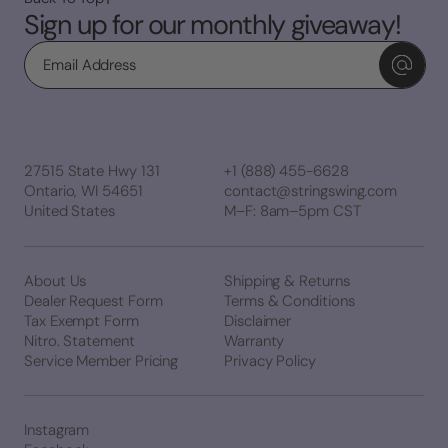
Sign up for our monthly giveaway!
Email
27515 State Hwy 131
+1 (888) 455-6628
Ontario, WI 54651
contact@stringswing.com
United States
M–F: 8am–5pm CST
About Us
Shipping & Returns
Dealer Request Form
Terms & Conditions
Tax Exempt Form
Disclaimer
Nitro. Statement
Warranty
Service Member Pricing
Privacy Policy
Instagram