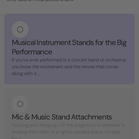
Musical Instrument Stands for the Big
Performance
If you’ve ever performed in a concert band or orchestra,
you know the excitement and the nerves that come
along with it....
Mic & Music Stand Attachments
Keeping your things up off the stage floor is essential to
keeping them safe. In a tightly-packed space, it’s easy
for s...