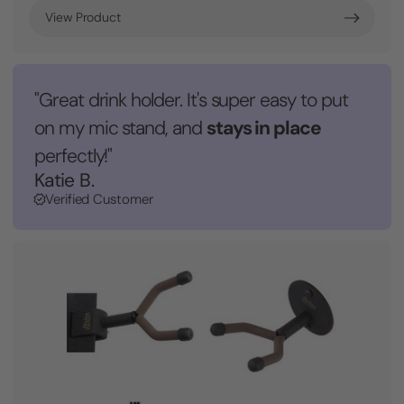
View Product
"Great drink holder. It's super easy to put
stays in place
on my mic stand, and
perfectly!"
Katie B.
Verified Customer