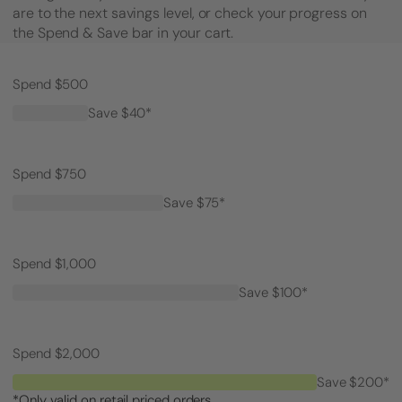
are to the next savings level, or check your progress on
the Spend & Save bar in your cart.
Spend $500
Save $40*
Spend $750
Save $75*
Spend $1,000
Save $100*
Spend $2,000
Save $200*
*Only valid on retail priced orders.