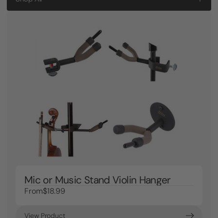
Mic or Music Stand Violin Hanger
From
$18.99
View Product