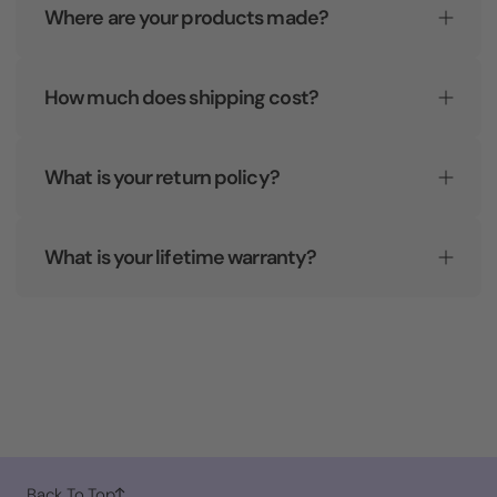
Where are your products made?
How much does shipping cost?
What is your return policy?
What is your lifetime warranty?
Back To Top