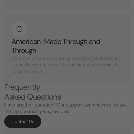
American-Made Through and
Through
We proudly make every String Swing hanger and mount
in our Midwestern shop. We manufacture everything in
house, because ...
Frequently
Asked Questions
Have another question? Our support team is here for you
to help you in any way we can.
Contact Us