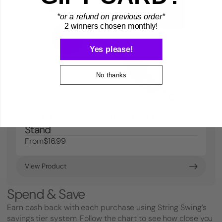
*or a refund on previous order*
2 winners chosen monthly!
Yes please!
No thanks
iPad/Tablet Holder for Mic/Music
Stand
From
$16.99
View Product
Spend & Save
Earn cash back with each purchase using String Swing’s
savings tier system. Follow the chart to see how close you