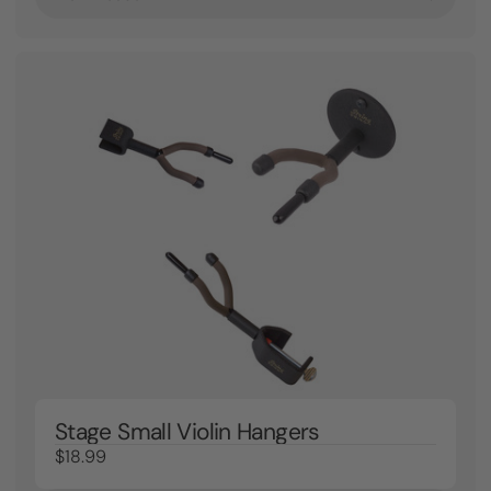
Stage Small Violin Hangers
$18.99