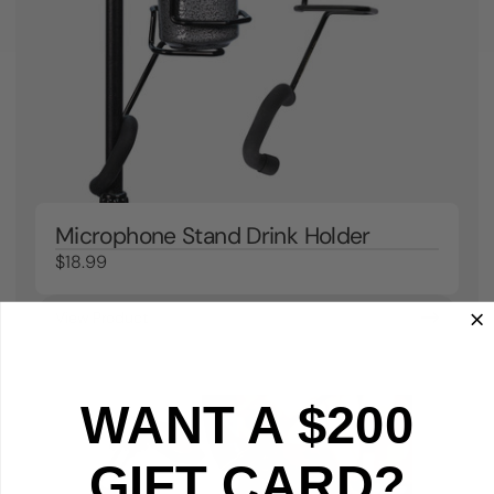
Microphone Stand Drink Holder
$18.99
View Product
WANT A $200
GIFT CARD?