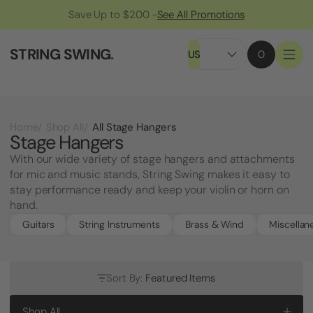
Save Up to $200 -
See All Promotions
STRING SWING
.
US
0
All Stage Hangers
Home
Shop All
Stage Hangers
With our wide variety of stage hangers and attachments
for mic and music stands, String Swing makes it easy to
stay performance ready and keep your violin or horn on
hand.
Guitars
String Instruments
Brass & Wind
Miscellan
Sort By:
Featured Items
Shop All