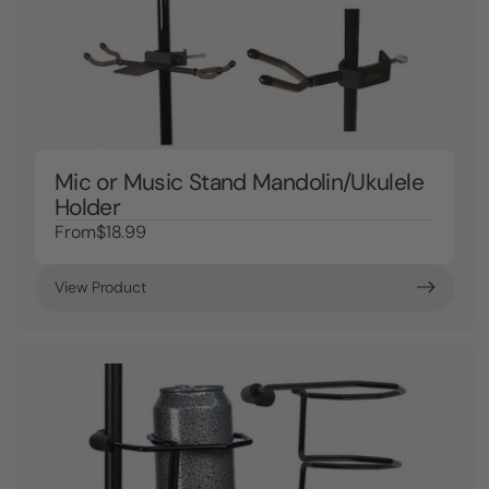
Mic or Music Stand Mandolin/Ukulele
Holder
From
$18.99
View Product