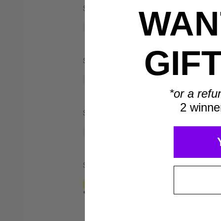
Spend $500
WANT
Save $40*
GIF
Spend $750
*or a refu
2 winne
Spend $1,000
Spend $2,000
*Only valid on retail priced orders.