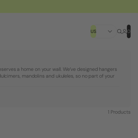
US
0
eserves a home on your wall. We’ve designed hangers
, dulcimers, mandolins and ukuleles, so no part of your
1
Products