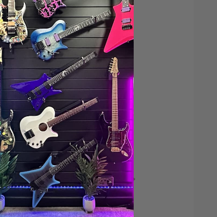
Save $200*