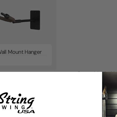
Wall Mount Hanger
Earn cash back with 
Follow the chart to 