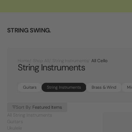
STRING SWING
.
All Cello
Home
Shop All
String Instruments
String Instruments
Guitars
String Instruments
Brass & Wind
Mi
Sort By:
Featured Items
All String Instruments
Guitars
Ukulele