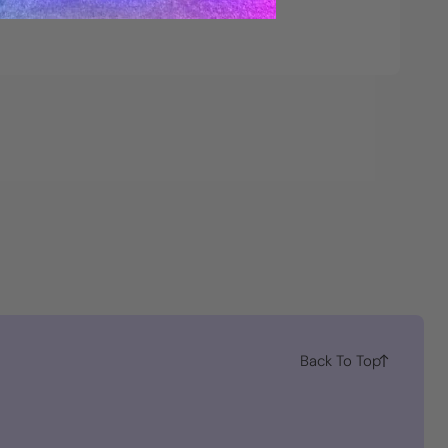
Back To Top