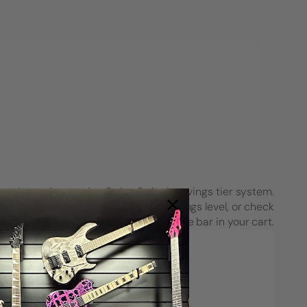
each purchase using String Swing’s savings tier system.
see how close you are to the next savings level, or check
your progress on the Spend & Save bar in your cart.