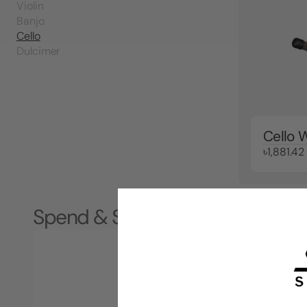
Violin
Banjo
Cello
Dulcimer
Cello 
৳1,881.42
Spend & Save