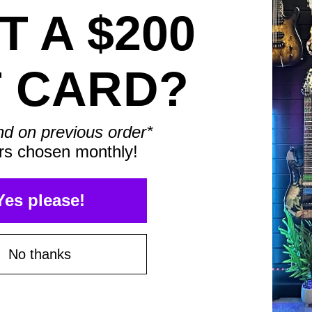
 A $200
T CARD?
Save $75*
nd on previous order*
rs chosen monthly!
Save $100*
Yes please!
No thanks