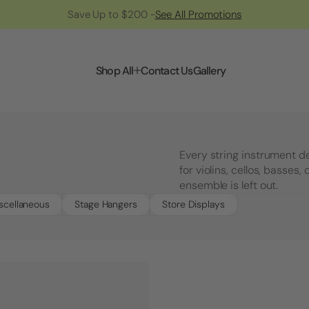
Save Up to $200 -
See All Promotions
Shop All
Contact Us
Gallery
Every string instrument d
for violins, cellos, basses
ensemble is left out.
scellaneous
Stage Hangers
Store Displays