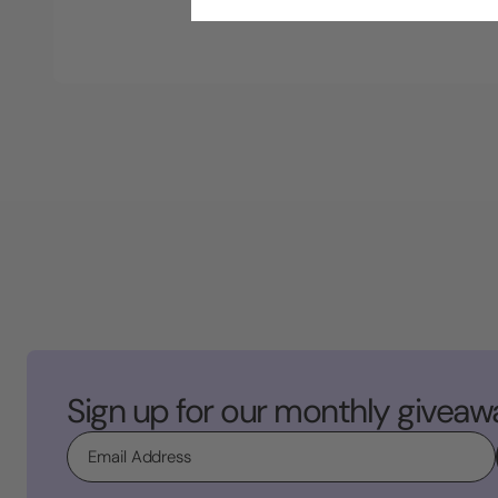
Sign up for our monthly giveaw
Email