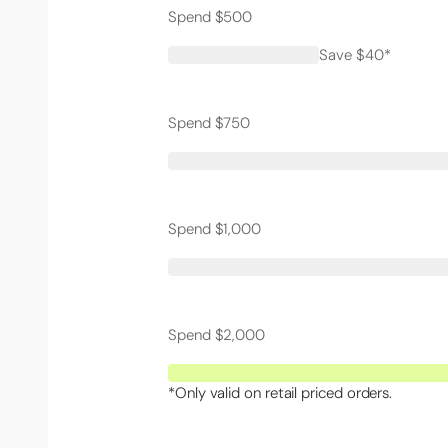
Spend $500
Save $40*
Spend $750
Spend $1,000
Spend $2,000
*Only valid on retail priced orders.