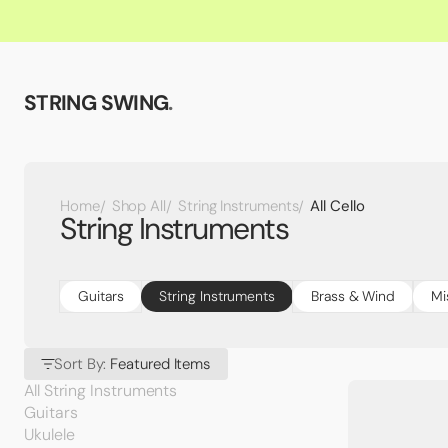
STRING SWING
.
All Cello
Home
Shop All
String Instruments
String Instruments
Guitars
String Instruments
Brass & Wind
Mi
Sort By:
Featured Items
All String Instruments
Guitars
Ukulele