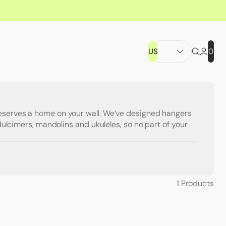
US
0
eserves a home on your wall. We’ve designed hangers
, dulcimers, mandolins and ukuleles, so no part of your
1
Products