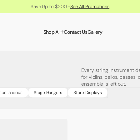
Save Up to $200 -
See All Promotions
Shop All
Contact Us
Gallery
Every string instrument d
for violins, cellos, basses
ensemble is left out.
scellaneous
Stage Hangers
Store Displays