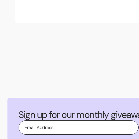
Sign up for our monthly giveaw
Email