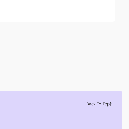
Back To Top