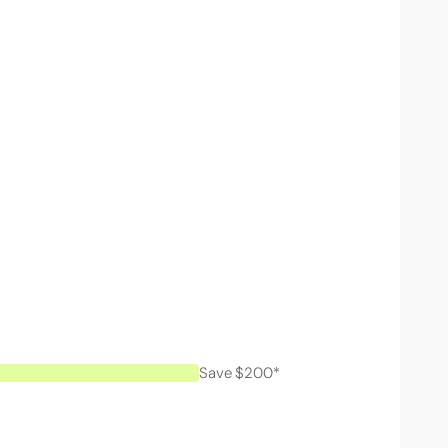
Save $200*