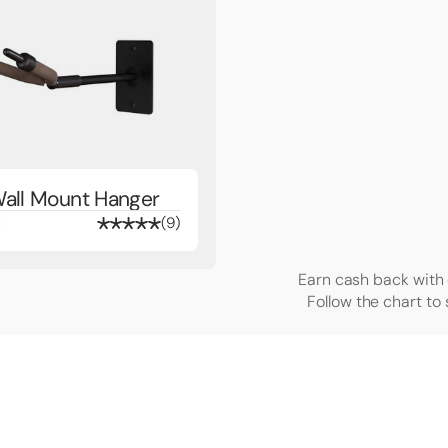
Wall Mount Hanger
4
9
Earn cash back with 
Follow the chart to 