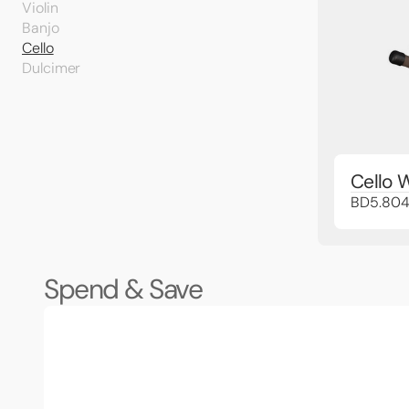
Violin
Banjo
Cello
Dulcimer
Cello 
BD5.80
Spend & Save