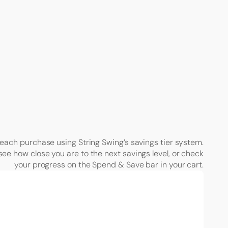
each purchase using String Swing’s savings tier system.
see how close you are to the next savings level, or check
your progress on the Spend & Save bar in your cart.