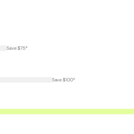
Save $75*
Save $100*