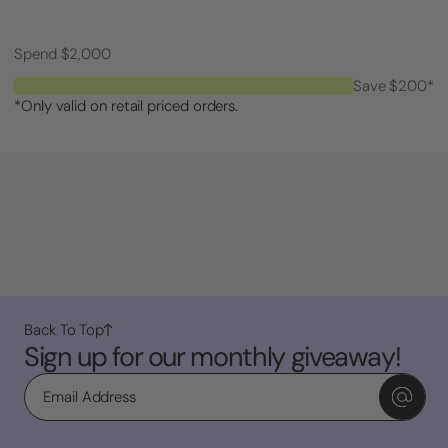
Spend $2,000
Save $200*
*Only valid on retail priced orders.
Back To Top
Sign up for our monthly giveaway!
Email