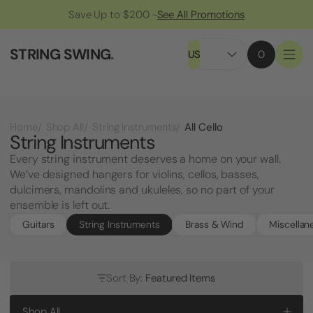
Save Up to $200 -
See All Promotions
STRING SWING
.
US
0
All Cello
Home
Shop All
String Instruments
String Instruments
Every string instrument deserves a home on your wall.
We’ve designed hangers for violins, cellos, basses,
dulcimers, mandolins and ukuleles, so no part of your
ensemble is left out.
Guitars
String Instruments
Brass & Wind
Miscellan
Sort By:
Featured Items
Shop All