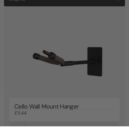
Cello Wall Mount Hanger
£11.44
View Product