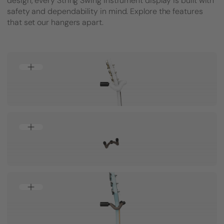
design, every String Swing instrument display is built with
safety and dependability in mind. Explore the features
that set our hangers apart.