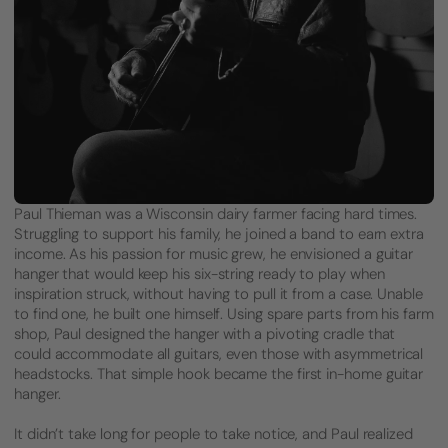
Paul Thieman was a Wisconsin dairy farmer facing hard times.
Struggling to support his family, he joined a band to earn extra
income. As his passion for music grew, he envisioned a guitar
hanger that would keep his six-string ready to play when
inspiration struck, without having to pull it from a case. Unable
to find one, he built one himself. Using spare parts from his farm
shop, Paul designed the hanger with a pivoting cradle that
could accommodate all guitars, even those with asymmetrical
headstocks. That simple hook became the first in-home guitar
hanger.
It didn’t take long for people to take notice, and Paul realized