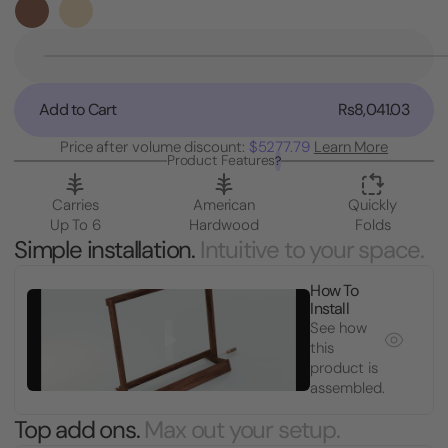
Stock:
Decrease
Quantity
of
Add to Cart
Rs8,041.03
Guitar
Case
Price after volume discount:
$5277.79
Learn More
Rack
Product Features
?
Stand
Carries
American
Quickly
Up To 6
Hardwood
Folds
Simple installation.
Intuitive to your space.
How To
Install
See how
this
product is
assembled.
Top add ons.
Max out your setup.