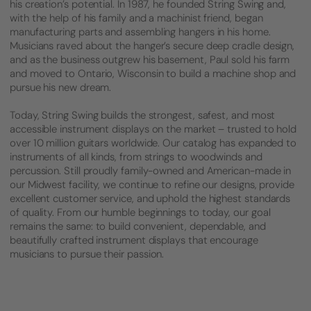
his creation’s potential. In 1987, he founded String Swing and,
with the help of his family and a machinist friend, began
manufacturing parts and assembling hangers in his home.
Musicians raved about the hanger’s secure deep cradle design,
and as the business outgrew his basement, Paul sold his farm
and moved to Ontario, Wisconsin to build a machine shop and
pursue his new dream.
Today, String Swing builds the strongest, safest, and most
accessible instrument displays on the market – trusted to hold
over 10 million guitars worldwide. Our catalog has expanded to
instruments of all kinds, from strings to woodwinds and
percussion. Still proudly family-owned and American-made in
our Midwest facility, we continue to refine our designs, provide
excellent customer service, and uphold the highest standards
of quality. From our humble beginnings to today, our goal
remains the same: to build convenient, dependable, and
beautifully crafted instrument displays that encourage
musicians to pursue their passion.