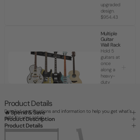
upgraded
design.
$954.43
Multiple
Guitar
Wall Rack
Hold 5
guitars at
once
along a
heavy-
duty
slatwall
rail.
$8,739.64
Product Details
Detailed specifications and information to help you get what's
🔥 Spend & Save
right for your setup.
Product Description
Product Details