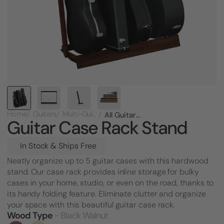
Home
Guitars
Multi-Guitar Racks
All Guitar Case Rack Stand
Guitar Case Rack Stand
In Stock & Ships Free
Neatly organize up to 5 guitar cases with this hardwood
stand. Our case rack provides inline storage for bulky
cases in your home, studio, or even on the road, thanks to
its handy folding feature. Eliminate clutter and organize
your space with this beautiful guitar case rack.
Wood Type
- Black Walnut
Current