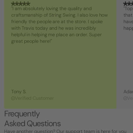
"I am absolutely loving the quality and
"Top
craftsmanship of String Swing. I also love how
that
friendly the people are at the store. I spoke
have
with Travis today and he was incredibly
hap
helpful in helping me place an order. Super
great people here!"
Tony S.
Ada
Verified Customer
Ve
Frequently
Asked Questions
Have another question? Our support team is here for you