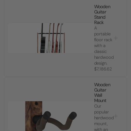
Wooden
Guitar
Stand
Rack
A
portable
floor rack
with a
classic
hardwood
design.
$7,186.62
Wooden
Guitar
Wall
Mount
Our
popular
hardwood
mount,
with an