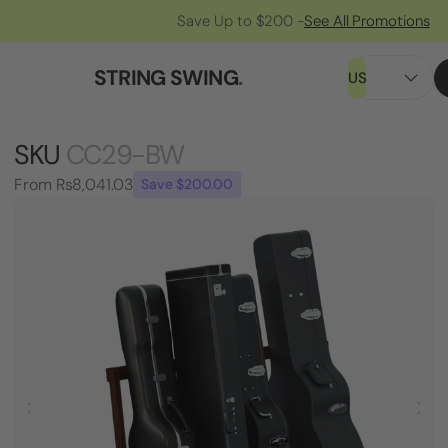
Save Up to $200 -
See All Promotions
STRING SWING
.
US
SKU
CC29-BW
From
Rs8,041.03
Save $200.00