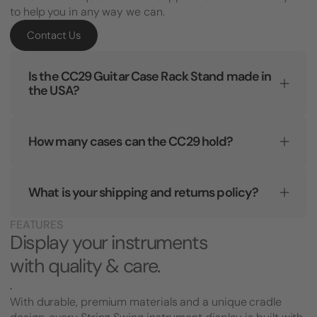
to help you in any way we can.
Contact Us
Is the CC29 Guitar Case Rack Stand made in
the USA?
How many cases can the CC29 hold?
What is your shipping and returns policy?
FEATURES
Display your instruments
with quality & care.
.
With durable, premium materials and a unique cradle