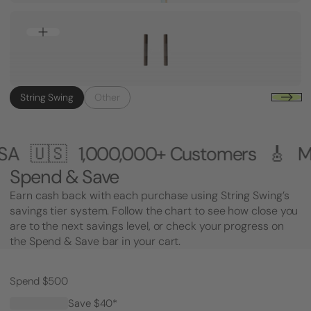
String Swing
Other
0+ Customers 🎸 Made in the USA 🇺
Spend & Save
Earn cash back with each purchase using String Swing’s
savings tier system. Follow the chart to see how close you
are to the next savings level, or check your progress on
the Spend & Save bar in your cart.
Spend $500
Save $40*