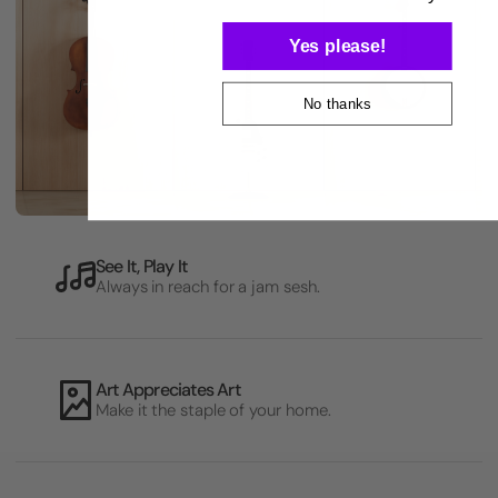
Yes please!
No thanks
See It, Play It
Always in reach for a jam sesh.
Art Appreciates Art
Make it the staple of your home.