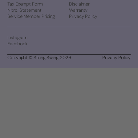
Tax Exempt Form
Disclaimer
Nitro. Statement
Warranty
Service Member Pricing
Privacy Policy
Instagram
Facebook
Copyright © String Swing 2026
Privacy Policy