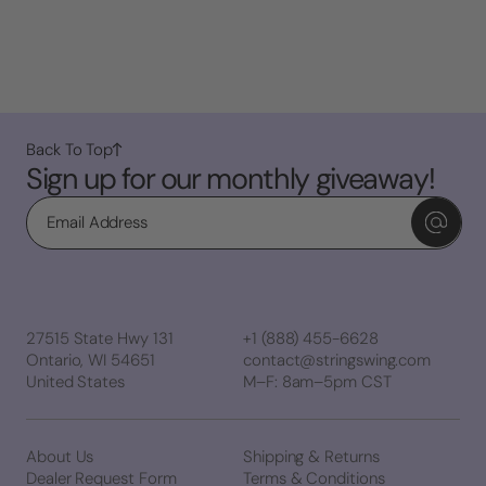
Back To Top
Sign up for our monthly giveaway!
Email
27515 State Hwy 131
+1 (888) 455-6628
Ontario, WI 54651
contact@stringswing.com
United States
M–F: 8am–5pm CST
About Us
Shipping & Returns
Dealer Request Form
Terms & Conditions