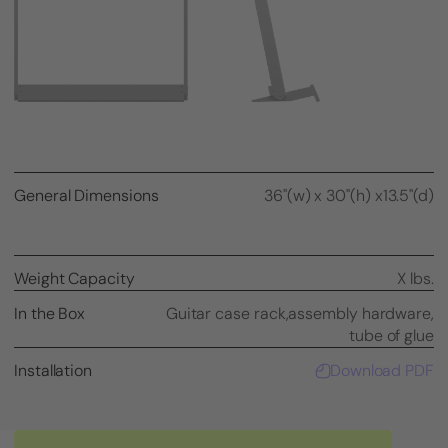
General Dimensions
36"(w) x 30"(h) x13.5"(d)
Weight Capacity
X lbs.
In the Box
Guitar case rack,
assembly hardware,
tube of glue
Installation
Download PDF