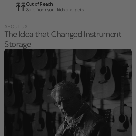
Out of Reach
Safe from your kids and pets.
ABOUT US
The Idea that Changed Instrument
Storage