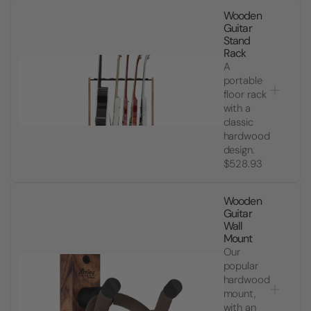
Wooden
Guitar
Stand
Rack
A
portable
floor rack
with a
classic
hardwood
design.
$528.93
Wooden
Guitar
Wall
Mount
Our
popular
hardwood
mount,
with an