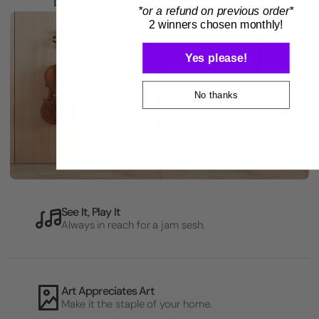
*or a refund on previous order*
2 winners chosen monthly!
Yes please!
No thanks
See It, Play It
Always in reach for a jam sesh.
Art Appreciates Art
Make it the staple of your home.