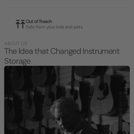
Out of Reach
Safe from your kids and pets.
ABOUT US
The Idea that Changed Instrument
Storage