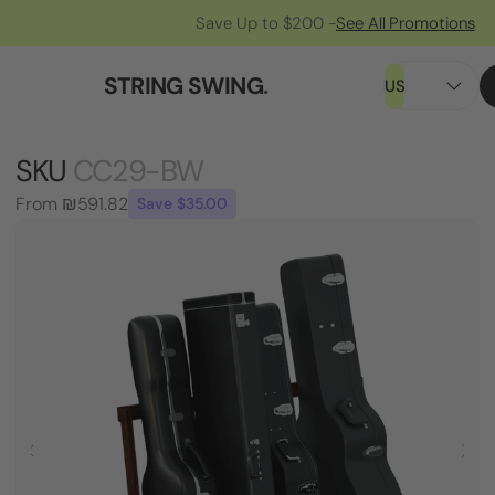
Save Up to $200 -
See All Promotions
STRING SWING
.
US
SKU
CC29-BW
From
₪591.82
Save $35.00