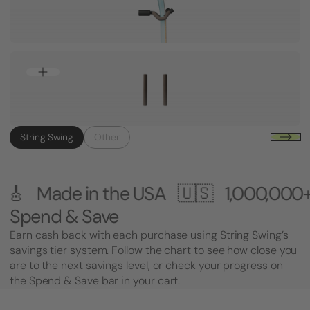
String Swing
Other
e USA 🇺🇸
1,000,000+ Customers 🎸 
Spend & Save
Earn cash back with each purchase using String Swing’s
savings tier system. Follow the chart to see how close you
are to the next savings level, or check your progress on
the Spend & Save bar in your cart.