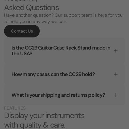
Asked Questions
Have another question? Our support team is here for you
to help you in any way we can.
Contact Us
Is the CC29 Guitar Case Rack Stand made in
the USA?
How many cases can the CC29 hold?
What is your shipping and returns policy?
FEATURES
Display your instruments
with quality & care.