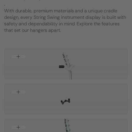
.
With durable, premium materials and a unique cradle
design, every String Swing instrument display is built with
safety and dependability in mind. Explore the features
that set our hangers apart.