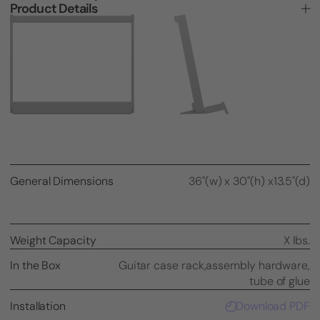
Product Details
General Dimensions
36"(w) x 30"(h) x13.5"(d)
Weight Capacity
X lbs.
In the Box
Guitar case rack,
assembly hardware,
tube of glue
Installation
Download PDF