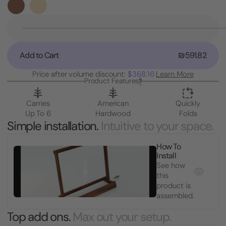
Stock:
Decrease
Quantity
of
Add to Cart
₪591.82
Guitar
Case
Price after volume discount:
$368.16
Learn More
Rack
Product Features
?
Stand
Carries
American
Quickly
Up To 6
Hardwood
Folds
Simple installation.
Intuitive to your space.
How To
Install
See how
this
product is
assembled.
Top add ons.
Max out your setup.