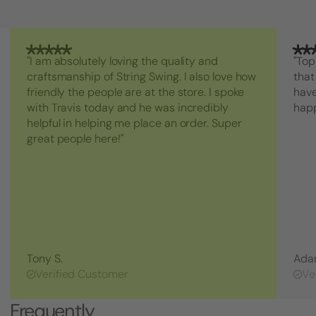
"I am absolutely loving the quality and
"Top
craftsmanship of String Swing. I also love how
that
friendly the people are at the store. I spoke
have
with Travis today and he was incredibly
hap
helpful in helping me place an order. Super
great people here!"
Tony S.
Ada
Verified Customer
Ve
Frequently