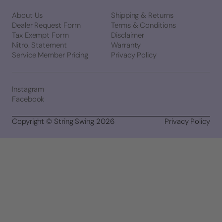
About Us
Shipping & Returns
Dealer Request Form
Terms & Conditions
Tax Exempt Form
Disclaimer
Nitro. Statement
Warranty
Service Member Pricing
Privacy Policy
Instagram
Facebook
Copyright © String Swing 2026
Privacy Policy