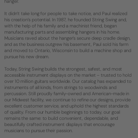
hanger.
It didn’t take long for people to take notice, and Paul realized
his creation’s potential. In 1987, he founded String Swing and,
with the help of his family and a machinist friend, began
manufacturing parts and assembling hangers in his home.
Musicians raved about the hanger’s secure deep cradle design,
and as the business outgrew his basement, Paul sold his farm
and moved to Ontario, Wisconsin to build a machine shop and
pursue his new dream.
Today, String Swing builds the strongest, safest, and most
accessible instrument displays on the market – trusted to hold
over 10 million guitars worldwide. Our catalog has expanded to
instruments of all kinds, from strings to woodwinds and
percussion. Still proudly family-owned and American-made in
our Midwest facility, we continue to refine our designs, provide
excellent customer service, and uphold the highest standards
of quality. From our humble beginnings to today, our goal
remains the same: to build convenient, dependable, and
beautifully crafted instrument displays that encourage
musicians to pursue their passion.