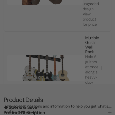
upgraded
design.
View
product
for price
Multiple
Guitar
Wall
Rack
Hold 5
guitars
at once
along a
heavy-
duty
slatwall
rail.
$643.24
Product Details
Detailed specifications and information to help you get what's
🔥 Spend & Save
right for your setup.
Product Description