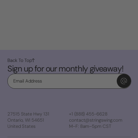
Back To Top
Sign up for our monthly giveaway!
Email
27515 State Hwy 131
+1 (888) 455-6628
Ontario, WI 54651
contact@stringswing.com
United States
M–F: 8am–5pm CST