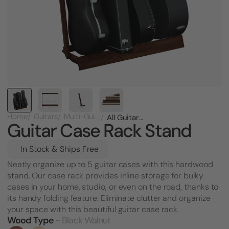
Home
Guitars
Multi-Guitar Racks
All Guitar Case Rack Stand
Guitar Case Rack Stand
In Stock & Ships Free
Neatly organize up to 5 guitar cases with this hardwood
stand. Our case rack provides inline storage for bulky
cases in your home, studio, or even on the road, thanks to
its handy folding feature. Eliminate clutter and organize
your space with this beautiful guitar case rack.
Wood Type
- Black Walnut
Current