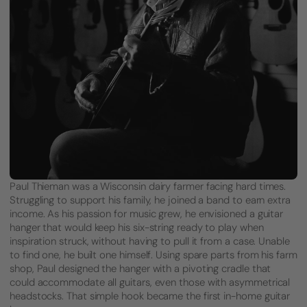
Paul Thieman was a Wisconsin dairy farmer facing hard times.
Struggling to support his family, he joined a band to earn extra
income. As his passion for music grew, he envisioned a guitar
hanger that would keep his six-string ready to play when
inspiration struck, without having to pull it from a case. Unable
to find one, he built one himself. Using spare parts from his farm
shop, Paul designed the hanger with a pivoting cradle that
could accommodate all guitars, even those with asymmetrical
headstocks. That simple hook became the first in-home guitar