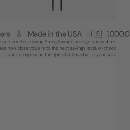
ade in the USA 🇺🇸
1,000,000+ Cust
each purchase using String Swing’s savings tier system.
see how close you are to the next savings level, or check
your progress on the Spend & Save bar in your cart.