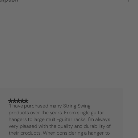
Double
Doubl
Guitar
Guitar
Stand
Stand
Rack
Rack
Bundle
Bundl
"I have purchased many String Swing
products over the years. From single guitar
hangers to large multi-guitar racks. I'm always
very pleased with the quality and durability of
their products. When considering a hanger to