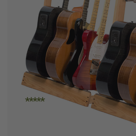
"I am absolutely loving the quality and
craftsmanship of String Swing. I also love how
friendly the people are at the store. I spoke
with Travis today and he was incredibly
helpful in helping me place an order. Super