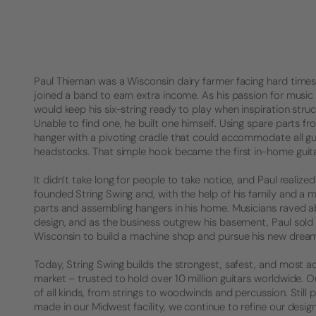
Paul Thieman was a Wisconsin dairy farmer facing hard times. 
joined a band to earn extra income. As his passion for music 
would keep his six-string ready to play when inspiration struck
Unable to find one, he built one himself. Using spare parts f
hanger with a pivoting cradle that could accommodate all gu
headstocks. That simple hook became the first in-home guita
It didn’t take long for people to take notice, and Paul realized 
founded String Swing and, with the help of his family and a 
parts and assembling hangers in his home. Musicians raved a
design, and as the business outgrew his basement, Paul sold
Wisconsin to build a machine shop and pursue his new drea
Today, String Swing builds the strongest, safest, and most a
market – trusted to hold over 10 million guitars worldwide.
of all kinds, from strings to woodwinds and percussion. Stil
made in our Midwest facility, we continue to refine our desig