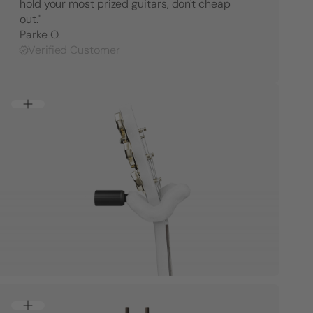
hold your most prized guitars, don't cheap
out."
Parke O.
Verified Customer