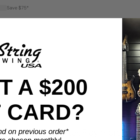
Save $75*
Save $100*
 A $200
T CARD?
BENEFITS
Display smarter. Play more.
nd on previous order*