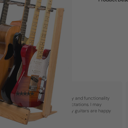
"Top notch American quality and functionality
that went beyond my expectations. I may
have to buy another set! My guitars are happy
which makes me happy."