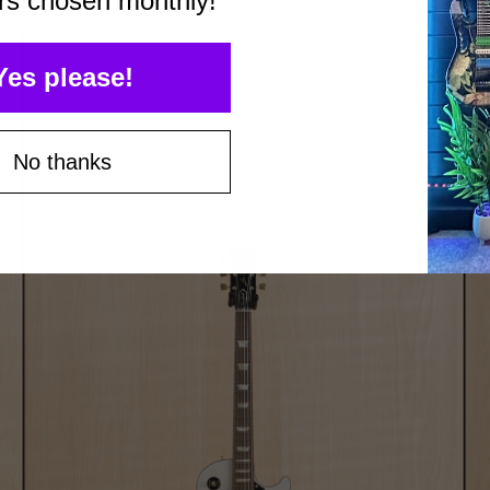
rs chosen monthly!
Yes please!
No thanks