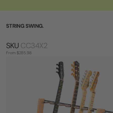
STRING SWING
.
SKU
CC34X2
From
$285.98