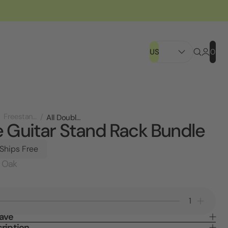
US
0
Freestanding Displays
All Double Guitar Stand Rack Bundle
 Guitar Stand Rack Bundle
 Ships Free
 Oak
Decrease
Increa
Quantity
Quanti
Save
of
of
ription