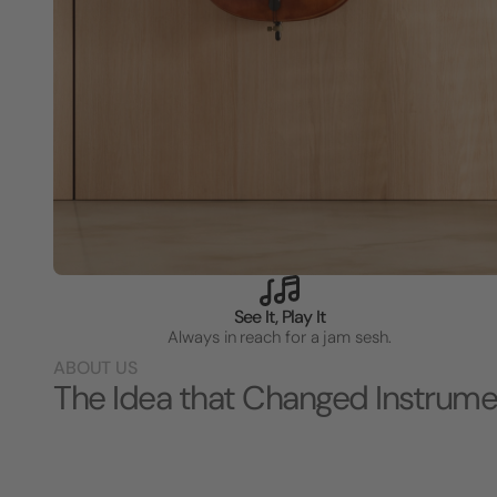
See It, Play It
Always in reach for a jam sesh.
ABOUT US
The Idea that Changed Instrume