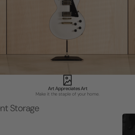
Art Appreciates Art
Make it the staple of your home.
nt Storage