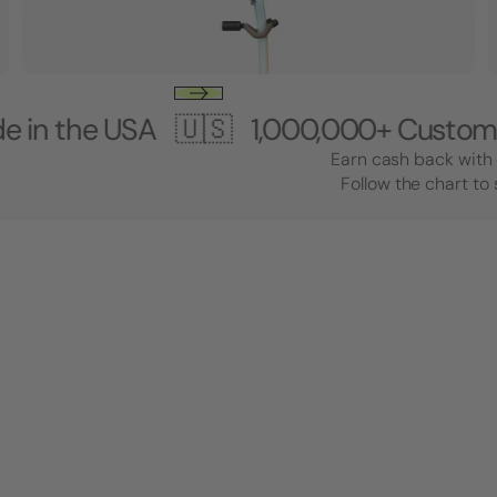
USA 🇺🇸
1,000,000+ Customers 🎸 M
Earn cash back with 
Follow the chart to 