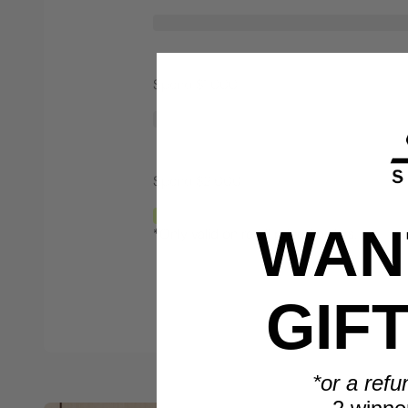
Spend $1,000
Spend $2,000
WANT
*Only valid on retail priced orders.
GIF
*or a refu