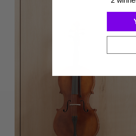
2 winne