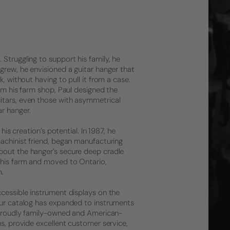
Struggling to support his family, he
grew, he envisioned a guitar hanger that
, without having to pull it from a case.
rom his farm shop, Paul designed the
itars, even those with asymmetrical
r hanger.
his creation’s potential. In 1987, he
machinist friend, began manufacturing
bout the hanger’s secure deep cradle
 his farm and moved to Ontario,
m.
ccessible instrument displays on the
 Our catalog has expanded to instruments
l proudly family-owned and American-
ns, provide excellent customer service,