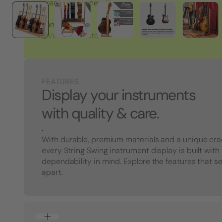
great people here!"
Tony S.
Verified Customer
FEATURES
Display your instruments
with quality & care.
.
With durable, premium materials and a unique cra
every String Swing instrument display is built with
dependability in mind. Explore the features that s
apart.