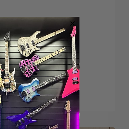
Save $200*