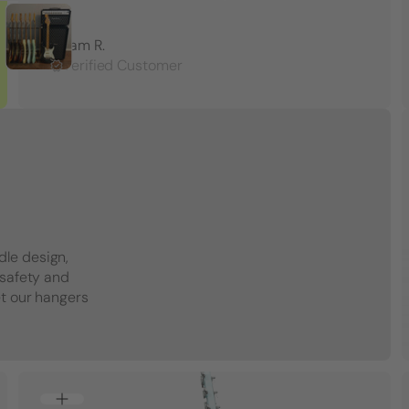
Adam R.
Verified Customer
dle design,
 safety and
et our hangers