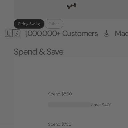
String Swing
Other
000,000+ Customers 🎸 Made in the 
Spend & Save
Spend $500
Save $40*
Spend $750