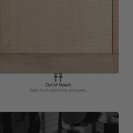
Out of Reach
Safe from your kids and pets.