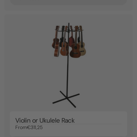
Violin or Ukulele Rack
From
€311,25