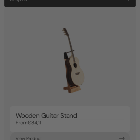
Wooden Guitar Stand
From
€84,11
View Product