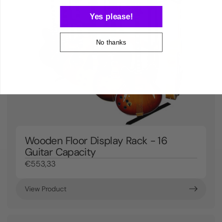
Yes please!
No thanks
Wooden Floor Display Rack - 16
Guitar Capacity
€553,33
View Product