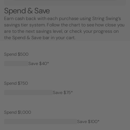
Spend & Save
Earn cash back with each purchase using String Swing’s
savings tier system. Follow the chart to see how close you
are to the next savings level, or check your progress on
the Spend & Save bar in your cart.
Spend $500
Save $40*
Spend $750
Save $75*
Spend $1,000
Save $100*