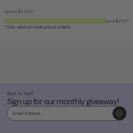
Spend $2,000
Save $200*
*Only valid on retail priced orders.
Back To Top
Sign up for our monthly giveaway!
Email