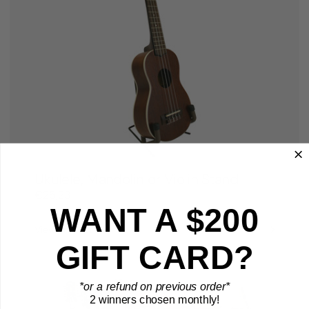
Ukulele, Mandolin or Violin Stand
€25,23
WANT A $200
View Product
GIFT CARD?
*or a refund on previous order*
2 winners chosen monthly!