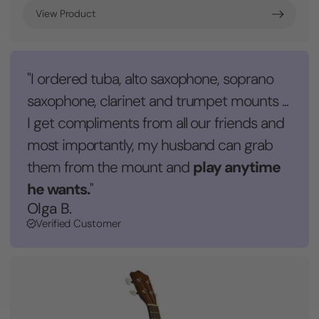
View Product
"I ordered tuba, alto saxophone, soprano
saxophone, clarinet and trumpet mounts ...
I get compliments from all our friends and
most importantly, my husband can grab
play anytime
them from the mount and
he wants.
"
Olga B.
Verified Customer