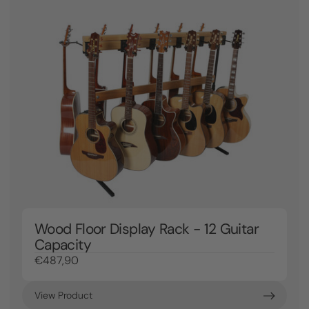
Wood Floor Display Rack - 12 Guitar
Capacity
€487,90
View Product