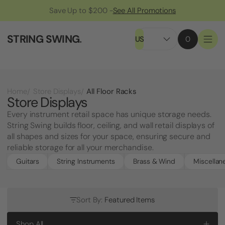
Save Up to $200 -
See All Promotions
STRING SWING
.
US
0
All Floor Racks
Home
Store Displays
Store Displays
Every instrument retail space has unique storage needs.
String Swing builds floor, ceiling, and wall retail displays of
all shapes and sizes for your space, ensuring secure and
reliable storage for all your merchandise.
Guitars
String Instruments
Brass & Wind
Miscellan
Sort By:
Featured Items
Shop All