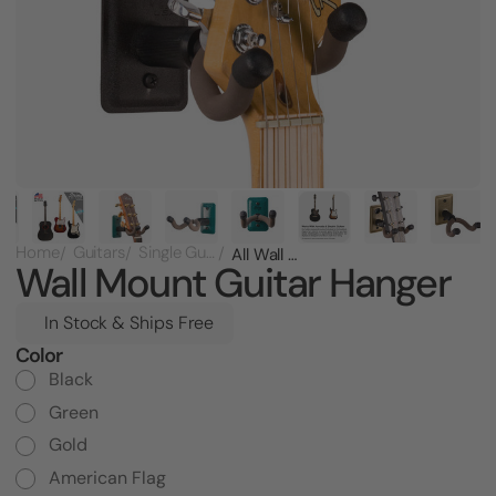
Home
Guitars
Single Guitar Racks
All Wall Mount Guitar Hanger
Wall Mount Guitar Hanger
In Stock & Ships Free
Color
Current
Stock:
Black
Green
Gold
American Flag