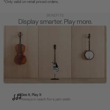
*Only valid on retail priced orders.
BENEFITS
Display smarter. Play more.
See It, Play It
Always in reach for a jam sesh.