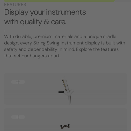
FEATURES
Display your instruments
with quality & care.
.
With durable, premium materials and a unique cradle
design, every String Swing instrument display is built with
safety and dependability in mind. Explore the features
that set our hangers apart.