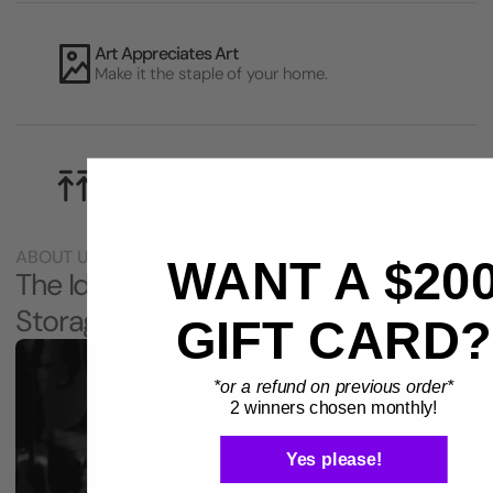
Art Appreciates Art
Make it the staple of your home.
Out of Reach
Safe from your kids and pets.
ABOUT US
WANT A $20
The Idea that Changed Instrument
Storage
GIFT CARD?
*or a refund on previous order*
2 winners chosen monthly!
Yes please!