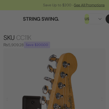
Save Up to $200 -
See All Promotions
STRING SWING
.
US
SKU
CC11K
₨5,909.28
Save $200.00