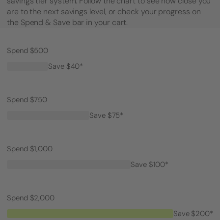
savings tier system. Follow the chart to see how close you
are to the next savings level, or check your progress on
the Spend & Save bar in your cart.
Spend $500
Save $40*
Spend $750
Save $75*
Spend $1,000
Save $100*
Spend $2,000
Save $200*