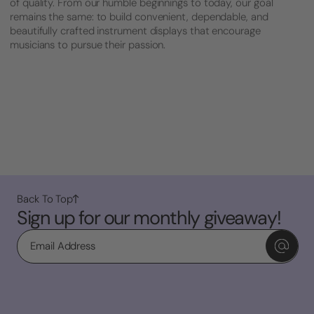
of quality. From our humble beginnings to today, our goal
remains the same: to build convenient, dependable, and
beautifully crafted instrument displays that encourage
musicians to pursue their passion.
Back To Top
Sign up for our monthly giveaway!
Email