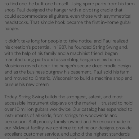
to find one, he built one himself. Using spare parts from his farm
shop, Paul designed the hanger with a pivoting cradle that
could accommodate all guitars, even those with asymmetrical
headstocks. That simple hook became the first in-home guitar
hanger.
It didn’t take long for people to take notice, and Paul realized
his creation’s potential. In 1987, he founded String Swing and,
with the help of his family and a machinist friend, began
manufacturing parts and assembling hangers in his home.
Musicians raved about the hanger’s secure deep cradle design,
and as the business outgrew his basement, Paul sold his farm
and moved to Ontario, Wisconsin to build a machine shop and
pursue his new dream.
Today, String Swing builds the strongest, safest, and most
accessible instrument displays on the market – trusted to hold
over 10 million guitars worldwide. Our catalog has expanded to
instruments of all kinds, from strings to woodwinds and
percussion. Still proudly family-owned and American-made in
our Midwest facility, we continue to refine our designs, provide
excellent customer service, and uphold the highest standards