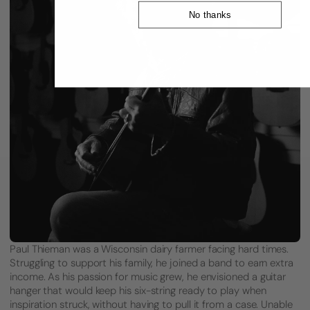
No thanks
Paul Thieman was a Wisconsin dairy farmer facing hard times.
Struggling to support his family, he joined a band to earn extra
income. As his passion for music grew, he envisioned a guitar
hanger that would keep his six-string ready to play when
inspiration struck, without having to pull it from a case. Unable