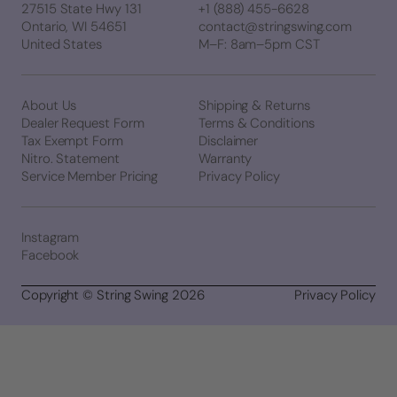
27515 State Hwy 131
+1 (888) 455-6628
Ontario, WI 54651
contact@stringswing.com
United States
M–F: 8am–5pm CST
About Us
Shipping & Returns
Dealer Request Form
Terms & Conditions
Tax Exempt Form
Disclaimer
Nitro. Statement
Warranty
Service Member Pricing
Privacy Policy
Instagram
Facebook
Copyright © String Swing 2026
Privacy Policy