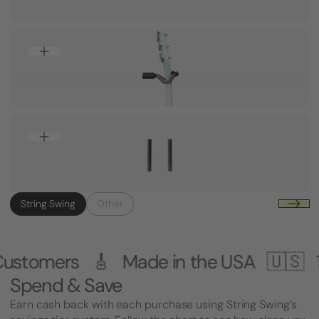
String Swing
Other
 Made in the USA 🇺🇸
1,000,000+ C
Spend & Save
Earn cash back with each purchase using String Swing’s