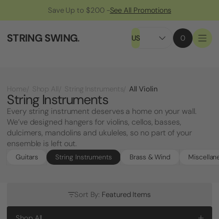
Save Up to $200 -
See All Promotions
STRING SWING
.
US
0
All Violin
Home
Shop All
String Instruments
String Instruments
Every string instrument deserves a home on your wall.
We’ve designed hangers for violins, cellos, basses,
dulcimers, mandolins and ukuleles, so no part of your
ensemble is left out.
Guitars
String Instruments
Brass & Wind
Miscellan
Sort By:
Featured Items
Shop All