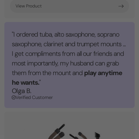
View Product
"I ordered tuba, alto saxophone, soprano
saxophone, clarinet and trumpet mounts ...
I get compliments from all our friends and
most importantly, my husband can grab
play anytime
them from the mount and
he wants.
"
Olga B.
Verified Customer