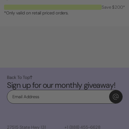
Save $200*
*Only valid on retail priced orders.
Back To Top
Sign up for our monthly giveaway!
Email
27515 State Hwy 131
+1 (888) 455-6628