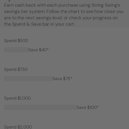
Earn cash back with each purchase using String Swing’s
savings tier system. Follow the chart to see how close you
are to the next savings level, or check your progress on
the Spend & Save bar in your cart.
Spend $500
Save $40*
Spend $750
Save $75*
Spend $1,000
Save $100*
Spend $2,000