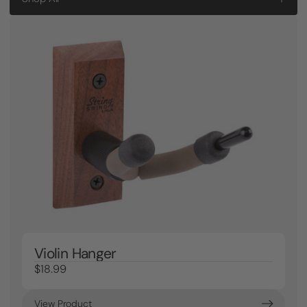
Violin Hanger
$18.99
View Product