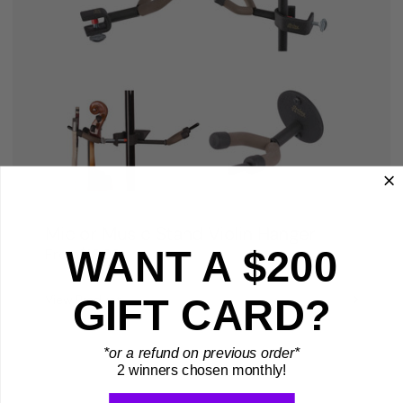
Mic or Music Stand Violin Hanger
WANT A $200
From
$18.99
GIFT CARD?
View Product
*or a refund on previous order*
2 winners chosen monthly!