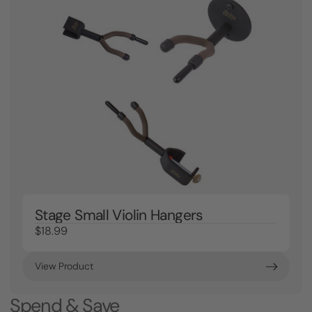
Stage Small Violin Hangers
$18.99
View Product
Spend & Save