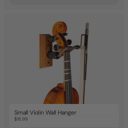
Small Violin Wall Hanger
$18.99