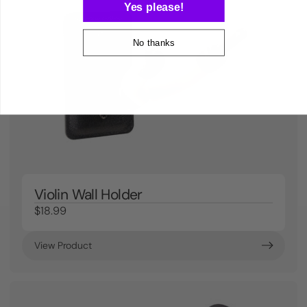
Yes please!
No thanks
Violin Wall Holder
$18.99
View Product