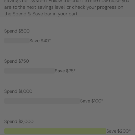
savings tier system. Follow the chart to see how close you
are to the next savings level, or check your progress on
the Spend & Save bar in your cart.
Spend $500
Save $40*
Spend $750
Save $75*
Spend $1,000
Save $100*
Spend $2,000
Save $200*