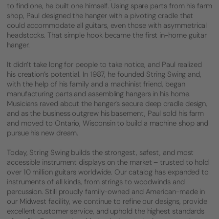
to find one, he built one himself. Using spare parts from his farm
shop, Paul designed the hanger with a pivoting cradle that
could accommodate all guitars, even those with asymmetrical
headstocks. That simple hook became the first in-home guitar
hanger.
It didn’t take long for people to take notice, and Paul realized
his creation’s potential. In 1987, he founded String Swing and,
with the help of his family and a machinist friend, began
manufacturing parts and assembling hangers in his home.
Musicians raved about the hanger’s secure deep cradle design,
and as the business outgrew his basement, Paul sold his farm
and moved to Ontario, Wisconsin to build a machine shop and
pursue his new dream.
Today, String Swing builds the strongest, safest, and most
accessible instrument displays on the market – trusted to hold
over 10 million guitars worldwide. Our catalog has expanded to
instruments of all kinds, from strings to woodwinds and
percussion. Still proudly family-owned and American-made in
our Midwest facility, we continue to refine our designs, provide
excellent customer service, and uphold the highest standards