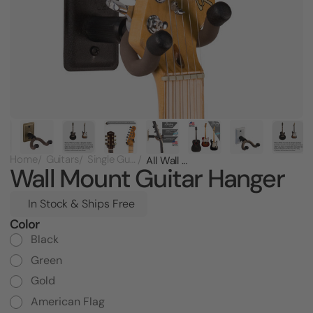
Home
Guitars
Single Guitar Racks
All Wall Mount Guitar Hanger
Wall Mount Guitar Hanger
In Stock & Ships Free
Color
Current
Stock:
Black
Green
Gold
American Flag