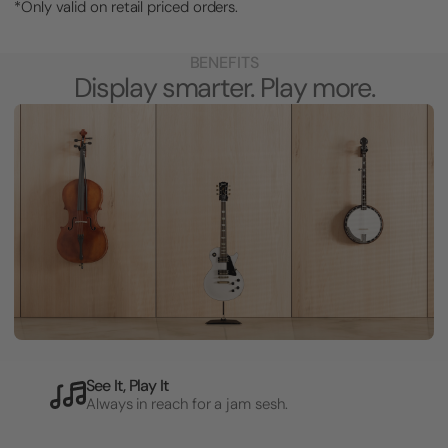
*Only valid on retail priced orders.
BENEFITS
Display smarter. Play more.
See It, Play It
Always in reach for a jam sesh.