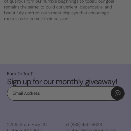
of quality. From our humble beginnings to today, our goal
remains the same: to build convenient, dependable, and
beautifully crafted instrument displays that encourage
musicians to pursue their passion.
Back To Top
Sign up for our monthly giveaway!
Email
27515 State Hwy 131
+1 (888) 455-6628
Ontario, WI 54651
contact@stringswing.com