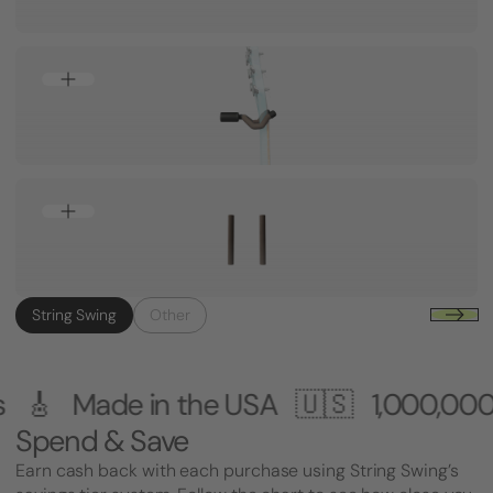
String Swing
Other
 the USA 🇺🇸
1,000,000+ Customers
Spend & Save
Earn cash back with each purchase using String Swing’s