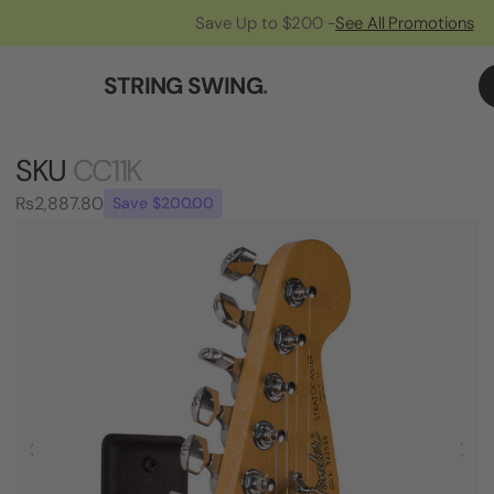
Save Up to $200 -
See All Promotions
STRING SWING
.
SKU
CC11K
Rs2,887.80
Save $200.00