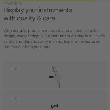
FEATURES
Display your instruments
with quality & care.
.
With durable, premium materials and a unique cradle
design, every String Swing instrument display is built with
safety and dependability in mind. Explore the features
that set our hangers apart.