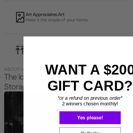
Art Appreciates Art
Make it the staple of your home.
Out of Reach
Safe from your kids and pets.
WANT A $20
ABOUT US
The Idea that Changed Instrument
GIFT CARD?
Storage
*or a refund on previous order*
2 winners chosen monthly!
Yes please!
No thanks