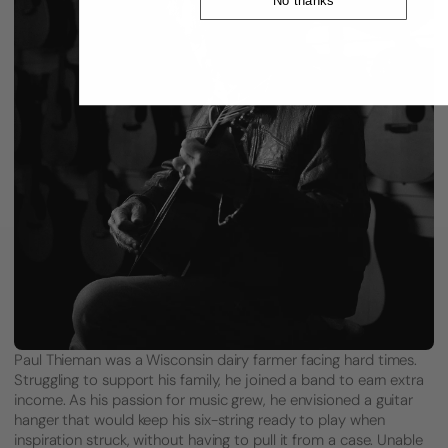
Paul Thieman was a Wisconsin dairy farmer facing hard times.
Struggling to support his family, he joined a band to earn extra
income. As his passion for music grew, he envisioned a guitar
hanger that would keep his six-string ready to play when
inspiration struck, without having to pull it from a case. Unable