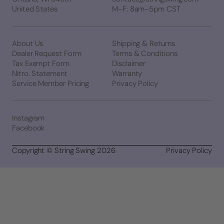
United States
M–F: 8am–5pm CST
About Us
Shipping & Returns
Dealer Request Form
Terms & Conditions
Tax Exempt Form
Disclaimer
Nitro. Statement
Warranty
Service Member Pricing
Privacy Policy
Instagram
Facebook
Copyright © String Swing 2026
Privacy Policy