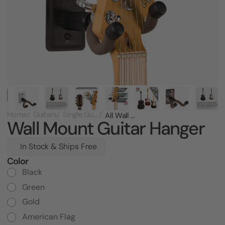
Home
Guitars
Single Guitar Racks
All Wall Mount Guitar Hanger
Wall Mount Guitar Hanger
In Stock & Ships Free
Color
Current
Stock:
Black
Green
Gold
American Flag