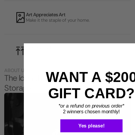
Art Appreciates Art
Make it the staple of your home.
Out of Reach
Safe from your kids and pets.
ABOUT US
WANT A $20
The Idea that Changed Instrument
Storage
GIFT CARD?
*or a refund on previous order*
2 winners chosen monthly!
Yes please!