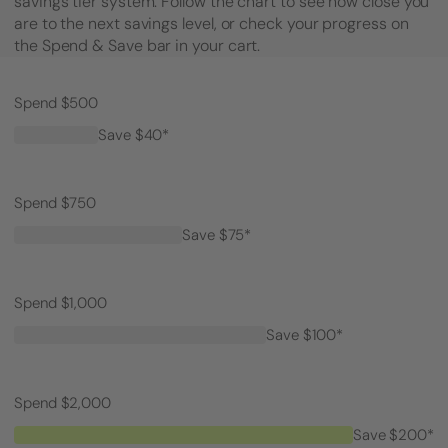
savings tier system. Follow the chart to see how close you
are to the next savings level, or check your progress on
the Spend & Save bar in your cart.
Spend $500
Save $40*
Spend $750
Save $75*
Spend $1,000
Save $100*
Spend $2,000
Save $200*