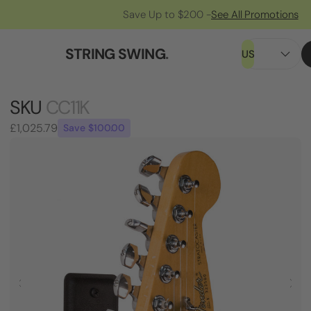
Save Up to $200 -
See All Promotions
STRING SWING
.
US
SKU
CC11K
£1,025.79
Save $100.00