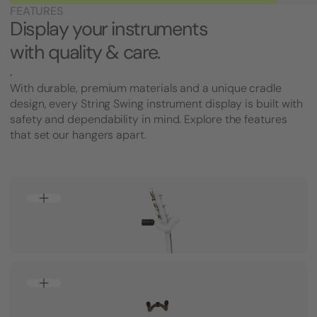
FEATURES
Display your instruments
with quality & care.
.
With durable, premium materials and a unique cradle
design, every String Swing instrument display is built with
safety and dependability in mind. Explore the features
that set our hangers apart.