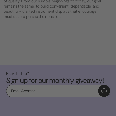
of quality. From our humble beginnings to today, our goal
remains the same: to build convenient, dependable, and
beautifully crafted instrument displays that encourage
musicians to pursue their passion.
Back To Top
Sign up for our monthly giveaway!
Email