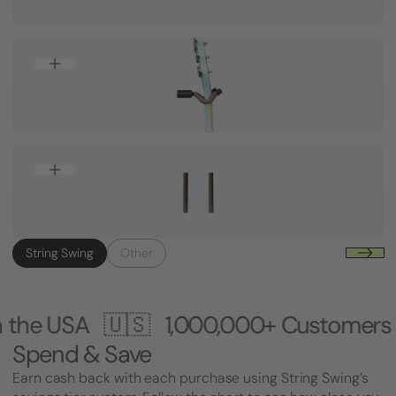
String Swing
Other
🇸
1,000,000+ Customers 🎸 Made i
Spend & Save
Earn cash back with each purchase using String Swing’s