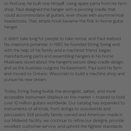
to find one, he built one himself. Using spare parts from his farm
shop, Paul designed the hanger with a pivoting cradle that
could accommodate all guitars, even those with asymmetrical
headstocks. That simple hook became the first in-home guitar
hanger.
It didn’t take long for people to take notice, and Paul realized
his creation’s potential. In 1987, he founded String Swing and,
with the help of his family and a machinist friend, began
manufacturing parts and assembling hangers in his home.
Musicians raved about the hanger’s secure deep cradle design,
and as the business outgrew his basement, Paul sold his farm
and moved to Ontario, Wisconsin to build a machine shop and
pursue his new dream.
Today, String Swing builds the strongest, safest, and most
accessible instrument displays on the market – trusted to hold
over 10 million guitars worldwide. Our catalog has expanded to
instruments of all kinds, from strings to woodwinds and
percussion. Still proudly family-owned and American-made in
our Midwest facility, we continue to refine our designs, provide
excellent customer service, and uphold the highest standards