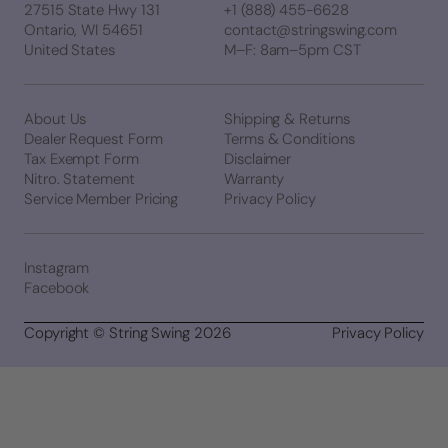
27515 State Hwy 131
+1 (888) 455-6628
Ontario, WI 54651
contact@stringswing.com
United States
M–F: 8am–5pm CST
About Us
Shipping & Returns
Dealer Request Form
Terms & Conditions
Tax Exempt Form
Disclaimer
Nitro. Statement
Warranty
Service Member Pricing
Privacy Policy
Instagram
Facebook
Copyright © String Swing 2026
Privacy Policy