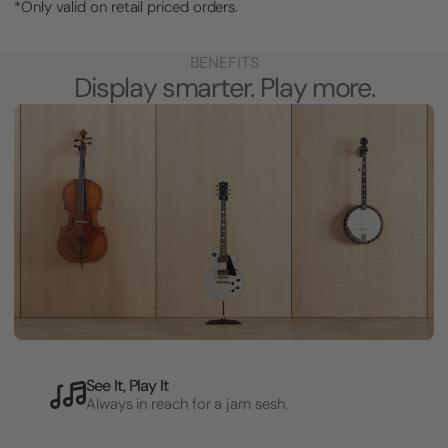
*Only valid on retail priced orders.
BENEFITS
Display smarter. Play more.
See It, Play It
Always in reach for a jam sesh.