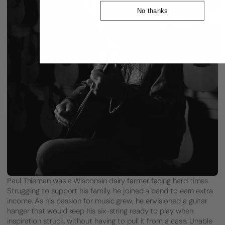
No thanks
Paul Thieman was a Wisconsin dairy farmer facing hard times.
Struggling to support his family, he joined a band to earn extra
income. As his passion for music grew, he envisioned a guitar
hanger that would keep his six-string ready to play when
inspiration struck, without having to pull it from a case. Unable