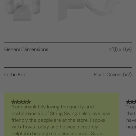
General Dimensions
4"(l) x 1"(⌀)
In the Box
Plush Covers (x2)
"I am absolutely loving the quality and
"Top
craftsmanship of String Swing. I also love how
that
friendly the people are at the store. I spoke
have
with Travis today and he was incredibly
hap
helpful in helping me place an order. Super