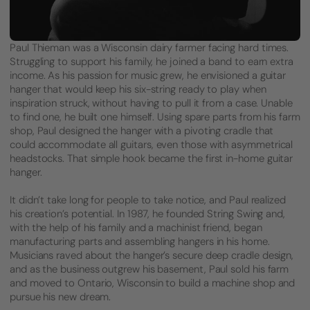
Paul Thieman was a Wisconsin dairy farmer facing hard times.
Struggling to support his family, he joined a band to earn extra
income. As his passion for music grew, he envisioned a guitar
hanger that would keep his six-string ready to play when
inspiration struck, without having to pull it from a case. Unable
to find one, he built one himself. Using spare parts from his farm
shop, Paul designed the hanger with a pivoting cradle that
could accommodate all guitars, even those with asymmetrical
headstocks. That simple hook became the first in-home guitar
hanger.
It didn’t take long for people to take notice, and Paul realized
his creation’s potential. In 1987, he founded String Swing and,
with the help of his family and a machinist friend, began
manufacturing parts and assembling hangers in his home.
Musicians raved about the hanger’s secure deep cradle design,
and as the business outgrew his basement, Paul sold his farm
and moved to Ontario, Wisconsin to build a machine shop and
pursue his new dream.