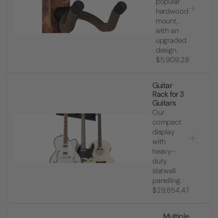
popular
hardwood
mount,
with an
upgraded
design.
$5,909.28
Guitar
Rack for 3
Guitars
Our
compact
display
with
heavy-
duty
slatwall
panelling.
$29,854.47
Multiple