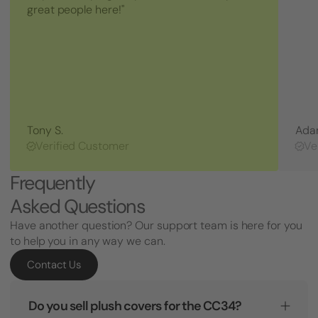
great people here!"
Tony S.
Ada
Verified Customer
Ve
Frequently
Asked Questions
Have another question? Our support team is here for you
to help you in any way we can.
Contact Us
Do you sell plush covers for the CC34?