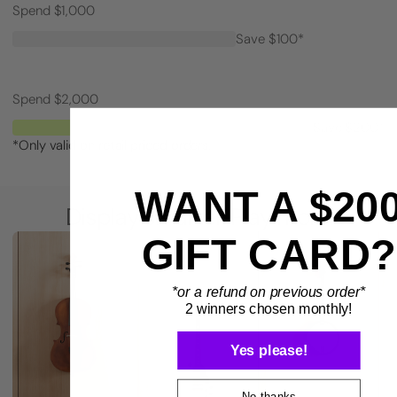
Spend $1,000
Save $100*
Spend $2,000
Save $200*
*Only valid on retail priced orders.
WANT A $20
BENEFITS
Display smarter. Play more.
GIFT CARD?
*or a refund on previous order*
2 winners chosen monthly!
Yes please!
No thanks