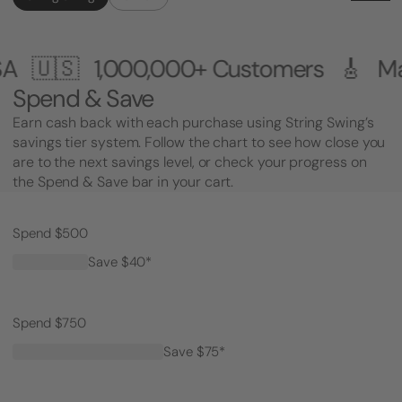
00+ Customers 🎸 Made in the USA 
Spend & Save
Earn cash back with each purchase using String Swing’s
savings tier system. Follow the chart to see how close you
are to the next savings level, or check your progress on
the Spend & Save bar in your cart.
Spend $500
Save $40*
Spend $750
Save $75*