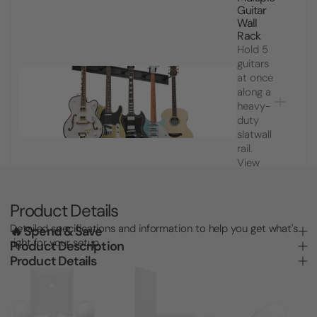
Guitar
Wall
Rack
Hold 5
guitars
at once
along a
heavy-
duty
slatwall
rail.
View
product
for
price
Product Details
Detailed specifications and information to help you get what's
🔥 Spend & Save
right for your setup.
Product Description
Product Details