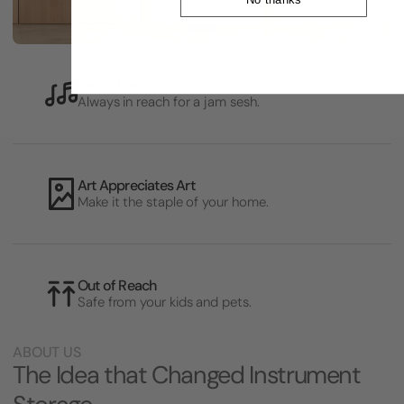
See It, Play It
Always in reach for a jam sesh.
Art Appreciates Art
Make it the staple of your home.
Out of Reach
Safe from your kids and pets.
ABOUT US
The Idea that Changed Instrument