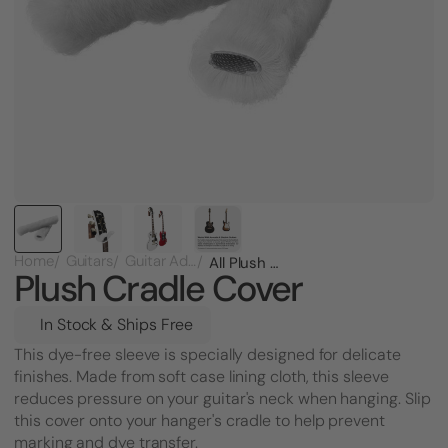
Home
Guitars
Guitar Add-Ons
All Plush Cradle Cover for Nitro Safe Guitar Hanger
Plush Cradle Cover
In Stock & Ships Free
This dye-free sleeve is specially designed for delicate
finishes. Made from soft case lining cloth, this sleeve
reduces pressure on your guitar's neck when hanging. Slip
this cover onto your hanger's cradle to help prevent
marking and dye transfer.