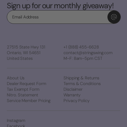
Sign up for our monthly giveaway!
Email
27515 State Hwy 131
+1 (888) 455-6628
Ontario, WI 54651
contact@stringswing.com
United States
M–F: 8am–5pm CST
About Us
Shipping & Returns
Dealer Request Form
Terms & Conditions
Tax Exempt Form
Disclaimer
Nitro. Statement
Warranty
Service Member Pricing
Privacy Policy
Instagram
Facebook