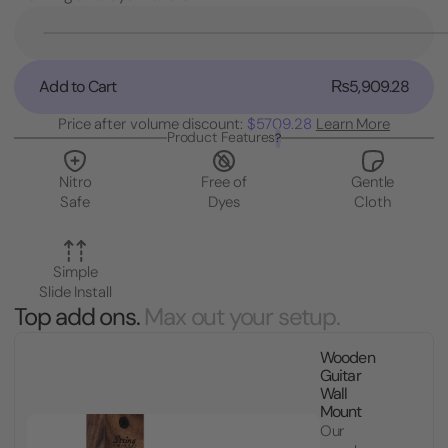
Current
Stock:
Decrease
Quantity
of
Add to Cart
₨5,909.28
Plush
Cradle
Price after volume discount:
$5709.28
Learn More
Cover
Product Features
?
for
Nitro
Nitro
Free of
Gentle
Safe
Safe
Dyes
Cloth
Guitar
Hanger
Simple
Slide Install
Top add ons.
Max out your setup.
Wooden
Guitar
Wall
Mount
Our