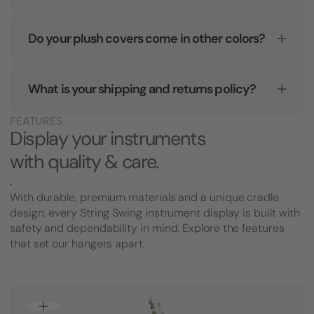
Do your plush covers come in other colors?
What is your shipping and returns policy?
FEATURES
Display your instruments
with quality & care.
.
With durable, premium materials and a unique cradle
design, every String Swing instrument display is built with
safety and dependability in mind. Explore the features
that set our hangers apart.