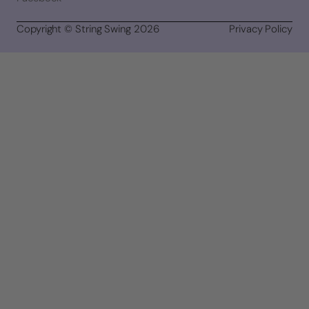
Copyright © String Swing 2026
Privacy Policy