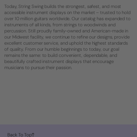
Today, String Swing builds the strongest, safest, and most
accessible instrument displays on the market – trusted to hold
over 10 million guitars worldwide. Our catalog has expanded to
instruments of all kinds, from strings to woodwinds and
percussion. Still proudly family-owned and American-made in
our Midwest facility, we continue to refine our designs, provide
excellent customer service, and uphold the highest standards
of quality. From our humble beginnings to today, our goal
remains the same: to build convenient, dependable, and
beautifully crafted instrument displays that encourage
musicians to pursue their passion.
Back To Top