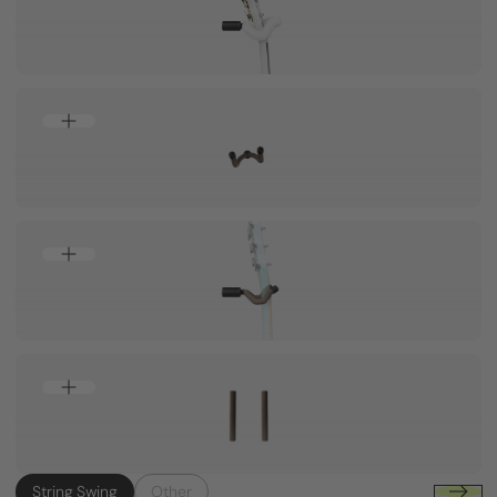
String Swing
Other