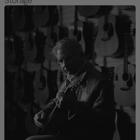
Storage