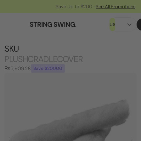
Save Up to $200 -
See All Promotions
STRING SWING
.
US
SKU
PLUSHCRADLECOVER
₨5,909.28
Save $200.00