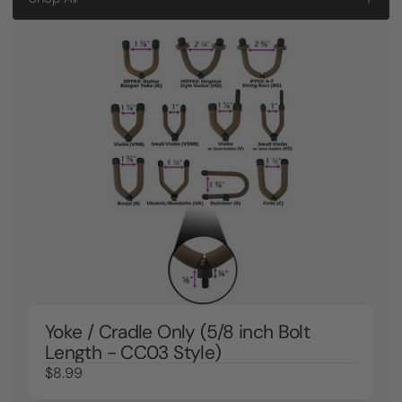
Yoke / Cradle Only (5/8 inch Bolt
Length - CC03 Style)
$8.99