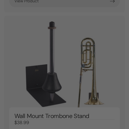
View Product
Wall Mount Trombone Stand
$38.99