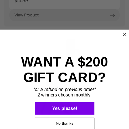
$14.99
View Product
WANT A $200
GIFT CARD?
*or a refund on previous order*
2 winners chosen monthly!
Yes please!
No thanks