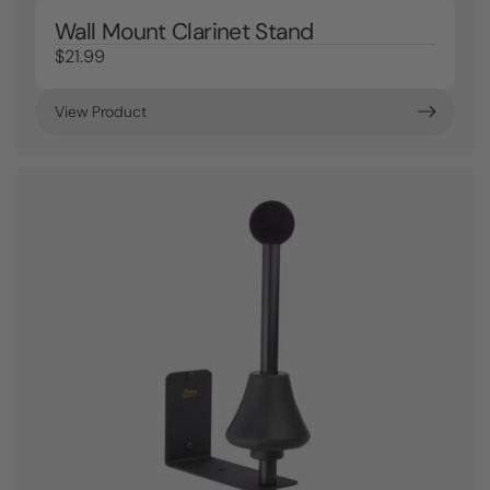
Wall Mount Clarinet Stand
$21.99
View Product