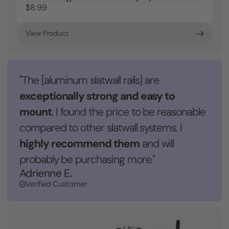
$8.99
View Product
"The [aluminum slatwall rails] are
exceptionally strong and easy to
mount
. I found the price to be reasonable
compared to other slatwall systems. I
highly recommend them
and will
probably be purchasing more."
Adrienne E.
Verified Customer