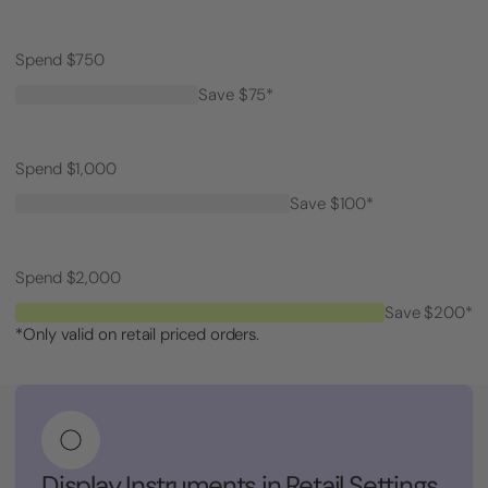
Spend $750
Save $75*
Spend $1,000
Save $100*
Spend $2,000
Save $200*
*Only valid on retail priced orders.
Display Instruments in Retail Settings