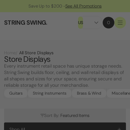
Save Up to $200 -
See All Promotions
STRING SWING
.
US
0
All Store Displays
Home
Store Displays
Every instrument retail space has unique storage needs.
String Swing builds floor, ceiling, and wall retail displays of
all shapes and sizes for your space, ensuring secure and
reliable storage for all your merchandise.
Guitars
String Instruments
Brass & Wind
Miscellan
Sort By:
Featured Items
Shop All