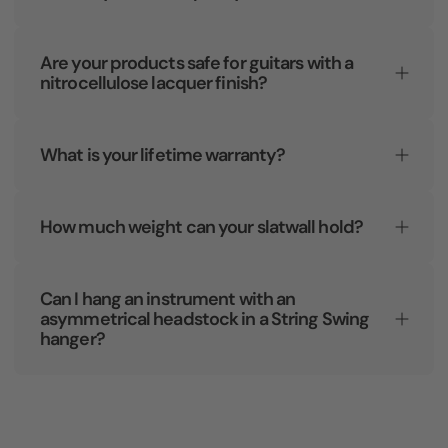
Are your products safe for guitars with a
nitrocellulose lacquer finish?
What is your lifetime warranty?
How much weight can your slatwall hold?
Can I hang an instrument with an
asymmetrical headstock in a String Swing
hanger?