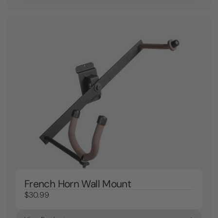
French Horn Wall Mount
$30.99