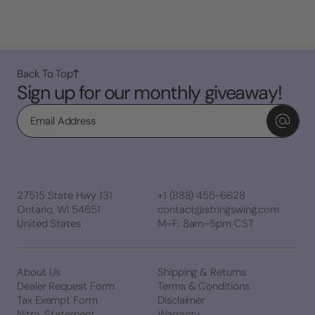
Back To Top
Sign up for our monthly giveaway!
Email
27515 State Hwy 131
+1 (888) 455-6628
Ontario, WI 54651
contact@stringswing.com
United States
M–F: 8am–5pm CST
About Us
Shipping & Returns
Dealer Request Form
Terms & Conditions
Tax Exempt Form
Disclaimer
Nitro. Statement
Warranty