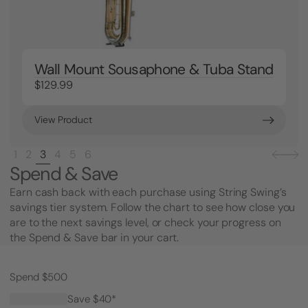
Wall Mount Sousaphone & Tuba Stand
$129.99
View Product
1
2
3
4
5
6
Spend & Save
Earn cash back with each purchase using String Swing’s
savings tier system. Follow the chart to see how close you
are to the next savings level, or check your progress on
the Spend & Save bar in your cart.
Spend $500
Save $40*