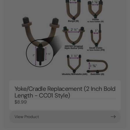
Yoke/Cradle Replacement (2 Inch Bold
Length - CC01 Style)
$8.99
View Product