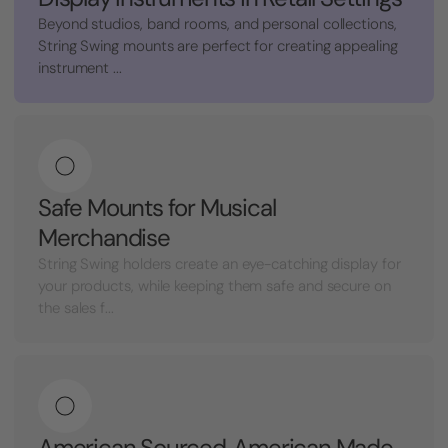
Beyond studios, band rooms, and personal collections,
String Swing mounts are perfect for creating appealing
instrument ...
Safe Mounts for Musical
Merchandise
String Swing holders create an eye-catching display for
your products, while keeping them safe and secure on
the sales f...
American Sourced, American Made