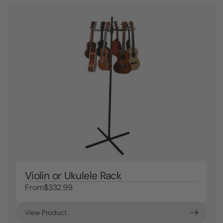
Violin or Ukulele Rack
From
$332.99
View Product