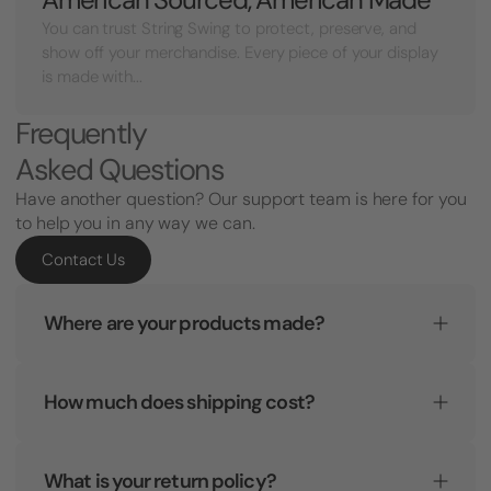
You can trust String Swing to protect, preserve, and
show off your merchandise. Every piece of your display
is made with...
Frequently
Asked Questions
Have another question? Our support team is here for you
to help you in any way we can.
Contact Us
Where are your products made?
How much does shipping cost?
What is your return policy?