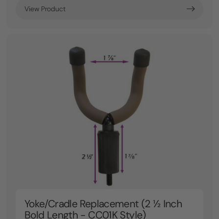
View Product
Yoke/Cradle Replacement (2 ½ Inch
Bold Length - CC01K Style)