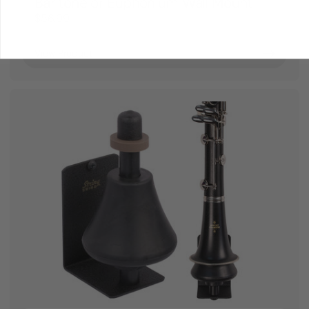
Baritone or Euphonium Wall Mount
$56.99
View Product