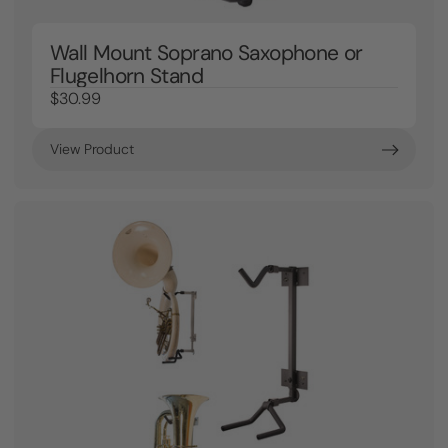
Wall Mount Soprano Saxophone or
Flugelhorn Stand
$30.99
View Product