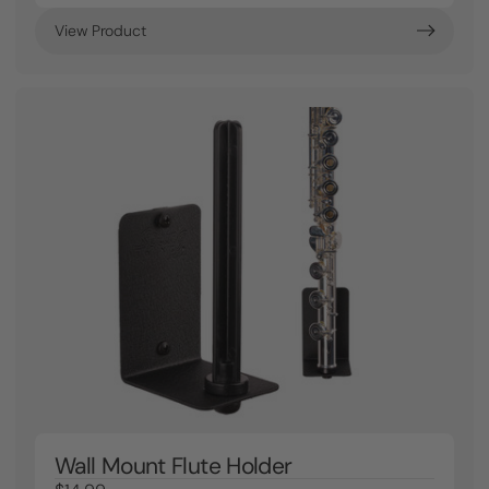
View Product
Wall Mount Flute Holder