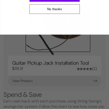
No thanks
Guitar Pickup Jack Installation Tool
$39.31
2
View Product
Spend & Save
Earn cash back with each purchase using String Swing’s
savings tier system. Follow the chart to see how close you