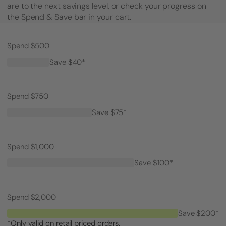
are to the next savings level, or check your progress on
the Spend & Save bar in your cart.
Spend $500
Save $40*
Spend $750
Save $75*
Spend $1,000
Save $100*
Spend $2,000
Save $200*
*Only valid on retail priced orders.