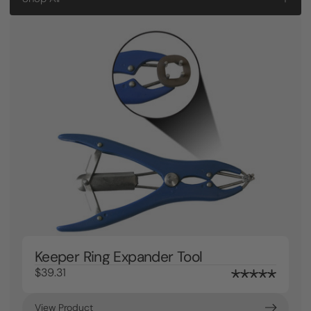
Keeper Ring Expander Tool
$39.31
View Product