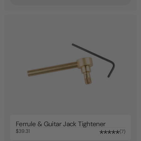
Ferrule & Guitar Jack Tightener
$39.31
7