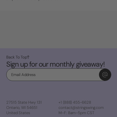
Back To Top
Sign up for our monthly giveaway!
Email
27515 State Hwy 131
+1 (888) 455-6628
Ontario, WI 54651
contact@stringswing.com
United States
M–F: 8am–5pm CST