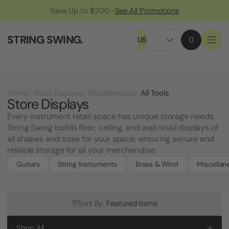
Save Up to $200 -
See All Promotions
STRING SWING
.
US
0
All Tools
Home
Store Displays
Miscellaneous
Store Displays
Every instrument retail space has unique storage needs.
String Swing builds floor, ceiling, and wall retail displays of
all shapes and sizes for your space, ensuring secure and
reliable storage for all your merchandise.
Guitars
String Instruments
Brass & Wind
Miscellan
Sort By:
Featured Items
Shop All