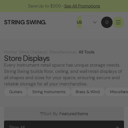
Save Up to $200 -
See All Promotions
STRING SWING
.
US
0
All Tools
Home
Store Displays
Miscellaneous
Store Displays
Every instrument retail space has unique storage needs.
String Swing builds floor, ceiling, and wall retail displays of
all shapes and sizes for your space, ensuring secure and
reliable storage for all your merchandise.
Guitars
String Instruments
Brass & Wind
Miscellan
Sort By:
Featured Items
Shop All