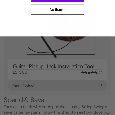
No thanks
Guitar Pickup Jack Installation Tool
L510.86
2
View Product
Spend & Save
Earn cash back with each purchase using String Swing’s
savings tier system. Follow the chart to see how close you