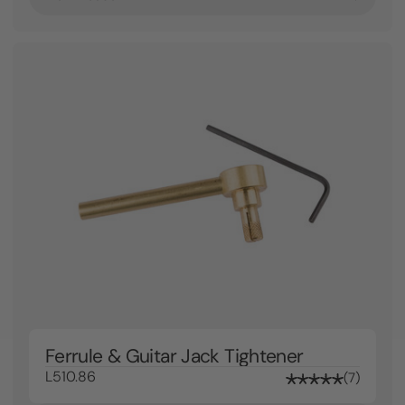
Ferrule & Guitar Jack Tightener
L510.86
7