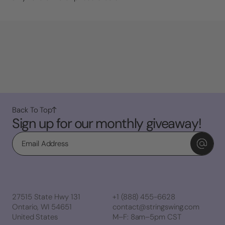
Back To Top
Sign up for our monthly giveaway!
Email
27515 State Hwy 131
+1 (888) 455-6628
Ontario, WI 54651
contact@stringswing.com
United States
M–F: 8am–5pm CST