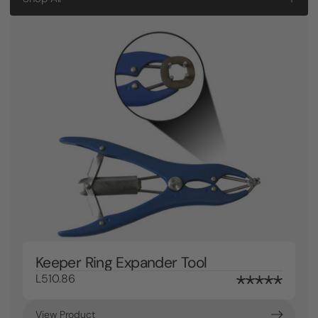
Keeper Ring Expander Tool
L510.86
View Product