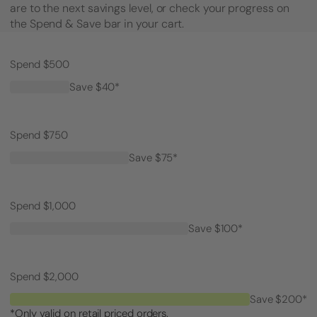
are to the next savings level, or check your progress on
the Spend & Save bar in your cart.
Spend $500
Save $40*
Spend $750
Save $75*
Spend $1,000
Save $100*
Spend $2,000
Save $200*
*Only valid on retail priced orders.