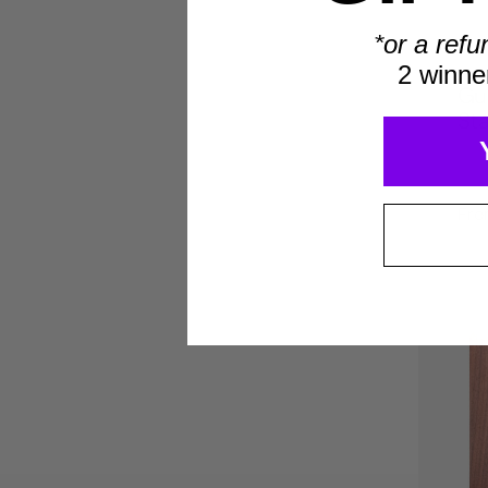
*or a refu
2 winne
Gu
St
Fr