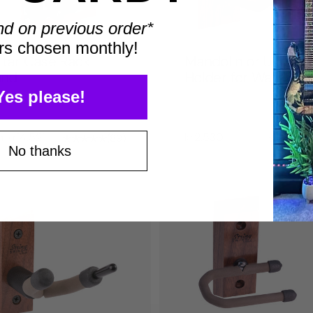
nd on previous order*
rs chosen monthly!
itar Case Rack
Mandolin or Ukulele
and
Holder for Wall
Yes please!
om
kr14.521
kr2.530
89
No thanks