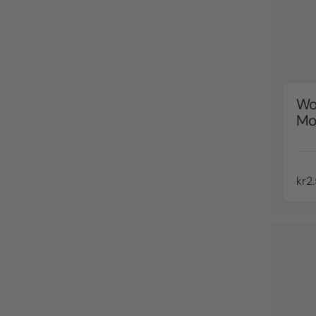
Wo
Mo
kr2