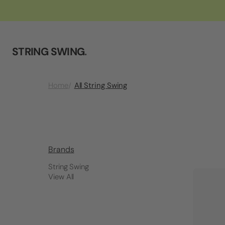
STRING SWING
.
All String Swing
Home
Brands
String Swing
View All