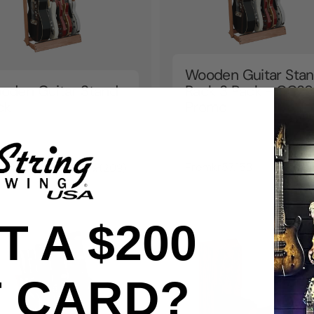
Wooden Guitar Sta
oden Guitar Stand
Rack 3 Pack - CC29
ck
Promo
om
kr19.051
From
kr57.153
209
 A $200
T CARD?