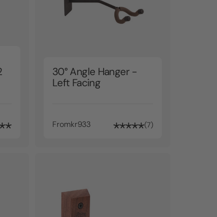
2
30° Angle Hanger -
Left Facing
From
kr933
7