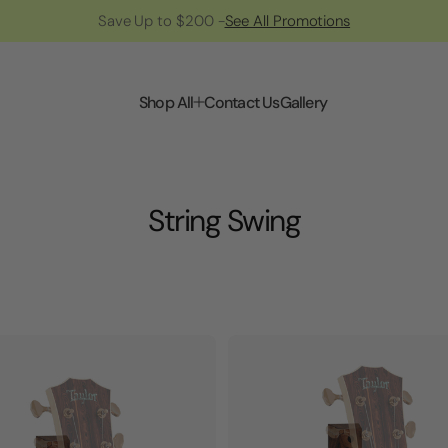
Save Up to $200 -
See All Promotions
Shop All
Contact Us
Gallery
String Swing