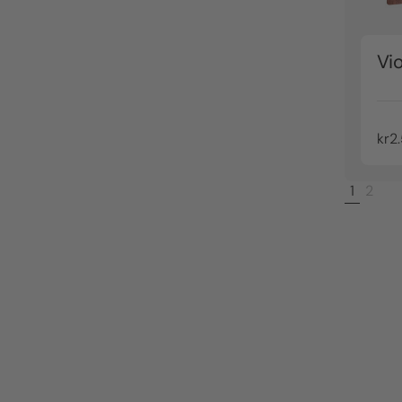
Vio
kr2
1
2