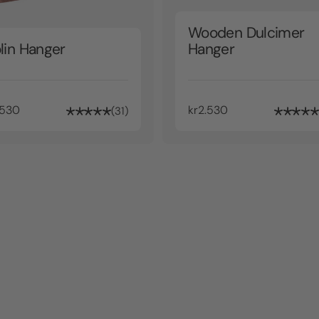
Wooden Dulcimer
lin Hanger
Hanger
.530
kr2.530
31