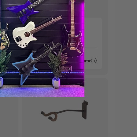
Small Violin Wall
Hanger
kr2.530
61
5