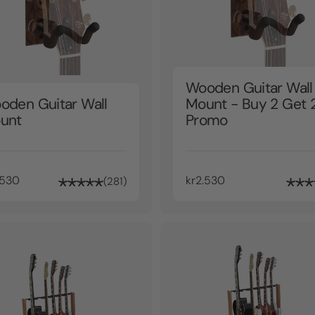
Wooden Guitar Wall
oden Guitar Wall
Mount - Buy 2 Get 
unt
Promo
.530
kr2.530
281