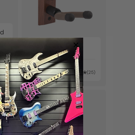
nd
Banjo Wall Hanger
kr2.530
25