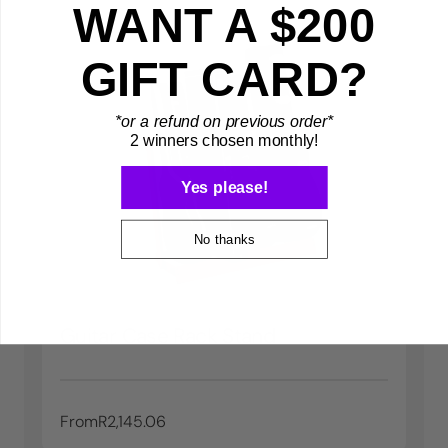
WANT A $200
GIFT CARD?
*or a refund on previous order*
2 winners chosen monthly!
Yes please!
No thanks
Guitar Case Rack Stand
From
R2,145.06