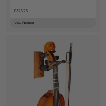
R373.75
View Product