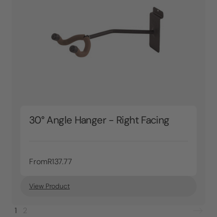
30° Angle Hanger - Right Facing
From
R137.77
View Product
1
2