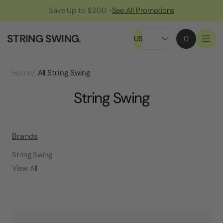
Save Up to $200 -
See All Promotions
STRING SWING
.
US
0
All String Swing
Home
String Swing
Brands
String Swing
View All