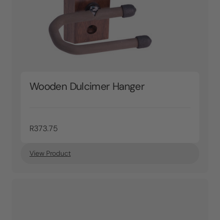
Wooden Dulcimer Hanger
R373.75
View Product