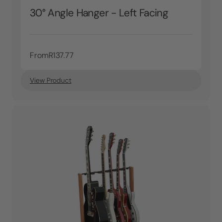
30° Angle Hanger - Left Facing
From
R137.77
View Product