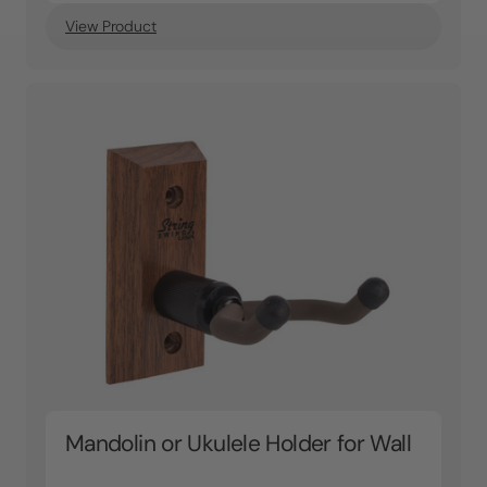
View Product
Mandolin or Ukulele Holder for Wall