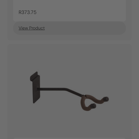
R373.75
View Product