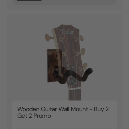
Wooden Guitar Wall Mount - Buy 2
Get 2 Promo