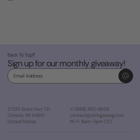
Back To Top
Sign up for our monthly giveaway!
Email
27515 State Hwy 131
+1 (888) 455-6628
Ontario, WI 54651
contact@stringswing.com
United States
M–F: 8am–5pm CST