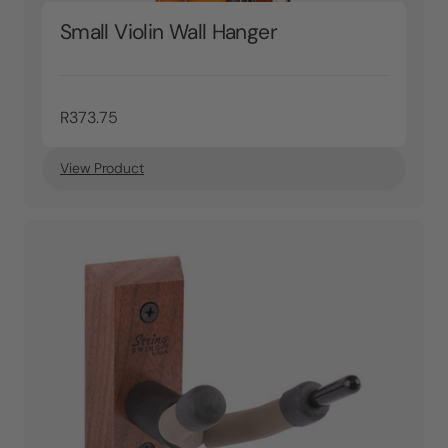
Small Violin Wall Hanger
R373.75
View Product