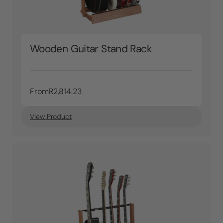
Wooden Guitar Stand Rack
From
R2,814.23
View Product