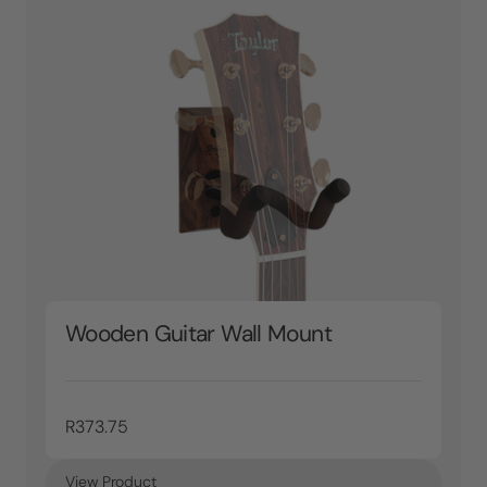
Wooden Guitar Wall Mount
R373.75
View Product