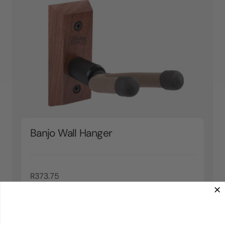
Banjo Wall Hanger
R373.75
View Product