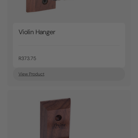
Violin Hanger
R373.75
View Product