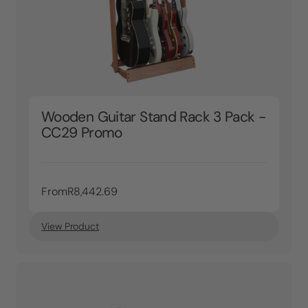
Wooden Guitar Stand Rack 3 Pack -
CC29 Promo
From
R8,442.69
View Product